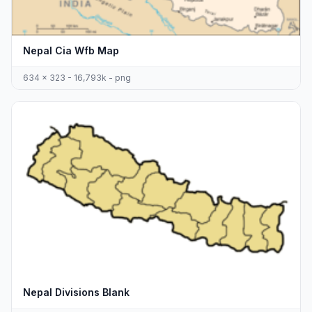
Nepal Cia Wfb Map
634 x 323 - 16,793k - png
Nepal Divisions Blank