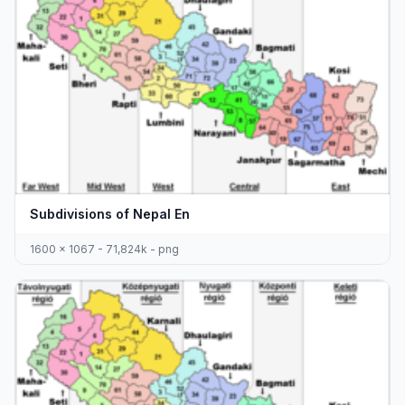
Subdivisions of Nepal En
1600 x 1067 - 71,824k - png