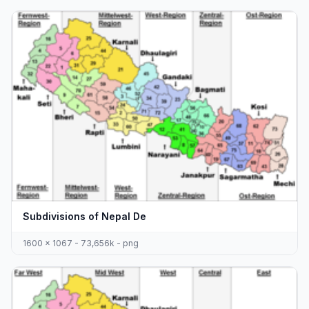
Subdivisions of Nepal De
1600 x 1067 - 73,656k - png