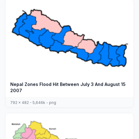
Nepal Zones Flood Hit Between July 3 And August 15
2007
792 x 482 - 5,646k - png