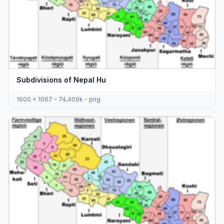
Subdivisions of Nepal Hu
1600 x 1067 - 74,409k - png