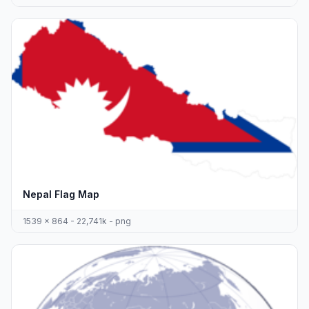
Nepal Flag Map
1539 x 864 - 22,741k - png