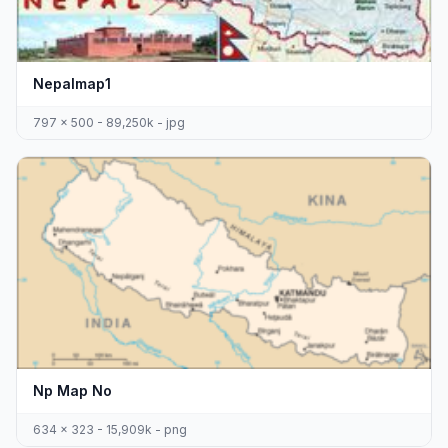
Nepalmap1
797 x 500 - 89,250k - jpg
Np Map No
634 x 323 - 15,909k - png