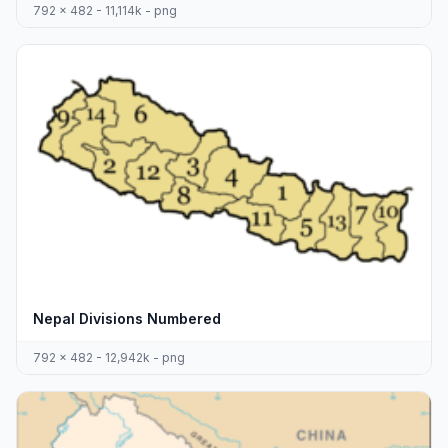
792 x 482 - 11,114k - png
Nepal Divisions Numbered
792 x 482 - 12,942k - png