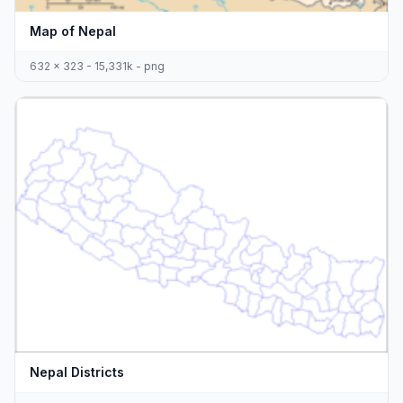
Map of Nepal
632 x 323 - 15,331k - png
Nepal Districts