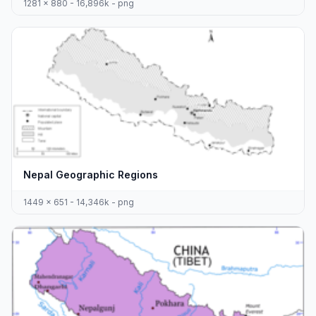
1281 x 880 - 16,896k - png
Nepal Geographic Regions
1449 x 651 - 14,346k - png