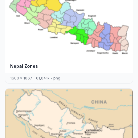
Nepal Zones
1600 x 1067 - 61,041k - png