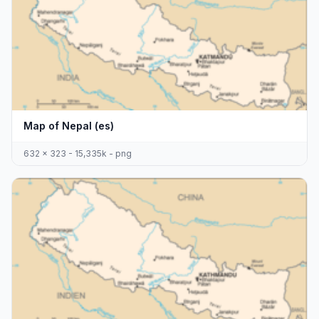
Map of Nepal (es)
632 x 323 - 15,335k - png