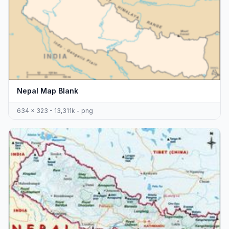
Nepal Map Blank
634 x 323 - 13,311k - png