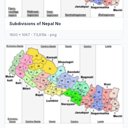
Subdivisions of Nepal No
1600 x 1067 - 73,915k - png