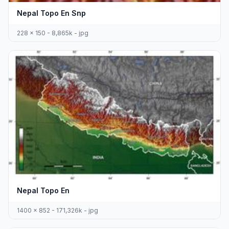
Nepal Topo En Snp
228 x 150 - 8,865k - jpg
Nepal Topo En
1400 x 852 - 171,326k - jpg