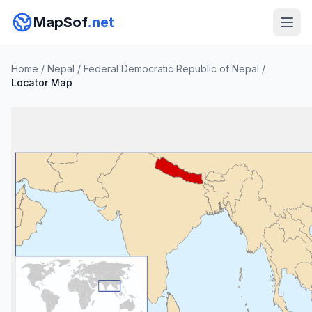
MapSof
.net
Home
/
Nepal
/
Federal Democratic Republic of Nepal
/
Locator Map