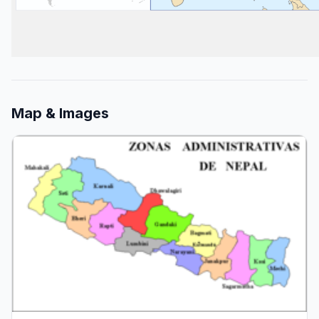
Map & Images