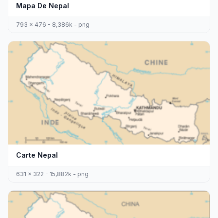
Mapa De Nepal
793 x 476 - 8,386k - png
Carte Nepal
631 x 322 - 15,882k - png