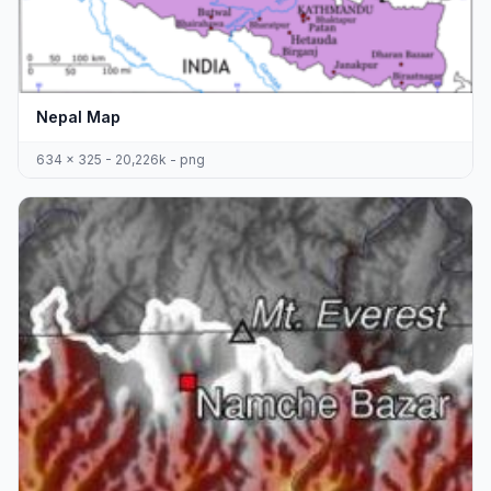
Nepal Map
634 x 325 - 20,226k - png