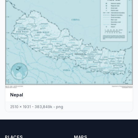
Nepal
2510 x 1931 - 383,849k - png
PLACES
MAPS