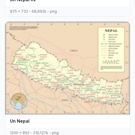
875 x 732 - 68,992k - png
Un Nepal
1200 x 892 - 216,137k - png