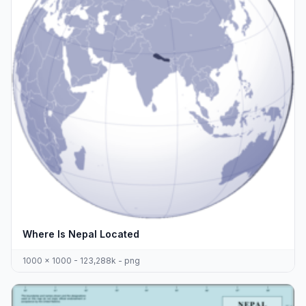
Where Is Nepal Located
1000 x 1000 - 123,288k - png