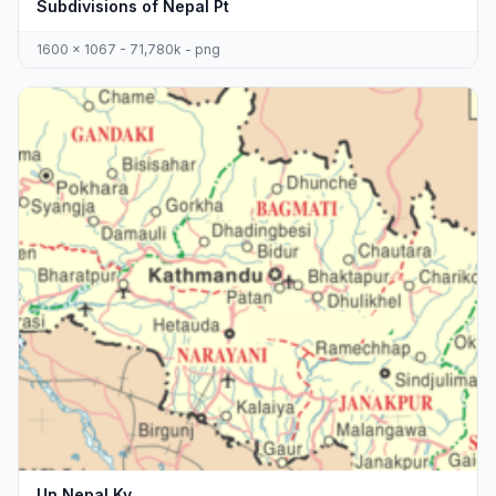
Subdivisions of Nepal Pt
1600 x 1067 - 71,780k - png
Un Nepal Kv