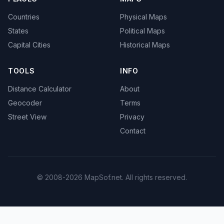
Countries
Physical Maps
States
Political Maps
Capital Cities
Historical Maps
TOOLS
INFO
Distance Calculator
About
Geocoder
Terms
Street View
Privacy
Contact
© 2008-2026 MapSof.net. All rights reserved.