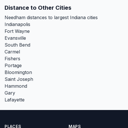
Distance to Other Cities
Needham distances to largest Indiana cities
Indianapolis
Fort Wayne
Evansville
South Bend
Carmel
Fishers
Portage
Bloomington
Saint Joseph
Hammond
Gary
Lafayette
PLACES
MAPS