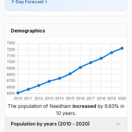
7-Day Forecast
Demographics
The population of Needham
increased
by 9.83% in
10 years.
Population by years (2010 - 2020)