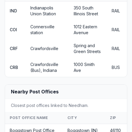
Indianapolis
350 South
IND
RAIL
Union Station
Illinois Street
Connersville
1012 Eastern
COI
RAIL
station
Avenue
Spring and
CRF
Crawfordsville
RAIL
Green Streets
Crawfordsville
1000 Smith
CRB
BUS
(Bus), Indiana
Ave
Nearby Post Offices
Closest post offices linked to Needham.
POST OFFICE NAME
CITY
ZIP
Boggstown Post Office
Boggstown (IN)
46110