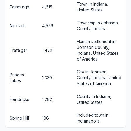
Town in Indiana,
Edinburgh
4,615
United States
Township in Johnson
Nineveh
4,526
County, Indiana
Human settlement in
Johnson County,
Trafalgar
1,430
Indiana, United States
of America
City in Johnson
Princes
1,330
County, Indiana, United
Lakes
States of America
County in Indiana,
Hendricks
1,282
United States
Included town in
Spring Hill
106
Indianapolis