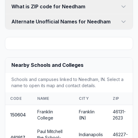
What is ZIP code for Needham
Alternate Unofficial Names for Needham
Nearby Schools and Colleges
Schools and campuses linked to Needham, IN. Select a
name to open its map and contact details.
CODE
NAME
CITY
ZIP
Franklin
Franklin
46131-
150604
College
(IN)
2623
Paul Mitchell
Indianapolis
46227-
461917
the School-