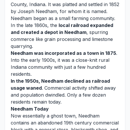
County, Indiana. It was platted and settled in 1852
by Joseph Needham, for whom it is named.
Needham began as a small farming community.
In the late 1860s, the
local railroad expanded
and created a depot in Needham
, spurring
commerce like grain processing and limestone
quarrying.
Needham was incorporated as a town in 1875
.
Into the early 1900s, it was a close-knit rural
Indiana community with just a few hundred
residents.
In the 1950s, Needham declined as railroad
usage waned
. Commercial activity shifted away
and population dwindled. Only a few dozen
residents remain today.
Needham Today
Now essentially a ghost town, Needham
contains an abandoned 19th century commercial
block with a general store, blacksmith shop, and