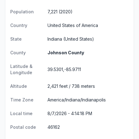
Population
7,221 (2020)
Country
United States of America
State
Indiana
(United States)
County
Johnson County
Latitude &
39.5301,-85.9711
Longitude
Altitude
2,421 feet / 738 meters
Time Zone
America/Indiana/Indianapolis
Local time
8/7/2026 - 4:14:19 PM
Postal code
46162