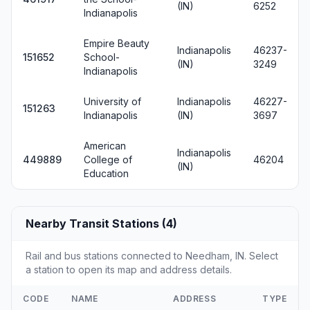
(IN)
6252
Indianapolis
Empire Beauty
Indianapolis
46237-
151652
School-
(IN)
3249
Indianapolis
University of
Indianapolis
46227-
151263
Indianapolis
(IN)
3697
American
Indianapolis
449889
College of
46204
(IN)
Education
Nearby Transit Stations (4)
Rail and bus stations connected to Needham, IN. Select
a station to open its map and address details.
CODE
NAME
ADDRESS
TYPE