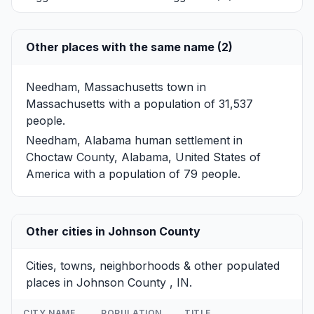
Other places with the same name (2)
Needham, Massachusetts
town in
Massachusetts with a population of 31,537
people.
Needham, Alabama
human settlement in
Choctaw County, Alabama, United States of
America with a population of 79 people.
Other cities in Johnson County
Cities, towns, neighborhoods & other populated
places in Johnson County , IN.
CITY NAME
POPULATION
TITLE