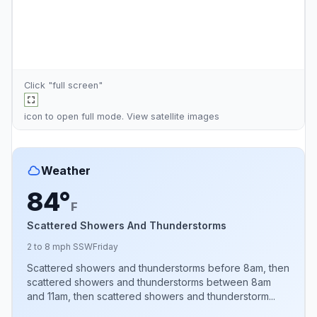
Click "full screen"
icon to open full mode. View
satellite images
Weather
84°
F
Scattered Showers And Thunderstorms
2 to 8 mph SSW
Friday
Scattered showers and thunderstorms before 8am, then
scattered showers and thunderstorms between 8am
and 11am, then scattered showers and thunderstorm...