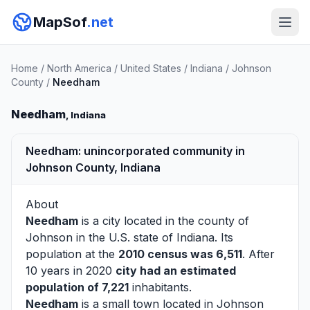
MapSof
.net
Home
/
North America
/
United States
/
Indiana
/
Johnson
County
/
Needham
Needham
, Indiana
Needham: unincorporated community in
Johnson County, Indiana
About
Needham
is a city located in the county of
Johnson
in the U.S. state of Indiana. Its
population at the
2010 census was 6,511
. After
10 years in 2020
city had an estimated
population of 7,221
inhabitants.
Needham
is a small town located in Johnson