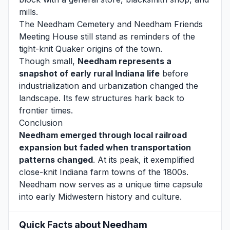
mills.
The Needham Cemetery and Needham Friends
Meeting House still stand as reminders of the
tight-knit Quaker origins of the town.
Though small,
Needham represents a
snapshot of early rural Indiana life
before
industrialization and urbanization changed the
landscape. Its few structures hark back to
frontier times.
Conclusion
Needham emerged through local railroad
expansion but faded when transportation
patterns changed
. At its peak, it exemplified
close-knit Indiana farm towns of the 1800s.
Needham now serves as a unique time capsule
into early Midwestern history and culture.
Quick Facts about Needham