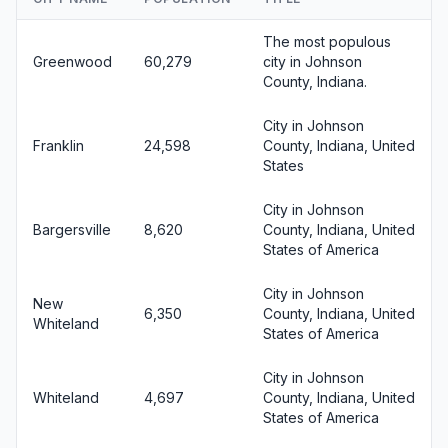
The most populous
Greenwood
60,279
city in Johnson
County, Indiana.
City in Johnson
Franklin
24,598
County, Indiana, United
States
City in Johnson
Bargersville
8,620
County, Indiana, United
States of America
City in Johnson
New
6,350
County, Indiana, United
Whiteland
States of America
City in Johnson
Whiteland
4,697
County, Indiana, United
States of America