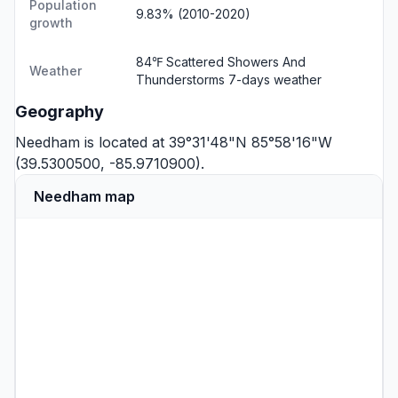
Population
9.83% (2010-2020)
growth
84℉ Scattered Showers And
Weather
Thunderstorms
7-days weather
Geography
Needham is located at 39°31'48"N 85°58'16"W
(39.5300500, -85.9710900).
Needham map