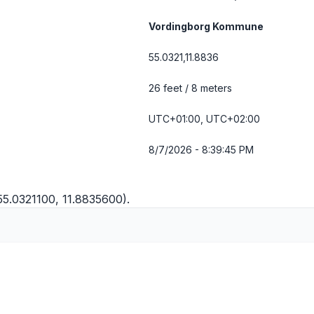
Vordingborg Kommune
55.0321,11.8836
26 feet / 8 meters
UTC+01:00, UTC+02:00
8/7/2026 - 8:39:45 PM
(55.0321100, 11.8835600).