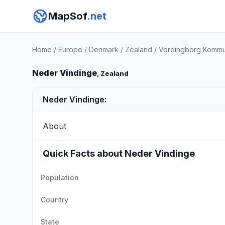
MapSof
.net
Home
/
Europe
/
Denmark
/
Zealand
/
Vordingborg Komm
Neder Vindinge
, Zealand
Neder Vindinge:
About
Quick Facts about Neder Vindinge
Population
Country
State