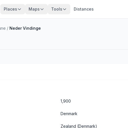
Places
Maps
Tools
Distances
une
/
Neder Vindinge
1,900
Denmark
Zealand
(Denmark)