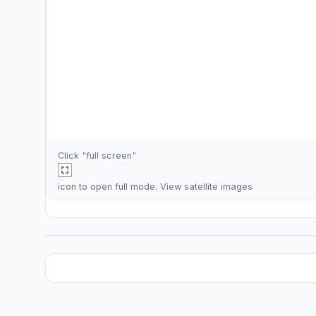
Click "full screen"
icon to open full mode. View
satellite images