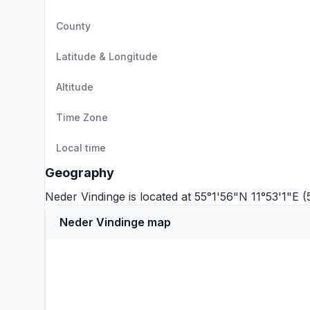
County
Latitude & Longitude
Altitude
Time Zone
Local time
Geography
Neder Vindinge is located at 55°1'56"N 11°53'1"E 
Neder Vindinge map