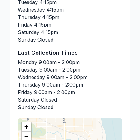
Tuesday
4:15pm
Wednesday
4:15pm
Thursday
4:15pm
Friday
4:15pm
Saturday
4:15pm
Sunday
Closed
Last Collection Times
Monday
9:00am - 2:00pm
Tuesday
9:00am - 2:00pm
Wednesday
9:00am - 2:00pm
Thursday
9:00am - 2:00pm
Friday
9:00am - 2:00pm
Saturday
Closed
Sunday
Closed
+
−