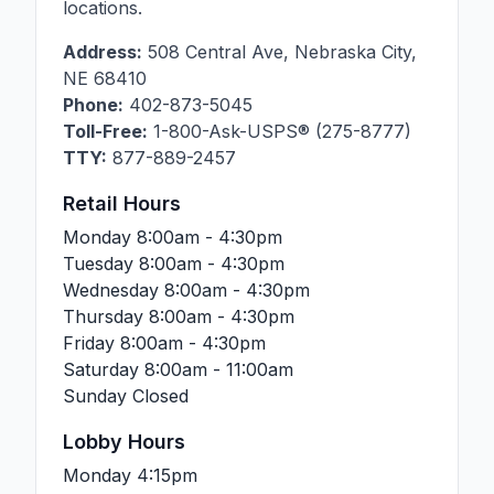
locations.
Address:
508 Central Ave
,
Nebraska City
,
NE
68410
Phone:
402-873-5045
Toll-Free:
1-800-Ask-USPS® (275-8777)
TTY:
877-889-2457
Retail Hours
Monday
8:00am - 4:30pm
Tuesday
8:00am - 4:30pm
Wednesday
8:00am - 4:30pm
Thursday
8:00am - 4:30pm
Friday
8:00am - 4:30pm
Saturday
8:00am - 11:00am
Sunday
Closed
Lobby Hours
Monday
4:15pm