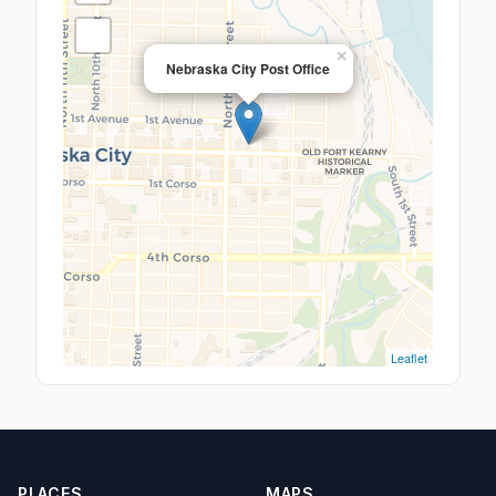
×
Nebraska City Post Office
Leaflet
PLACES
MAPS