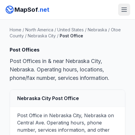
MapSof
.net
Home
/
North America
/
United States
/
Nebraska
/
Otoe
County
/
Nebraska City
/
Post Office
Post Offices
Post Offices in & near Nebraska City,
Nebraska. Operating hours, locations,
phone/fax number, services information.
Nebraska City Post Office
Post Office in Nebraska City, Nebraska on
Central Ave. Operating hours, phone
number, services information, and other