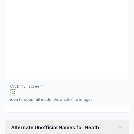
Click "full screen"
icon to open full mode. View
satellite images
Alternate Unofficial Names for Neath