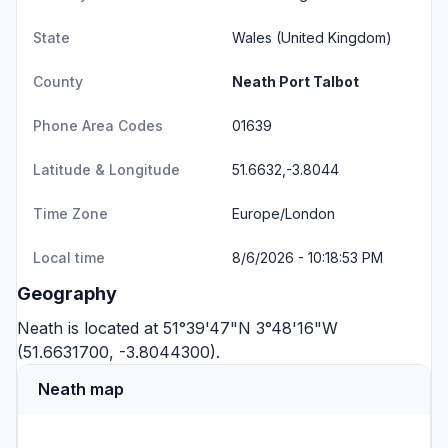
State
Wales
(United Kingdom)
County
Neath Port Talbot
Phone Area Codes
01639
Latitude & Longitude
51.6632,-3.8044
Time Zone
Europe/London
Local time
8/6/2026 - 10:18:53 PM
Geography
Neath is located at 51°39'47"N 3°48'16"W
(51.6631700, -3.8044300).
Neath map