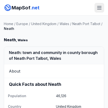
MapSof
.net
Home
/
Europe
/
United Kingdom
/
Wales
/
Neath Port Talbot
/
Neath
Neath
, Wales
Neath: town and community in county borough
of Neath Port Talbot, Wales
About
Quick Facts about Neath
Population
46,126
Country
United Kingdom