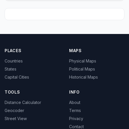
PLACES
MAPS
Countries
Physical Maps
States
Political Maps
Capital Cities
Historical Maps
TOOLS
INFO
Distance Calculator
About
Geocoder
Terms
Street View
Privacy
Contact