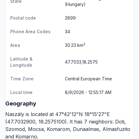
State
(Hungary)
Postal code
2899
Phone Area Codes
34
2
Area
30.23 km
Latitude &
47.7033,18.2575
Longitude
Time Zone
Central European Time
Local time
8/9/2026 - 12:55:17 AM
Geography
Naszály is located at 47°42'12"N 18°15'27"E
(47.7032900, 18.2575100). It has 7 neighbors:
Doti
,
Szomod
,
Mocsa
,
Komarom
,
Dunaalmas
,
Almasfuzito
and
Komarno
.