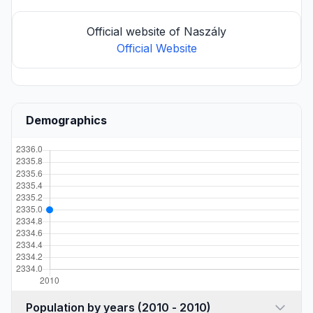
Official website of Naszály
Official Website
Demographics
Population by years (2010 - 2010)