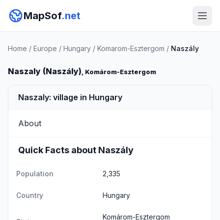
MapSof
.net
Home
/
Europe
/
Hungary
/
Komarom-Esztergom
/
Naszály
Naszaly (Naszály)
, Komárom-Esztergom
Naszaly: village in Hungary
About
Quick Facts about Naszály
Population
2,335
Country
Hungary
Komárom-Esztergom