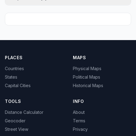
PLACES
MAPS
Countries
Physical Maps
States
Political Maps
Capital Cities
Historical Maps
TOOLS
INFO
Distance Calculator
About
Geocoder
Terms
Street View
Privacy