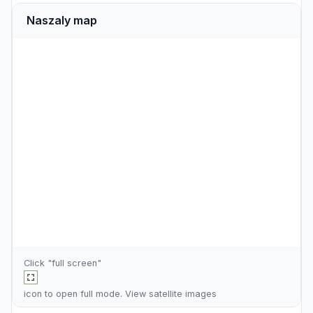
Naszaly map
Click "full screen"
icon to open full mode. View
satellite images