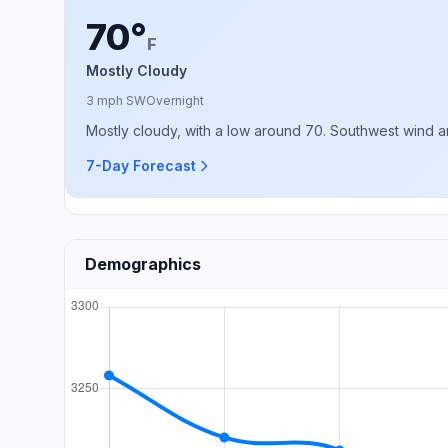
70°
F
Mostly Cloudy
3 mph SW
Overnight
Mostly cloudy, with a low around 70. Southwest wind 
7-Day Forecast
Demographics