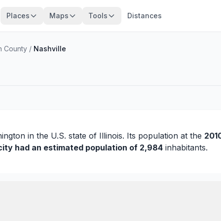
Places
Maps
Tools
Distances
n County
/
Nashville
ington
in the U.S. state of Illinois. Its population at the
201
city had an estimated population of 2,984
inhabitants.