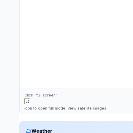
Click "full screen"
icon to open full mode. View
satellite images
Weather