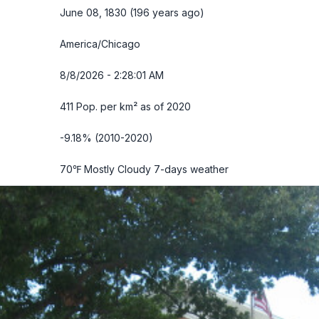
June 08, 1830 (196 years ago)
America/Chicago
8/8/2026 - 2:28:03 AM
411 Pop. per km² as of 2020
-9.18% (2010-2020)
70℉ Mostly Cloudy
7-days weather