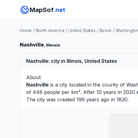
MapSof
.net
Home
/
North America
/
United States
/
Illinois
/
Washingto
Nashville
, Illinois
Nashville: city in Illinois, United States
About
Nashville
is a city located in the county of
Wash
of 448 people per km². After 10 years in 2020
The city was created 196 years ago in 1830.