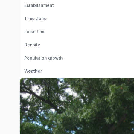
Establishment
Time Zone
Local time
Density
Population growth
Weather