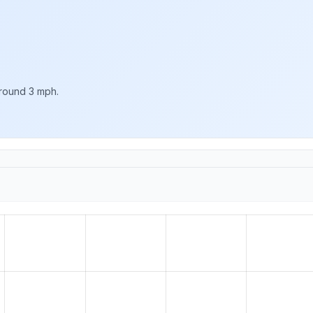
around 3 mph.