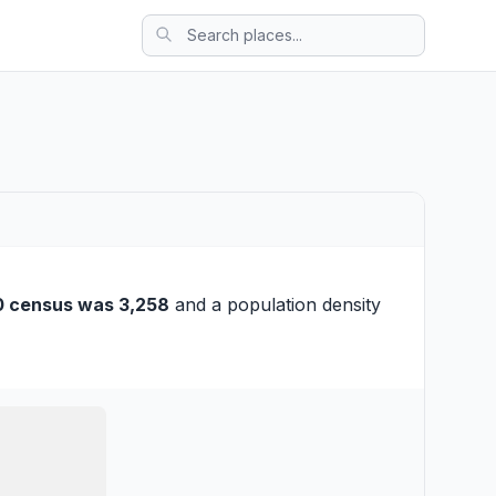
0 census was 3,258
and a population density