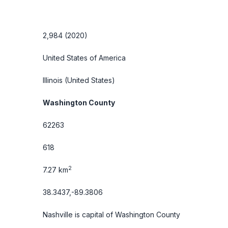
2,984 (2020)
United States of America
Illinois
(United States)
Washington County
62263
618
2
7.27 km
38.3437,-89.3806
Nashville is capital of Washington County