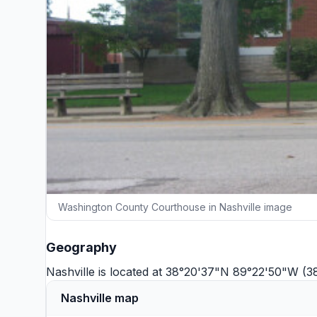
Washington County Courthouse in Nashville image
Geography
Nashville is located at 38°20'37"N 89°22'50"W (
Nashville map