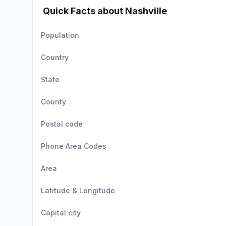
Quick Facts about Nashville
Population
Country
State
County
Postal code
Phone Area Codes
Area
Latitude & Longitude
Capital city