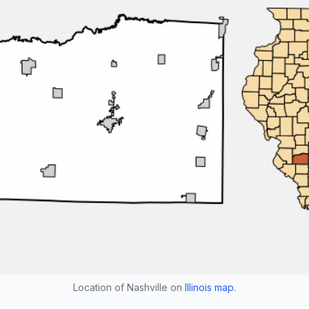
Location of Nashville on
Illinois map
.