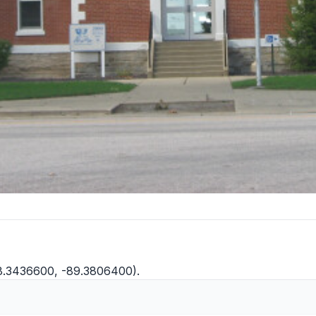
38.3436600, -89.3806400).