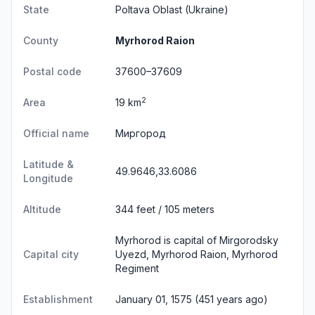
State
Poltava Oblast
(Ukraine)
County
Myrhorod Raion
Postal code
37600–37609
2
Area
19 km
Official name
Миргород
Latitude &
49.9646,33.6086
Longitude
Altitude
344 feet / 105 meters
Myrhorod is capital of Mirgorodsky
Capital city
Uyezd, Myrhorod Raion, Myrhorod
Regiment
Establishment
January 01, 1575 (451 years ago)