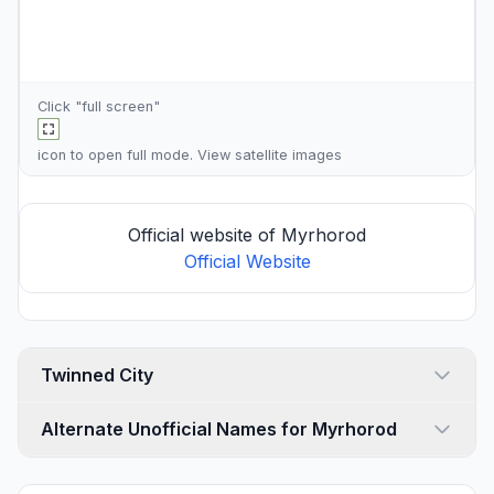
Click "full screen"
icon to open full mode. View
satellite images
Official website of Myrhorod
Official Website
Twinned City
Alternate Unofficial Names for Myrhorod