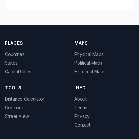
PLACES
MAPS
Countries
Physical Maps
States
Political Maps
Capital Cities
Historical Maps
TOOLS
INFO
Distance Calculator
About
Geocoder
Terms
Street View
Privacy
Contact