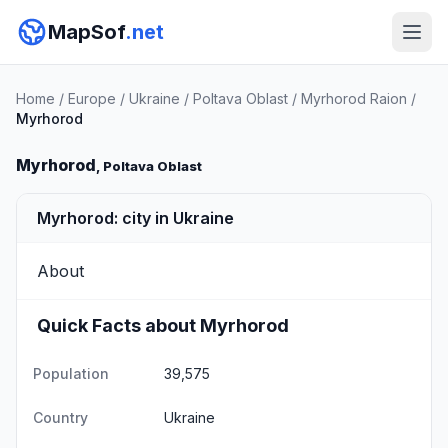
MapSof
.net
Home
/
Europe
/
Ukraine
/
Poltava Oblast
/
Myrhorod Raion
/
Myrhorod
Myrhorod
, Poltava Oblast
Myrhorod: city in Ukraine
About
Quick Facts about Myrhorod
Population
39,575
Country
Ukraine