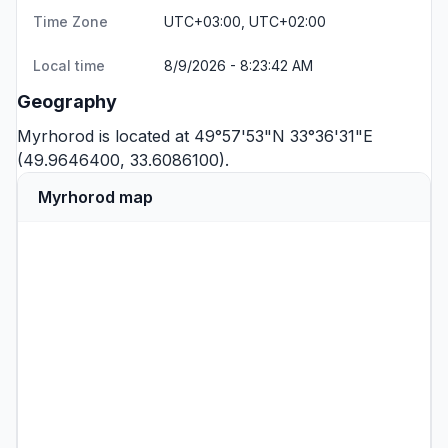
Time Zone
UTC+03:00, UTC+02:00
Local time
8/9/2026 - 8:23:42 AM
Geography
Myrhorod is located at 49°57'53"N 33°36'31"E
(49.9646400, 33.6086100).
Myrhorod map