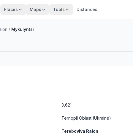
Places
Maps
Tools
Distances
aion
/
Mykulyntsi
3,621
Ternopil Oblast
(Ukraine)
Terebovlya Raion