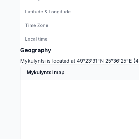
Latitude & Longitude
Time Zone
Local time
Geography
Mykulyntsi is located at 49°23'31"N 25°36'25"E (
Mykulyntsi map