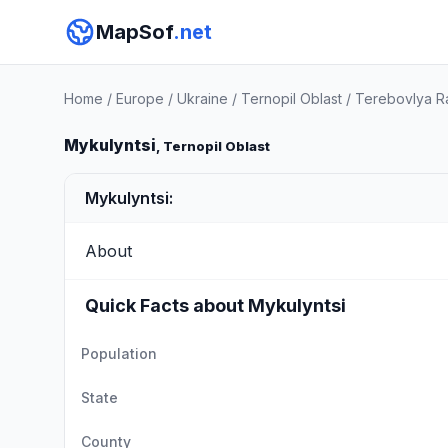
MapSof
.net
Home
/
Europe
/
Ukraine
/
Ternopil Oblast
/
Terebovlya R
Mykulyntsi
, Ternopil Oblast
Mykulyntsi:
About
Quick Facts about Mykulyntsi
Population
State
County