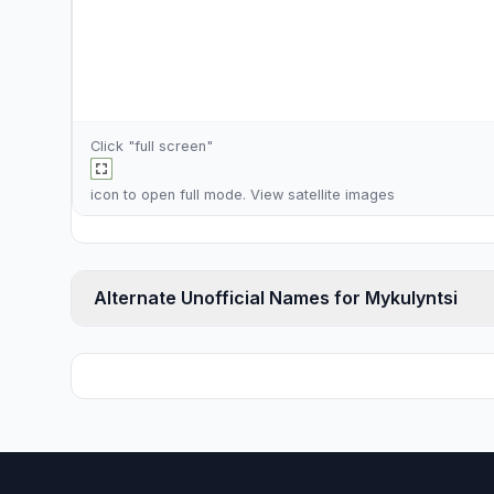
Click "full screen"
icon to open full mode. View
satellite images
Alternate Unofficial Names for Mykulyntsi