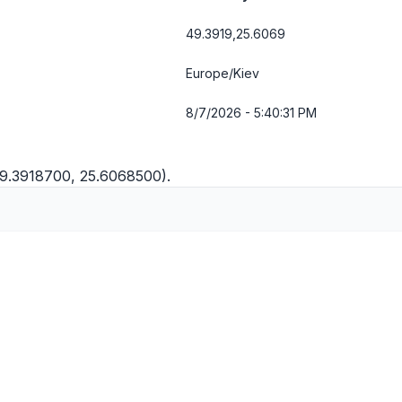
49.3919,25.6069
Europe/Kiev
8/7/2026 - 5:40:32 PM
49.3918700, 25.6068500).