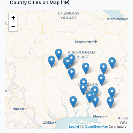
County Cities on Map (19)
+
−
Leaflet
| ©
OpenStreetMap
Contributors