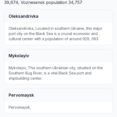
39,674,
Voznesensk
population 34,757
Oleksandrivka
Oleksandrivka, Located in southern Ukraine, this major
port city on the Black Sea is a crucial economic and
cultural center with a population of around 929, 063.
Mykolayiv
Mykolayiv, This southern Ukrainian city, situated on the
Southern Bug River, is a vital Black Sea port and
shipbuilding center.
Pervomaysk
Pervomaysk,