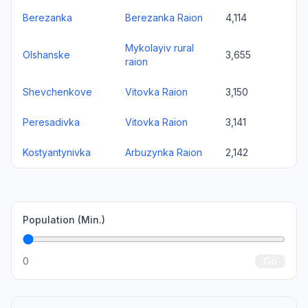
Berezanka
Berezanka Raion
4,114
Mykolayiv rural
Olshanske
3,655
raion
Shevchenkove
Vitovka Raion
3,150
Peresadivka
Vitovka Raion
3,141
Kostyantynivka
Arbuzynka Raion
2,142
Population (Min.)
0
Go