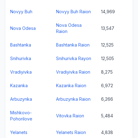
Novyy Buh
Novyy Buh Raion
14,969
Nova Odesa
Nova Odesa
13,547
Raion
Bashtanka
Bashtanka Raion
12,525
Snihurivka
Snihurivka Rayon
12,505
Vradiyivka
Vradiyivka Raion
8,275
Kazanka
Kazanka Raion
6,972
Arbuzynka
Arbuzynka Raion
6,266
Mishkovo-
Vitovka Raion
5,484
Pohorilove
Yelanets
Yelanets Raion
4,838