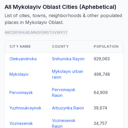
All Mykolayiv Oblast Cities (Aphebetical)
List of cities, towns, neighborhoods & other populated
places in Mykolayiv Oblast.
A
B
C
D
E
F
G
H
I
J
K
L
M
N
O
P
Q
R
S
T
U
V
W
X
Y
Z
all
CITY NAME
COUNTY
POPULATION
Oleksandrivka
Snihurivka Rayon
929,063
Mykolayiv urban
Mykolayiv
498,748
raion
Pervomaysk
Pervomaysk
64,909
Raion
Yuzhnoukrayinsk
Arbuzynka Raion
39,674
Voznesensk
Voznesensk
34,757
Raion