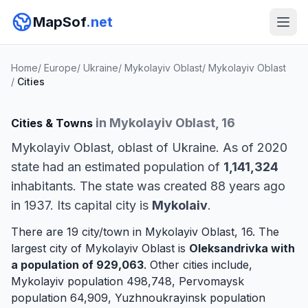
MapSof
.net
Home
/
Europe
/
Ukraine
/
Mykolayiv Oblast
/
Mykolayiv Oblast
/
Cities
in Mykolayiv Oblast, 16
Cities & Towns
Mykolayiv Oblast, oblast of Ukraine. As of 2020
state had an estimated population of
1,141,324
inhabitants. The state was created 88 years ago
in 1937. Its capital city is
Mykolaiv
.
There are 19 city/town in Mykolayiv Oblast, 16. The
largest city of Mykolayiv Oblast is
Oleksandrivka
with
a population of 929,063
. Other cities include,
Mykolayiv
population 498,748,
Pervomaysk
population 64,909,
Yuzhnoukrayinsk
population