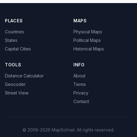
PLACES
MAPS
Countries
Physical Maps
States
Political Maps
Capital Cities
Historical Maps
TOOLS
INFO
Distance Calculator
About
Geocoder
Terms
Street View
Privacy
Contact
© 2008-2026 MapSof.net. All rights reserved.