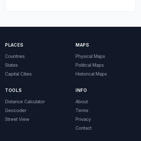
PLACES
MAPS
Countries
Physical Maps
States
Political Maps
Capital Cities
Historical Maps
TOOLS
INFO
Distance Calculator
About
Geocoder
Terms
Street View
Privacy
Contact