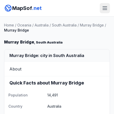
MapSof
.net
Home
/
Oceania
/
Australia
/
South Australia
/
Murray Bridge
/
Murray Bridge
Murray Bridge
, South Australia
Murray Bridge: city in South Australia
About
Quick Facts about Murray Bridge
Population
14,491
Country
Australia