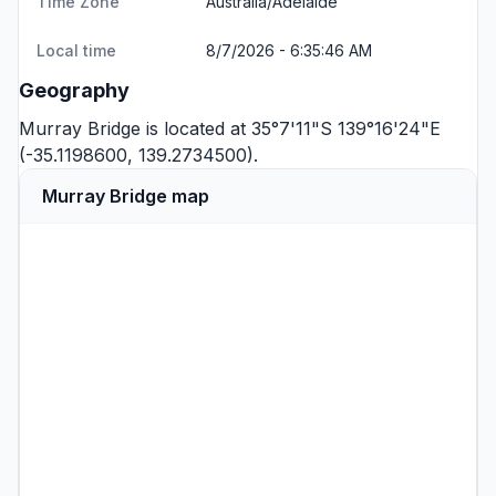
Time Zone
Australia/Adelaide
Local time
8/7/2026 - 6:35:46 AM
Geography
Murray Bridge is located at 35°7'11"S 139°16'24"E
(-35.1198600, 139.2734500).
Murray Bridge map