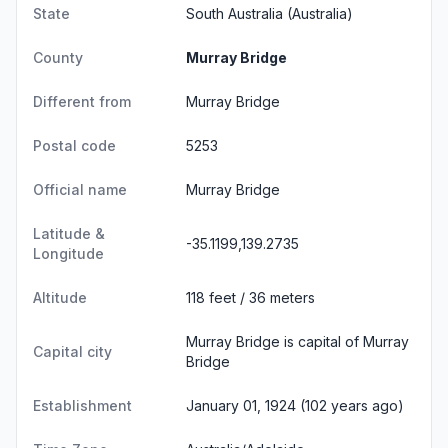
State
South Australia
(Australia)
County
Murray Bridge
Different from
Murray Bridge
Postal code
5253
Official name
Murray Bridge
Latitude &
-35.1199,139.2735
Longitude
Altitude
118 feet / 36 meters
Murray Bridge is capital of Murray
Capital city
Bridge
Establishment
January 01, 1924 (102 years ago)