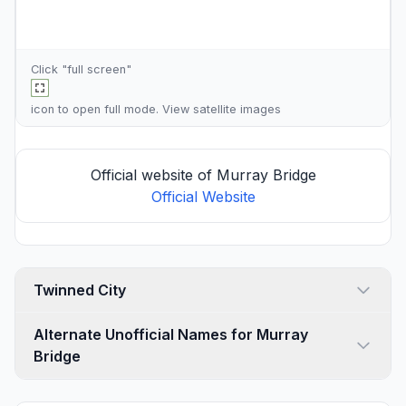
Click "full screen"
icon to open full mode. View
satellite images
Official website of Murray Bridge
Official Website
Twinned City
Alternate Unofficial Names for Murray
Bridge