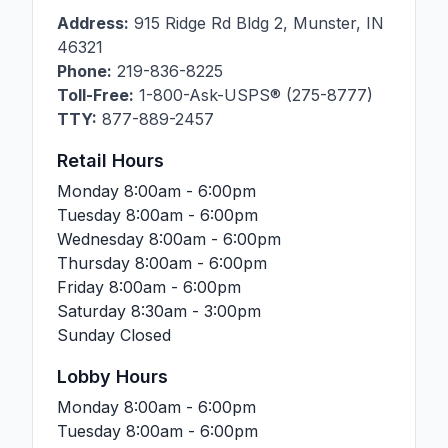
Address:
915 Ridge Rd Bldg 2
,
Munster
,
IN
46321
Phone:
219-836-8225
Toll-Free:
1-800-Ask-USPS® (275-8777)
TTY:
877-889-2457
Retail Hours
Monday
8:00am - 6:00pm
Tuesday
8:00am - 6:00pm
Wednesday
8:00am - 6:00pm
Thursday
8:00am - 6:00pm
Friday
8:00am - 6:00pm
Saturday
8:30am - 3:00pm
Sunday
Closed
Lobby Hours
Monday
8:00am - 6:00pm
Tuesday
8:00am - 6:00pm