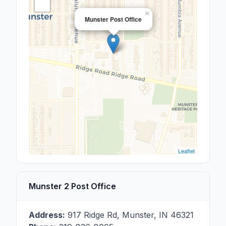
×
Munster Post Office
Leaflet
Munster 2 Post Office
Address:
917 Ridge Rd
,
Munster
,
IN
46321