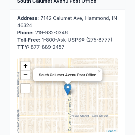
South Calumet Avenu Post Office
Address:
7142 Calumet Ave
,
Hammond
,
IN
46324
Phone:
219-932-0346
Toll-Free:
1-800-Ask-USPS® (275-8777)
TTY:
877-889-2457
+
×
−
South Calumet Avenu Post Office
Leaflet