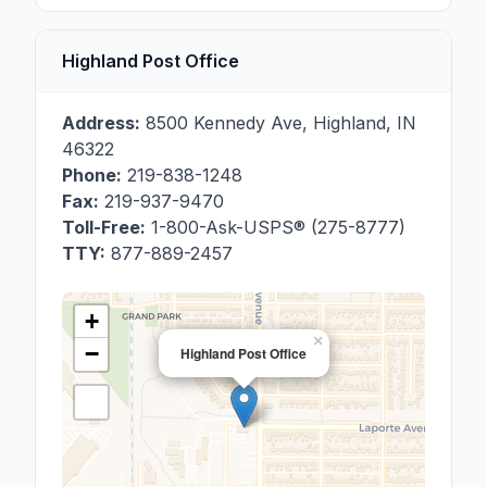
Highland Post Office
Address:
8500 Kennedy Ave
,
Highland
,
IN
46322
Phone:
219-838-1248
Fax:
219-937-9470
Toll-Free:
1-800-Ask-USPS® (275-8777)
TTY:
877-889-2457
+
×
−
Highland Post Office