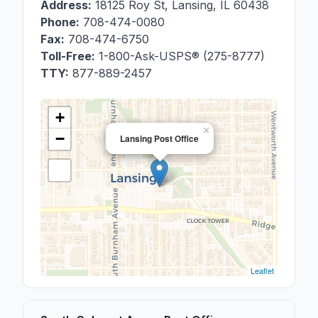
Address:
18125 Roy St
,
Lansing
,
IL
60438
Phone:
708-474-0080
Fax:
708-474-6750
Toll-Free:
1-800-Ask-USPS® (275-8777)
TTY:
877-889-2457
+
×
−
Lansing Post Office
Leaflet