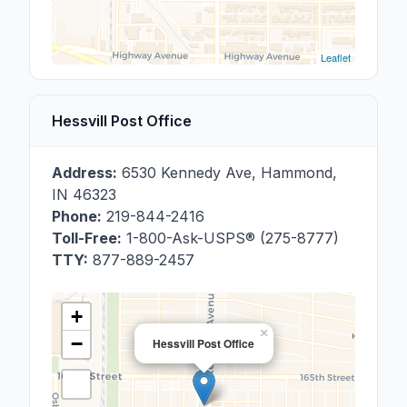
Leaflet
Hessvill Post Office
Address:
6530 Kennedy Ave
,
Hammond
,
IN
46323
Phone:
219-844-2416
Toll-Free:
1-800-Ask-USPS® (275-8777)
TTY:
877-889-2457
+
×
−
Hessvill Post Office