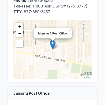
Phone:
219-836-8005
Toll-Free:
1-800-Ask-USPS® (275-8777)
TTY:
877-889-2457
+
×
−
Munster 2 Post Office
Leaflet
Lansing Post Office