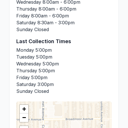
Wednesday
8:00am - 6:00pm
Thursday
8:00am - 6:00pm
Friday
8:00am - 6:00pm
Saturday
8:30am - 3:00pm
Sunday
Closed
Last Collection Times
Monday
5:00pm
Tuesday
5:00pm
Wednesday
5:00pm
Thursday
5:00pm
Friday
5:00pm
Saturday
3:00pm
Sunday
Closed
+
−