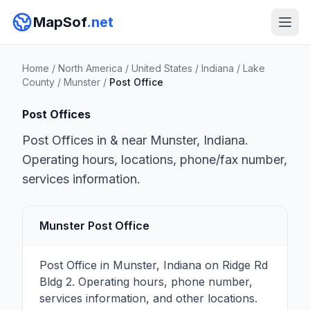
MapSof
.net
Home
/
North America
/
United States
/
Indiana
/
Lake
County
/
Munster
/
Post Office
Post Offices
Post Offices in & near Munster, Indiana.
Operating hours, locations, phone/fax number,
services information.
Munster Post Office
Post Office in Munster, Indiana on Ridge Rd
Bldg 2. Operating hours, phone number,
services information, and other locations.