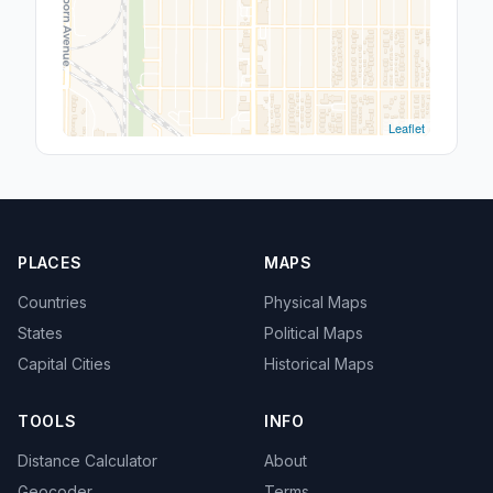
Leaflet
PLACES
MAPS
Countries
Physical Maps
States
Political Maps
Capital Cities
Historical Maps
TOOLS
INFO
Distance Calculator
About
Geocoder
Terms