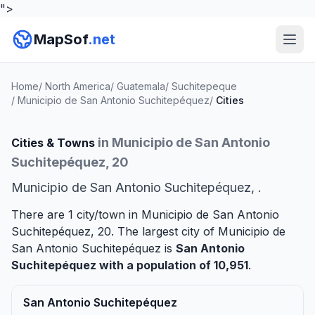
">
MapSof
.net
Home
/
North America
/
Guatemala
/
Suchitepeque
/
Municipio de San Antonio Suchitepéquez
/
Cities
in Municipio de San Antonio
Cities & Towns
Suchitepéquez, 20
Municipio de San Antonio Suchitepéquez, .
There are 1 city/town in Municipio de San Antonio
Suchitepéquez, 20. The largest city of Municipio de
San Antonio Suchitepéquez is
San Antonio
Suchitepéquez
with a population of 10,951
.
San Antonio Suchitepéquez