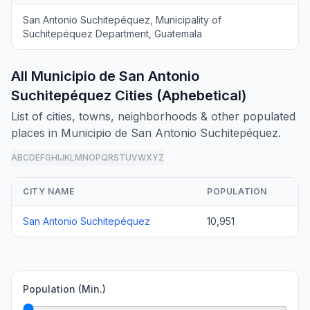
San Antonio Suchitepéquez, Municipality of
Suchitepéquez Department, Guatemala
All Municipio de San Antonio
Suchitepéquez Cities (Aphebetical)
List of cities, towns, neighborhoods & other populated
places in Municipio de San Antonio Suchitepéquez.
A
B
C
D
E
F
G
H
I
J
K
L
M
N
O
P
Q
R
S
T
U
V
W
X
Y
Z
all
CITY NAME
POPULATION
San Antonio Suchitepéquez
10,951
Population (Min.)