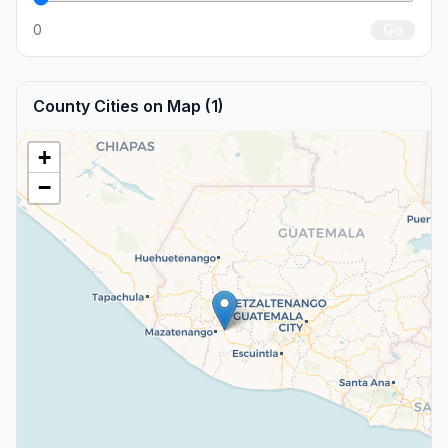
0
Go
County Cities on Map (1)
+
−