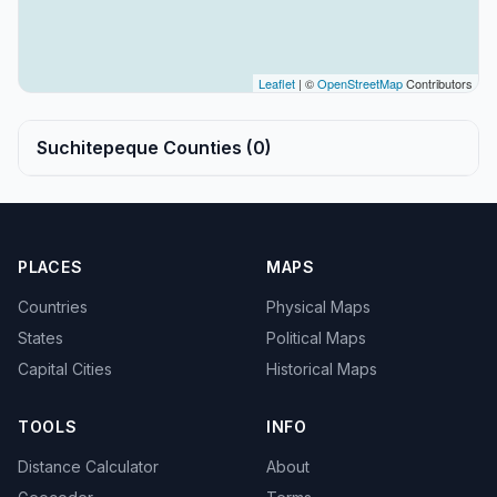
Leaflet
| ©
OpenStreetMap
Contributors
Suchitepeque Counties (0)
PLACES
MAPS
Countries
Physical Maps
States
Political Maps
Capital Cities
Historical Maps
TOOLS
INFO
Distance Calculator
About