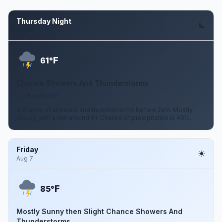
Thursday Night
Aug 6
F
61°
Chance Showers And Thunderstorms
1 to 5 mph ESE
A chance of showers and thunderstorms before 2am. Mostly
cloudy, with a low around 61. Chance of precipitation is 40%.
Friday
Aug 7
F
85°
Mostly Sunny then Slight Chance Showers And
Thunderstorms