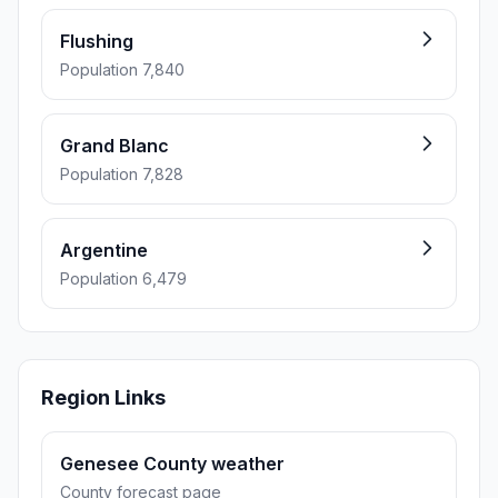
Flushing
Population 7,840
Grand Blanc
Population 7,828
Argentine
Population 6,479
Region Links
Genesee County weather
County forecast page