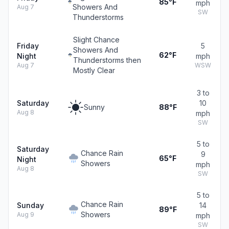
85°F
mph
Showers And
Aug 7
SW
Thunderstorms
Slight Chance
Friday
5
Showers And
62°F
Night
mph
Thunderstorms then
Aug 7
WSW
Mostly Clear
3 to
Saturday
10
Sunny
88°F
Aug 8
mph
SW
5 to
Saturday
Chance Rain
9
65°F
Night
Showers
mph
Aug 8
SW
5 to
Chance Rain
Sunday
14
89°F
Showers
Aug 9
mph
SW