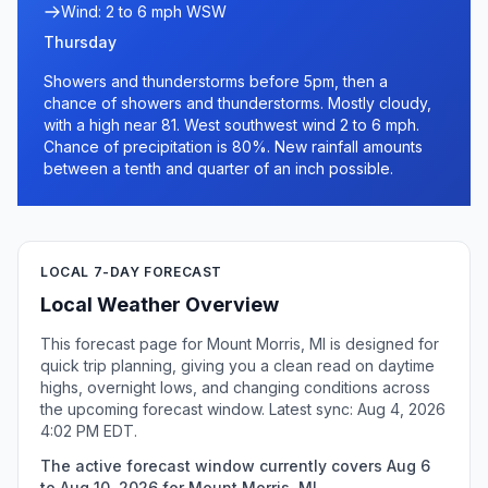
Wind: 2 to 6 mph WSW
Thursday
Showers and thunderstorms before 5pm, then a
chance of showers and thunderstorms. Mostly cloudy,
with a high near 81. West southwest wind 2 to 6 mph.
Chance of precipitation is 80%. New rainfall amounts
between a tenth and quarter of an inch possible.
LOCAL 7-DAY FORECAST
Local Weather Overview
This forecast page for Mount Morris, MI is designed for
quick trip planning, giving you a clean read on daytime
highs, overnight lows, and changing conditions across
the upcoming forecast window. Latest sync: Aug 4, 2026
4:02 PM EDT.
The active forecast window currently covers Aug 6
to Aug 10, 2026 for Mount Morris, MI.