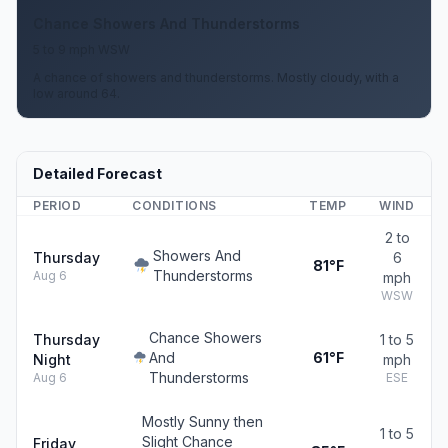
Chance Showers And Thunderstorms
5 to 9 mph WSW
A chance of showers and thunderstorms. Mostly cloudy, with a
low around 64.
Detailed Forecast
PERIOD
CONDITIONS
TEMP
WIND
2 to
Showers And
Thursday
6
81°F
Thunderstorms
Aug 6
mph
WSW
Chance Showers
Thursday
1 to 5
And
61°F
Night
mph
Thunderstorms
Aug 6
ESE
Mostly Sunny then
1 to 5
Slight Chance
Friday