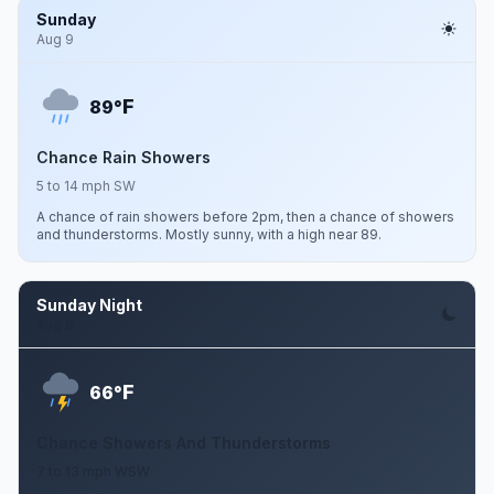
Sunday
Aug 9
F
89°
Chance Rain Showers
5 to 14 mph SW
A chance of rain showers before 2pm, then a chance of showers
and thunderstorms. Mostly sunny, with a high near 89.
Sunday Night
Aug 9
F
66°
Chance Showers And Thunderstorms
7 to 13 mph WSW