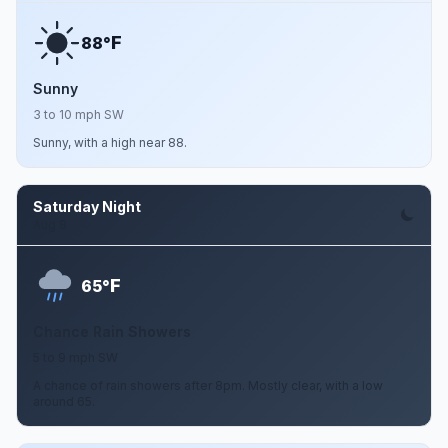
F
88°
Sunny
3 to 10 mph SW
Sunny, with a high near 88.
Saturday Night
Aug 8
F
65°
Chance Rain Showers
5 to 9 mph SW
A chance of rain showers after 8pm. Mostly clear, with a low
around 65.