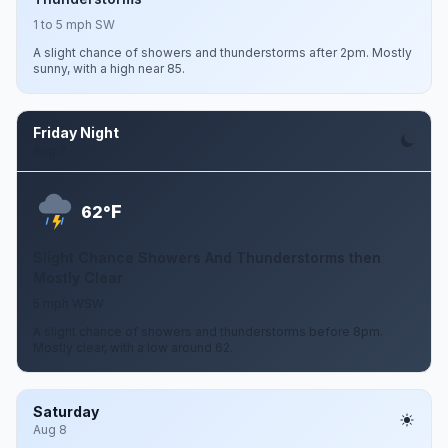
1 to 5 mph SW
A slight chance of showers and thunderstorms after 2pm. Mostly
sunny, with a high near 85.
Friday Night
Aug 7
F
62°
Slight Chance Showers And Thunderstorms then
Mostly Clear
5 mph WSW
A slight chance of showers and thunderstorms before 8pm.
Mostly clear, with a low around 62.
Saturday
Aug 8