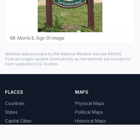
Mt. Morris IL Sign 01 image
Weather data provided by the
National Weather Service
(NOAA).
Forecast pages update automatically as new periods are synced for
each supported U.S. location.
PLACES
MAPS
Countries
Physical Maps
States
Political Maps
Capital Cities
Historical Maps
TOOLS
INFO