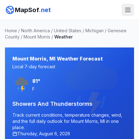
MapSof
.net
Home
/
North America
/
United States
/
Michigan
/
Genesee
County
/
Mount Morris
/
Weather
Mount Morris, MI Weather Forecast
Local 7-day forecast
81°
F
Showers And Thunderstorms
Track current conditions, temperature changes, wind,
and the full daily outlook for Mount Morris, MI in one
place.
Thursday, August 6, 2026