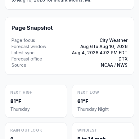
Page Snapshot
Page focus
City Weather
Forecast window
Aug 6 to Aug 10, 2026
Latest sync
Aug 4, 2026 4:02 PM EDT
Forecast office
DTX
Source
NOAA / NWS
NEXT HIGH
NEXT LOW
81°F
61°F
Thursday
Thursday Night
RAIN OUTLOOK
WINDIEST