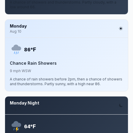
A chance of showers and thunderstorms. Partly cloudy, with a
low around 66.
Monday
Aug 10
F
86°
Chance Rain Showers
9 mph WSW
A chance of rain showers before 2pm, then a chance of showers
and thunderstorms. Partly sunny, with a high near 86.
Monday Night
Aug 10
F
64°