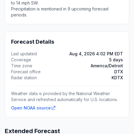
to 14 mph SW.
Precipitation is mentioned in 9 upcoming forecast
periods.
Forecast Details
Last updated
Aug 4, 2026 4:02 PM EDT
Coverage
5 days
Time zone
America/Detroit
Forecast office
DTX
Radar station
KDTX
Weather data is provided by the National Weather
Service and refreshed automatically for U.S. locations.
Open NOAA source
Extended Forecast