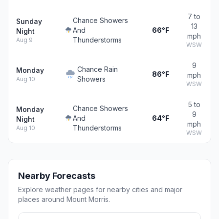
7 to
Chance Showers
Sunday
13
And
66°F
Night
mph
Thunderstorms
Aug 9
WSW
9
Chance Rain
Monday
86°F
mph
Showers
Aug 10
WSW
5 to
Chance Showers
Monday
9
And
64°F
Night
mph
Thunderstorms
Aug 10
WSW
Nearby Forecasts
Explore weather pages for nearby cities and major
places around Mount Morris.