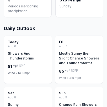
9
5 to 14 mph
Periods mentioning
Sunday
precipitation
Daily Outlook
Today
Fri
Aug 6
Aug 7
Showers And
Mostly Sunny then
Thunderstorms
Slight Chance Showers
And Thunderstorms
/ 61°F
81
°F
/ 62°F
85
°F
Wind 2 to 6 mph
Wind 1 to 5 mph
Sat
Sun
Aug 8
Aug 9
Sunny
Chance Rain Showers