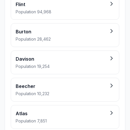
Flint
Population 94,968
Burton
Population 28,462
Davison
Population 19,254
Beecher
Population 10,232
Atlas
Population 7,851