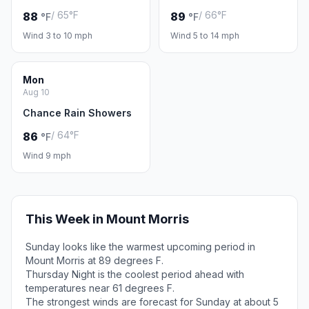
/ 65°F
/ 66°F
88
89
°F
°F
Wind 3 to 10 mph
Wind 5 to 14 mph
Mon
Aug 10
Chance Rain Showers
/ 64°F
86
°F
Wind 9 mph
This Week in Mount Morris
Sunday looks like the warmest upcoming period in
Mount Morris at 89 degrees F.
Thursday Night is the coolest period ahead with
temperatures near 61 degrees F.
The strongest winds are forecast for Sunday at about 5