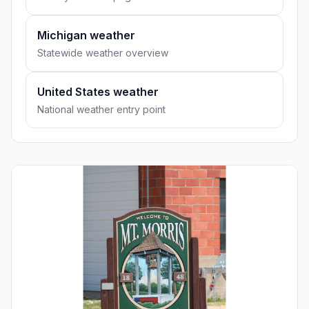
Michigan weather
Statewide weather overview
United States weather
National weather entry point