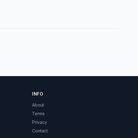
INFO
About
Terms
Privacy
Contact