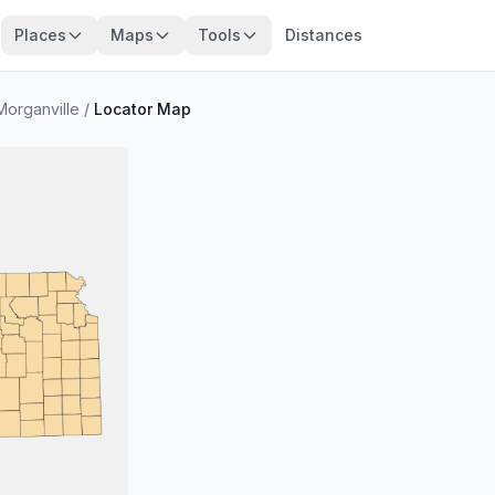
Places
Maps
Tools
Distances
Morganville
/
Locator Map