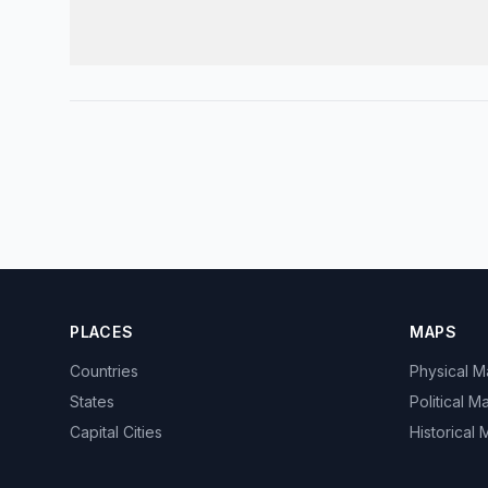
PLACES
MAPS
Countries
Physical 
States
Political M
Capital Cities
Historical