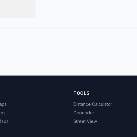
TOOLS
Maps
Distance Calculator
aps
Geocoder
 Maps
Street View