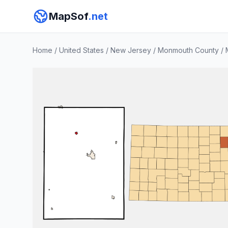
MapSof
.net
Home
/
United States
/
New Jersey
/
Monmouth County
/