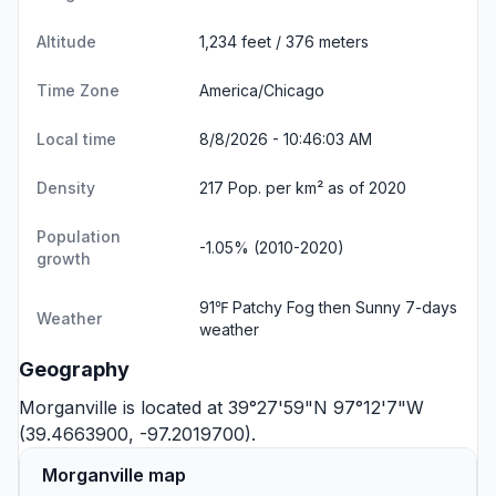
Altitude
1,234 feet / 376 meters
Time Zone
America/Chicago
Local time
8/8/2026 - 10:46:03 AM
Density
217 Pop. per km² as of 2020
Population
-1.05% (2010-2020)
growth
91℉ Patchy Fog then Sunny
7-days
Weather
weather
Geography
Morganville is located at 39°27'59"N 97°12'7"W
(39.4663900, -97.2019700).
Morganville map