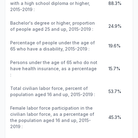
with a high school diploma or higher,
88.3%
2015-2019 :
Bachelor's degree or higher, proportion
24.9%
of people aged 25 and up, 2015-2019 :
Percentage of people under the age of
19.6%
65 who have a disability, 2015-2019 :
Persons under the age of 65 who do not
have health insurance, as a percentage
15.7%
:
Total civilian labor force, percent of
53.7%
population aged 16 and up, 2015-2019 :
Female labor force participation in the
civilian labor force, as a percentage of
45.3%
the population aged 16 and up, 2015-
2019 :