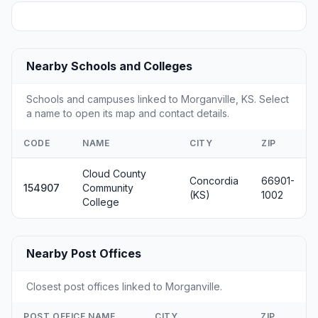
Nearby Schools and Colleges
Schools and campuses linked to Morganville, KS. Select
a name to open its map and contact details.
CODE
NAME
CITY
ZIP
Cloud County
Concordia
66901-
154907
Community
(KS)
1002
College
Nearby Post Offices
Closest post offices linked to Morganville.
POST OFFICE NAME
CITY
ZIP