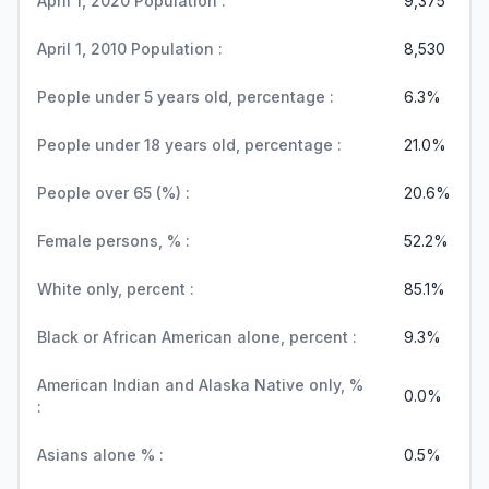
April 1, 2020 Population :
9,375
April 1, 2010 Population :
8,530
People under 5 years old, percentage :
6.3%
People under 18 years old, percentage :
21.0%
People over 65 (%) :
20.6%
Female persons, % :
52.2%
White only, percent :
85.1%
Black or African American alone, percent :
9.3%
American Indian and Alaska Native only, %
0.0%
:
Asians alone % :
0.5%