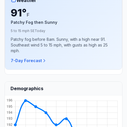
Weather
91°
F
Patchy Fog then Sunny
5 to 15 mph SE
Today
Patchy fog before 8am. Sunny, with a high near 91.
Southeast wind 5 to 15 mph, with gusts as high as 25
mph.
7-Day Forecast
Demographics