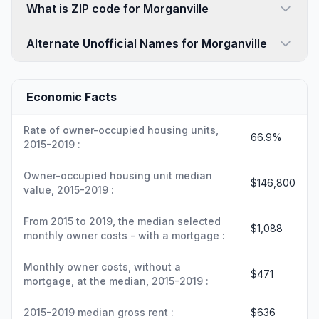
What is ZIP code for Morganville
Alternate Unofficial Names for Morganville
Economic Facts
Rate of owner-occupied housing units,
66.9%
2015-2019 :
Owner-occupied housing unit median
$146,800
value, 2015-2019 :
From 2015 to 2019, the median selected
$1,088
monthly owner costs - with a mortgage :
Monthly owner costs, without a
$471
mortgage, at the median, 2015-2019 :
2015-2019 median gross rent :
$636