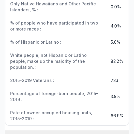
Only Native Hawaiians and Other Pacific
0.0%
Islanders, % :
% of people who have participated in two
4.0%
or more races :
% of Hispanic or Latino :
5.0%
White people, not Hispanic or Latino
people, make up the majority of the
82.2%
population. :
2015-2019 Veterans :
733
Percentage of foreign-born people, 2015-
3.5%
2019 :
Rate of owner-occupied housing units,
66.9%
2015-2019 :