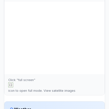
Click "full screen"
icon to open full mode. View
satellite images