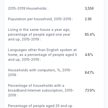
2015-2019 Households :
3,556
Population per household, 2015-2019 :
2.36
Living in the same house a year ago,
percentage of people aged one year
85.4%
and up, 2015-2019 :
Languages other than English spoken at
home, as a percentage of people aged 5
4.8%
and up, 2015-2019 :
Households with computers, %, 2015-
84.1%
2019 :
Percentage of households with a
broadband Internet subscription, 2015-
73.9%
2019 :
Percentage of people aged 25 and up