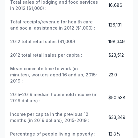
Total sales of lodging and food services
16,686
in 2012 ($1,000) :
Total receipts/revenue for health care
126,131
and social assistance in 2012 ($1,000) :
2012 total retail sales ($1,000) :
198,349
2012 total retail sales per capita :
$23,512
Mean commute time to work (in
minutes), workers aged 16 and up, 2015-
23.0
2019 :
2015-2019 median household income (in
$50,538
2019 dollars) :
Income per capita in the previous 12
$33,349
months (in 2019 dollars), 2015-2019 :
Percentage of people living in poverty :
12.8%