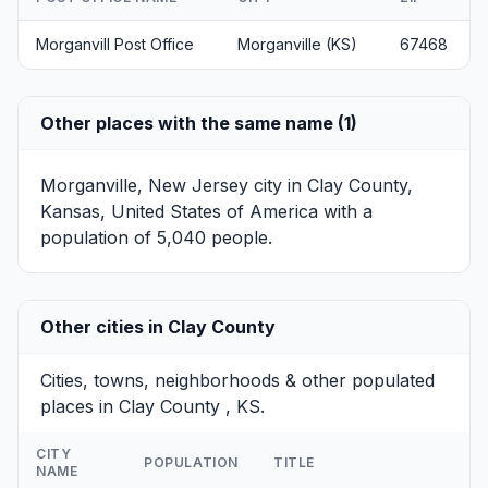
Morganvill Post Office
Morganville (KS)
67468
Other places with the same name (1)
Morganville, New Jersey
city in Clay County,
Kansas, United States of America with a
population of 5,040 people.
Other cities in Clay County
Cities, towns, neighborhoods & other populated
places in Clay County , KS.
CITY
POPULATION
TITLE
NAME