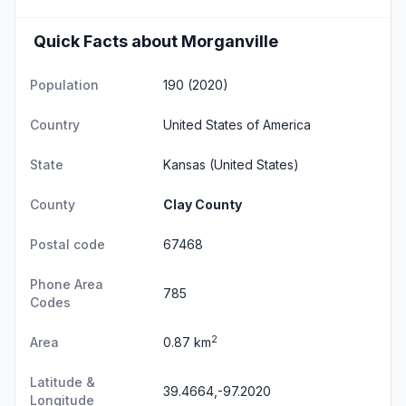
Quick Facts about Morganville
Population
190 (2020)
Country
United States of America
State
Kansas
(United States)
County
Clay County
Postal code
67468
Phone Area
785
Codes
2
Area
0.87 km
Latitude &
39.4664,-97.2020
Longitude