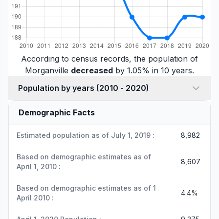
According to census records, the population of
Morganville
decreased
by 1.05% in 10 years.
Population by years (2010 - 2020)
Demographic Facts
Estimated population as of July 1, 2019 :
8,982
Based on demographic estimates as of
8,607
April 1, 2010 :
Based on demographic estimates as of 1
4.4%
April 2010 :