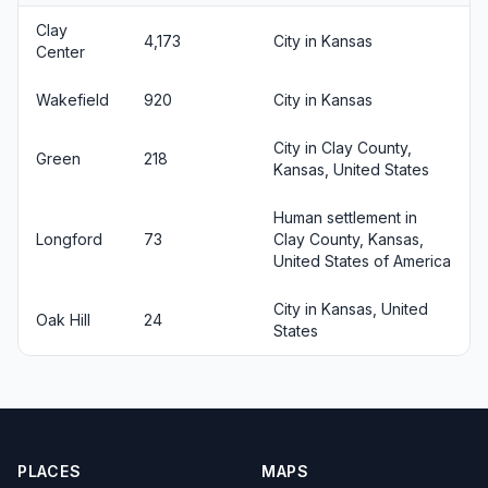
Clay
4,173
City in Kansas
Center
Wakefield
920
City in Kansas
City in Clay County,
Green
218
Kansas, United States
Human settlement in
Longford
73
Clay County, Kansas,
United States of America
City in Kansas, United
Oak Hill
24
States
PLACES
MAPS