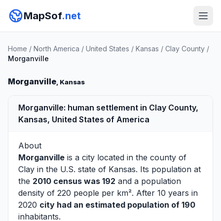
MapSof
.net
Home
/
North America
/
United States
/
Kansas
/
Clay County
/
Morganville
Morganville
, Kansas
Morganville: human settlement in Clay County,
Kansas, United States of America
About
Morganville
is a city located in the county of
Clay
in the U.S. state of Kansas. Its population at
the
2010 census was 192
and a population
density of 220 people per km². After 10 years in
2020
city had an estimated population of 190
inhabitants.