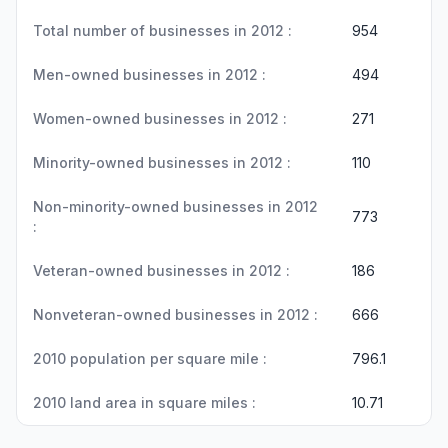
Total number of businesses in 2012 :
954
Men-owned businesses in 2012 :
494
Women-owned businesses in 2012 :
271
Minority-owned businesses in 2012 :
110
Non-minority-owned businesses in 2012
773
:
Veteran-owned businesses in 2012 :
186
Nonveteran-owned businesses in 2012 :
666
2010 population per square mile :
796.1
2010 land area in square miles :
10.71