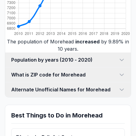
The population of Morehead
increased
by 9.89% in
10 years.
Population by years (2010 - 2020)
What is ZIP code for Morehead
Alternate Unofficial Names for Morehead
Best Things to Do in Morehead