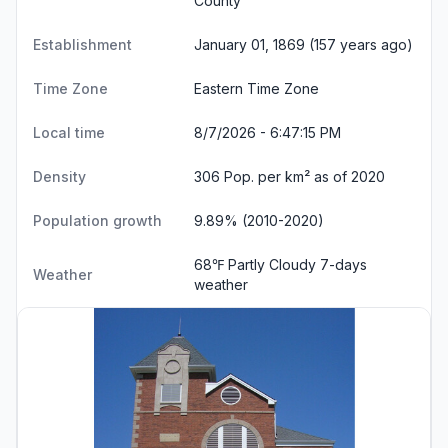
County
Establishment
January 01, 1869 (157 years ago)
Time Zone
Eastern Time Zone
Local time
8/7/2026 - 6:47:16 PM
Density
306 Pop. per km² as of 2020
Population growth
9.89% (2010-2020)
68℉ Partly Cloudy
7-days
Weather
weather