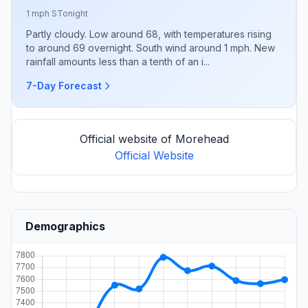
1 mph S
Tonight
Partly cloudy. Low around 68, with temperatures rising
to around 69 overnight. South wind around 1 mph. New
rainfall amounts less than a tenth of an i...
7-Day Forecast
Official website of Morehead
Official Website
Demographics