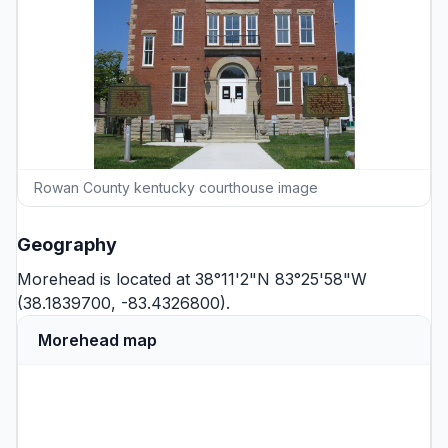
Rowan County kentucky courthouse image
Geography
Morehead is located at 38°11'2"N 83°25'58"W
(38.1839700, -83.4326800).
Morehead map