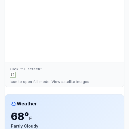
Click "full screen"
icon to open full mode. View
satellite images
Weather
68°
F
Partly Cloudy