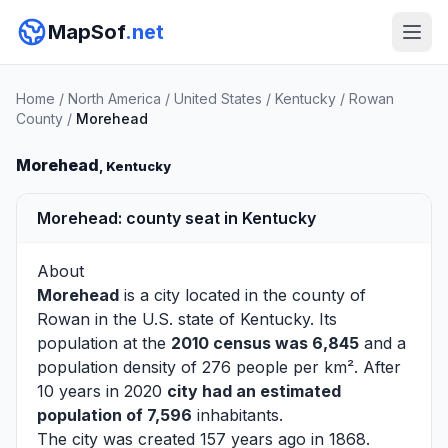
MapSof
.net
Home
/
North America
/
United States
/
Kentucky
/
Rowan
County
/
Morehead
Morehead
, Kentucky
Morehead: county seat in Kentucky
About
Morehead
is a city located in the county of
Rowan
in the U.S. state of Kentucky. Its
population at the
2010 census was 6,845
and a
population density of 276 people per km². After
10 years in 2020
city had an estimated
population of 7,596
inhabitants.
The city was created 157 years ago in 1868.