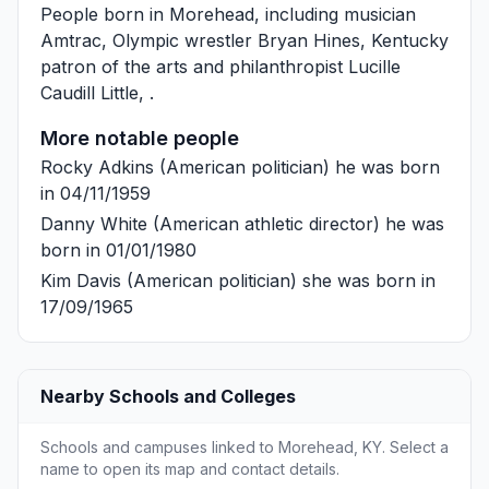
People born in Morehead, including musician
Amtrac
, Olympic wrestler
Bryan Hines
, Kentucky
patron of the arts and philanthropist
Lucille
Caudill Little
, .
More notable people
Rocky Adkins
(American politician) he was born
in 04/11/1959
Danny White
(American athletic director) he was
born in 01/01/1980
Kim Davis
(American politician) she was born in
17/09/1965
Nearby Schools and Colleges
Schools and campuses linked to Morehead, KY. Select a
name to open its map and contact details.