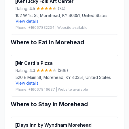
Kentucky Folk Art Center
1
Rating: 4.5
(74)
102 W 1st St, Morehead, KY 40351, United States
View details
Phone: +16067832204 | Website available
Where to Eat in Morehead
Mr Gatti's Pizza
1
Rating: 4.3
(366)
520 E Main St, Morehead, KY 40351, United States
View details
Phone: +16067846637 | Website available
Where to Stay in Morehead
Days Inn by Wyndham Morehead
1