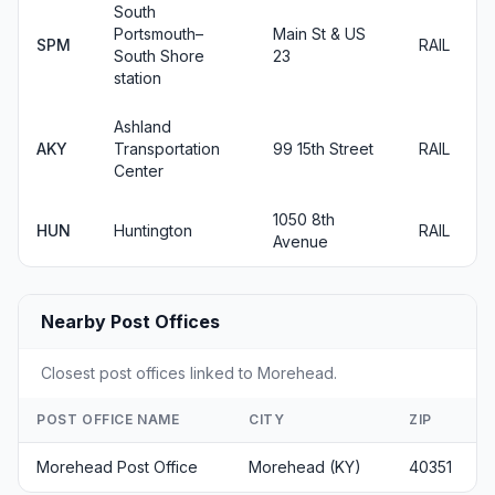
South
Portsmouth–
Main St & US
SPM
RAIL
South Shore
23
station
Ashland
AKY
Transportation
99 15th Street
RAIL
Center
1050 8th
HUN
Huntington
RAIL
Avenue
Nearby Post Offices
Closest post offices linked to Morehead.
POST OFFICE NAME
CITY
ZIP
Morehead Post Office
Morehead (KY)
40351