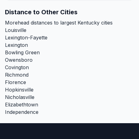
Distance to Other Cities
Morehead distances to largest Kentucky cities
Louisville
Lexington-Fayette
Lexington
Bowling Green
Owensboro
Covington
Richmond
Florence
Hopkinsville
Nicholasville
Elizabethtown
Independence