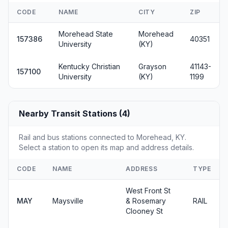
CODE
NAME
CITY
ZIP
Morehead State
Morehead
157386
40351
University
(KY)
Kentucky Christian
Grayson
41143-
157100
University
(KY)
1199
Nearby Transit Stations (4)
Rail and bus stations connected to Morehead, KY.
Select a station to open its map and address details.
CODE
NAME
ADDRESS
TYPE
West Front St
MAY
Maysville
& Rosemary
RAIL
Clooney St