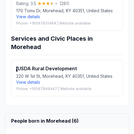
Rating: 3.5
(281)
170 Toms Dr, Morehead, KY 40351, United States
View details
Phone: +16067831484 | Website available
Services and Civic Places in
Morehead
USDA Rural Development
1
220 W 1st St, Morehead, KY 40351, United States
View details
Phone: +16067846447 | Website available
People born in Morehead (6)