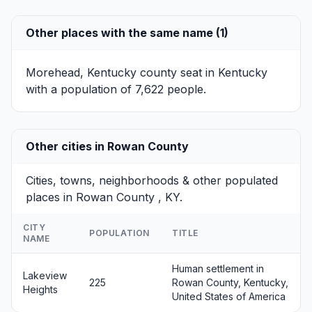
Other places with the same name (1)
Morehead, Kentucky
county seat in Kentucky
with a population of 7,622 people.
Other cities in Rowan County
Cities, towns, neighborhoods & other populated
places in Rowan County , KY.
CITY
POPULATION
TITLE
NAME
Human settlement in
Lakeview
225
Rowan County, Kentucky,
Heights
United States of America