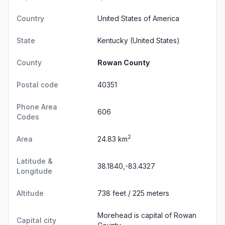
Country
United States of America
State
Kentucky
(United States)
County
Rowan County
Postal code
40351
Phone Area
606
Codes
2
Area
24.83 km
Latitude &
38.1840,-83.4327
Longitude
Altitude
738 feet / 225 meters
Morehead is capital of Rowan
Capital city