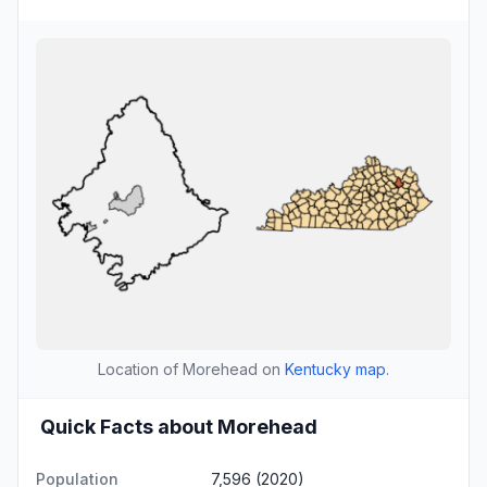
Location of Morehead on
Kentucky map
.
Quick Facts about Morehead
Population
7,596 (2020)