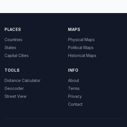
PLACES
MAPS
Countries
Physical Maps
States
Political Maps
Capital Cities
Historical Maps
TOOLS
INFO
Distance Calculator
About
Geocoder
Terms
Street View
Privacy
Contact