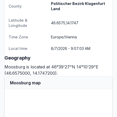
Politischer Bezirk Klagenfurt
County
Land
Latitude &
46.6575,14.1747
Longitude
Time Zone
Europe/Vienna
Local time
8/7/2026 - 9:07:03 AM
Geography
Moosburg is located at 46°39'27"N 14°10'29"E
(46.6575000, 14.1747200).
Moosburg map