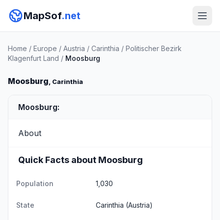
MapSof
.net
Home
/
Europe
/
Austria
/
Carinthia
/
Politischer Bezirk
Klagenfurt Land
/
Moosburg
Moosburg
, Carinthia
Moosburg:
About
Quick Facts about Moosburg
Population
1,030
State
Carinthia
(Austria)