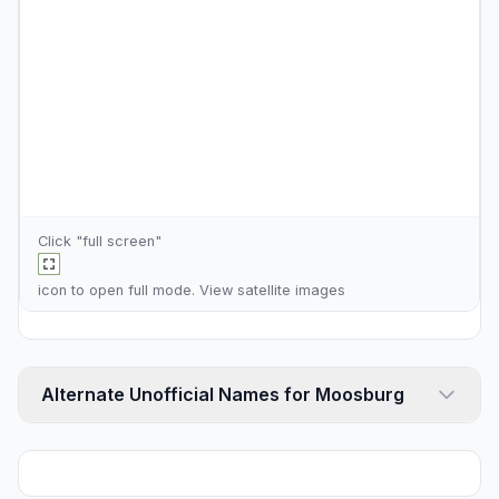
Click "full screen"
icon to open full mode. View
satellite images
Alternate Unofficial Names for Moosburg