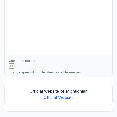
Click "full screen"
icon to open full mode. View
satellite images
Official website of Montichiari
Official Website