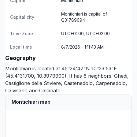
Capital
Montichiari
Montichiari is capital of
Capital city
Q31789694
Time Zone
UTC+01:00, UTC+02:00
Local time
8/7/2026 - 1:11:43 AM
Geography
Montichiari is located at 45°24'47"N 10°23'53"E
(45.4131700, 10.3979900). It has 6 neighbors:
Ghedi
,
Castiglione delle Stiviere
,
Castenedolo
,
Carpenedolo
,
Calvisano
and
Calcinato
.
Montichiari map