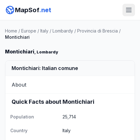
MapSof
.net
Home
/
Europe
/
Italy
/
Lombardy
/
Provincia di Brescia
/
Montichiari
Montichiari
, Lombardy
Montichiari: Italian comune
About
Quick Facts about Montichiari
Population
25,714
Country
Italy