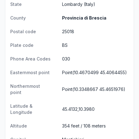
State
Lombardy
(Italy)
County
Provincia di Brescia
Postal code
25018
Plate code
BS
Phone Area Codes
030
Easternmost point
Point(10.4670499 45.4064455)
Northernmost
Point(10.3348667 45.4651976)
point
Latitude &
45.4132,10.3980
Longitude
Altitude
354 feet / 108 meters