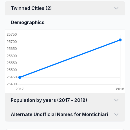
Twinned Cities (2)
Demographics
Population by years (2017 - 2018)
Alternate Unofficial Names for Montichiari