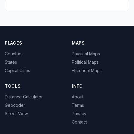
PLACES
MAPS
Countries
Physical Maps
States
Political Maps
Capital Cities
Historical Maps
TOOLS
INFO
Distance Calculator
About
Geocoder
Terms
Street View
Privacy
Contact