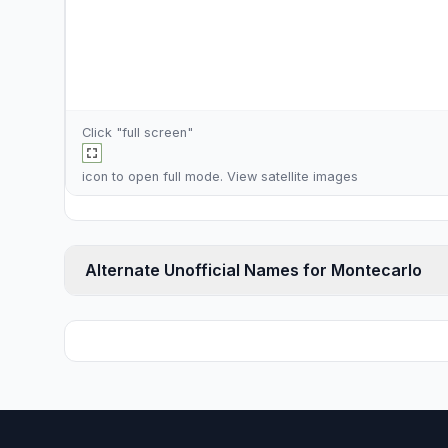
Click "full screen"
icon to open full mode. View
satellite images
Alternate Unofficial Names for Montecarlo