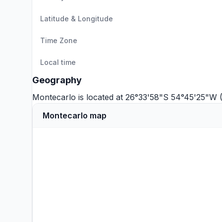
Latitude & Longitude
Time Zone
Local time
Geography
Montecarlo is located at 26°33'58"S 54°45'25"W 
Montecarlo map