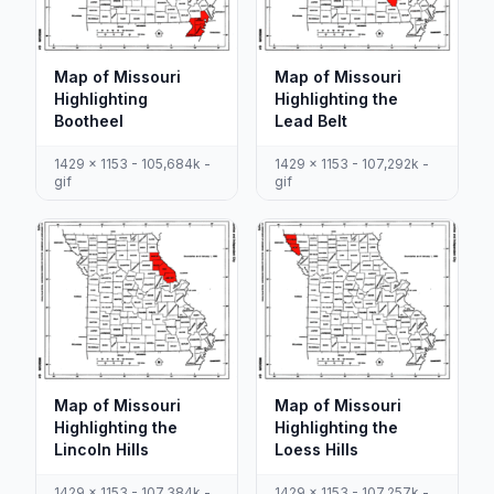
Map of Missouri
Map of Missouri
Highlighting
Highlighting the
Bootheel
Lead Belt
1429 x 1153 - 105,684k -
1429 x 1153 - 107,292k -
gif
gif
Map of Missouri
Map of Missouri
Highlighting the
Highlighting the
Lincoln Hills
Loess Hills
1429 x 1153 - 107,384k -
1429 x 1153 - 107,257k -