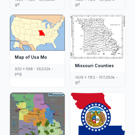
gif
gif
Map of Usa Mo
Missouri Counties
920 x 598 - 29,532k -
png
1429 x 1153 - 107,050k -
gif