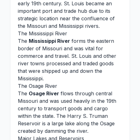
early 19th century. St. Louis became an
important port and trade hub due to its
strategic location near the confluence of
the Missouri and Mississippi rivers.
The Mississippi River
The
Mississippi River
forms the eastern
border of Missouri and was vital for
commerce and travel. St. Louis and other
river towns processed and traded goods
that were shipped up and down the
Mississippi.
The Osage River
The
Osage River
flows through central
Missouri and was used heavily in the 19th
century to transport goods and cargo
within the state. The Harry S. Truman
Reservoir is a large lake along the Osage
created by damming the river.
Major Lakes and Reservoirs