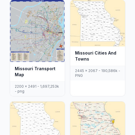
Missouri Cities And
Towns
Missouri Transport
2445 x 2067 - 190,586k -
Map
PNG
2200 x 2491 - 1,697,253k
- png