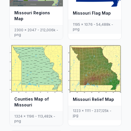
Missouri Regions
Missouri Flag Map
Map
1195 x 1076 - 54,488k -
png
2300 x 2047 - 212,006k -
png
Counties Map of
Missouri Relief Map
Missouri
1223 x 1111 - 237,125k -
jpg
1324 x 1196 - 113,482k -
png