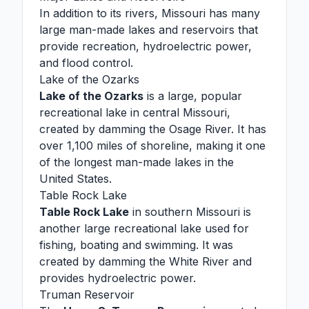
In addition to its rivers, Missouri has many
large man-made lakes and reservoirs that
provide recreation, hydroelectric power,
and flood control.
Lake of the Ozarks
Lake of the Ozarks
is a large, popular
recreational lake in central Missouri,
created by damming the Osage River. It has
over 1,100 miles of shoreline, making it one
of the longest man-made lakes in the
United States.
Table Rock Lake
Table Rock Lake
in southern Missouri is
another large recreational lake used for
fishing, boating and swimming. It was
created by damming the White River and
provides hydroelectric power.
Truman Reservoir