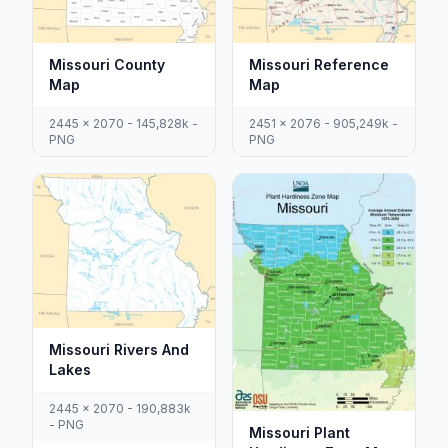
Missouri County
Missouri Reference
Map
Map
2445 x 2070 - 145,828k -
2451 x 2076 - 905,249k -
PNG
PNG
Missouri Rivers And
Lakes
2445 x 2070 - 190,883k
- PNG
Missouri Plant