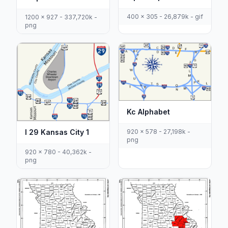
400 x 305 - 26,879k - gif
1200 x 927 - 337,720k -
png
Kc Alphabet
I 29 Kansas City 1
920 x 578 - 27,198k -
png
920 x 780 - 40,362k -
png