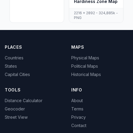
Hardiness Zone Map
2216 x 2892 - 324,885k -
PNG
PLACES
MAPS
Countries
Physical Maps
States
Political Maps
Capital Cities
Historical Maps
TOOLS
INFO
Distance Calculator
About
Geocoder
Terms
Street View
Privacy
Contact