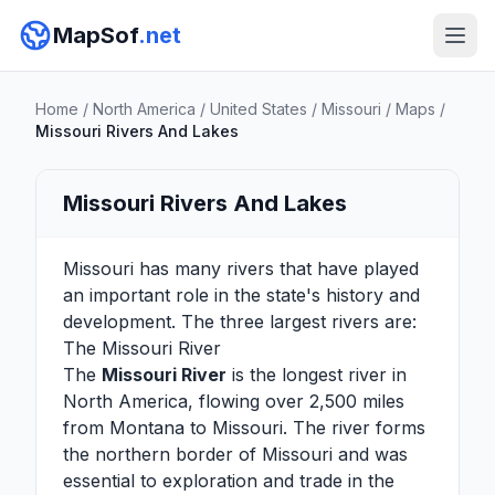
MapSof
.net
Home
/
North America
/
United States
/
Missouri
/
Maps
/
Missouri Rivers And Lakes
Missouri Rivers And Lakes
Missouri has many rivers that have played
an important role in the state's history and
development. The three largest rivers are:
The Missouri River
The
Missouri River
is the longest river in
North America, flowing over 2,500 miles
from Montana to Missouri. The river forms
the northern border of Missouri and was
essential to exploration and trade in the