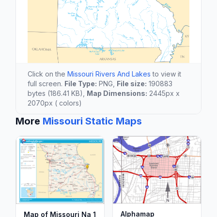
Click on the
Missouri Rivers And Lakes
to view it
full screen.
File Type:
PNG,
File size:
190883
bytes (186.41 KB),
Map Dimensions:
2445px x
2070px ( colors)
More
Missouri Static Maps
Alphamap
Map of Missouri Na 1