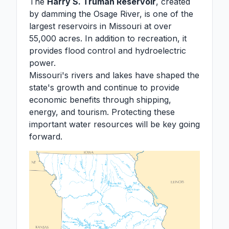
The
Harry S. Truman Reservoir
, created
by damming the Osage River, is one of the
largest reservoirs in Missouri at over
55,000 acres. In addition to recreation, it
provides flood control and hydroelectric
power.
Missouri's rivers and lakes have shaped the
state's growth and continue to provide
economic benefits through shipping,
energy, and tourism. Protecting these
important water resources will be key going
forward.