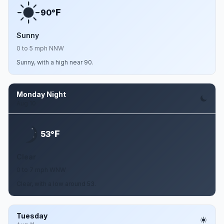
F
90°
Sunny
0 to 5 mph NNW
Sunny, with a high near 90.
Monday Night
Aug 10
F
53°
Clear
0 to 7 mph WNW
Clear, with a low around 53.
Tuesday