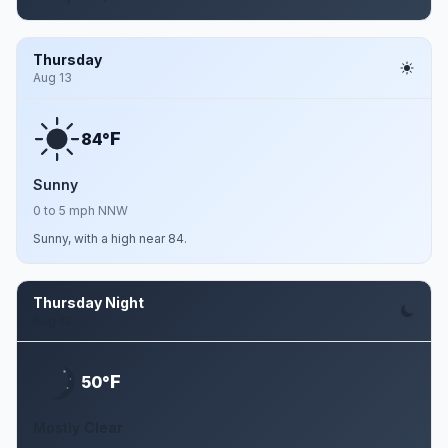
Thursday
Aug 13
F
84°
Sunny
0 to 5 mph NNW
Sunny, with a high near 84.
Thursday Night
Aug 13
F
50°
Mostly Clear