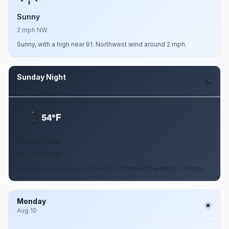
Sunny
2 mph NW
Sunny, with a high near 91. Northwest wind around 2 mph.
Sunday Night
Aug 9
F
54°
Mostly Clear
0 to 3 mph NW
Mostly clear, with a low around 54. Northwest wind 0 to 3 mph.
Monday
Aug 10