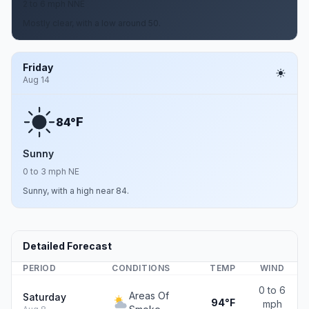
2 to 6 mph NNE
Mostly clear, with a low around 50.
Friday
Aug 14
F
84°
Sunny
0 to 3 mph NE
Sunny, with a high near 84.
Detailed Forecast
PERIOD
CONDITIONS
TEMP
WIND
0 to 6
Areas Of
Saturday
94°F
mph