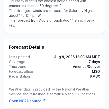
Thursday Night is the coolest period ahead with
temperatures near 50 degrees F.
The strongest winds are forecast for Saturday Night at
about 1 to 12 mph W.
The forecast from Aug 8 through Aug 14 stays mostly
dry.
Forecast Details
Last updated
Aug 8, 2026 12:03 AM MDT
Coverage
7 days
Time zone
America/Denver
Forecast office
MSO
Radar station
KMSX
Weather data is provided by the National Weather
Service and refreshed automatically for U.S. locations.
Open NOAA source