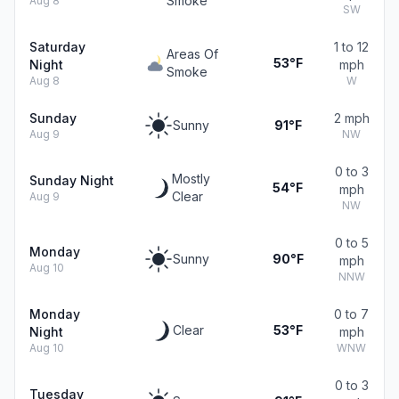
Smoke
Aug 8
SW
Saturday
1 to 12
Areas Of
53°F
Night
mph
Smoke
Aug 8
W
Sunday
2 mph
Sunny
91°F
Aug 9
NW
0 to 3
Mostly
Sunday Night
54°F
mph
Clear
Aug 9
NW
0 to 5
Monday
Sunny
90°F
mph
Aug 10
NNW
Monday
0 to 7
Clear
53°F
Night
mph
Aug 10
WNW
0 to 3
Tuesday