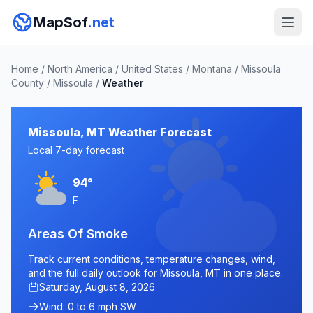
MapSof
.net
Home
/
North America
/
United States
/
Montana
/
Missoula
County
/
Missoula
/
Weather
Missoula, MT Weather Forecast
Local 7-day forecast
94°
F
Areas Of Smoke
Track current conditions, temperature changes, wind,
and the full daily outlook for Missoula, MT in one place.
Saturday, August 8, 2026
Wind: 0 to 6 mph SW