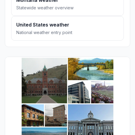
Montana weather
Statewide weather overview
United States weather
National weather entry point