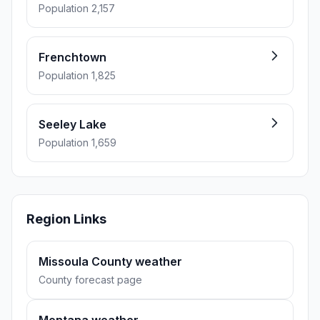
Population 2,157
Frenchtown
Population 1,825
Seeley Lake
Population 1,659
Region Links
Missoula County weather
County forecast page