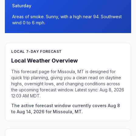
Saturday
Areas of smoke. Sunny, with a high near 94. Southwest
wind 0 to 6 mph.
LOCAL 7-DAY FORECAST
Local Weather Overview
This forecast page for Missoula, MT is designed for
quick trip planning, giving you a clean read on daytime
highs, overnight lows, and changing conditions across
the upcoming forecast window. Latest sync: Aug 8, 2026
12:03 AM MDT.
The active forecast window currently covers Aug 8
to Aug 14, 2026 for Missoula, MT.