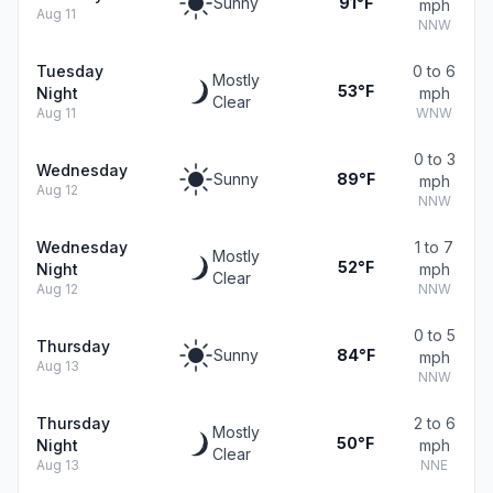
Sunny
91°F
mph
Aug 11
NNW
Tuesday
0 to 6
Mostly
53°F
Night
mph
Clear
Aug 11
WNW
0 to 3
Wednesday
Sunny
89°F
mph
Aug 12
NNW
Wednesday
1 to 7
Mostly
52°F
Night
mph
Clear
Aug 12
NNW
0 to 5
Thursday
Sunny
84°F
mph
Aug 13
NNW
Thursday
2 to 6
Mostly
50°F
Night
mph
Clear
Aug 13
NNE