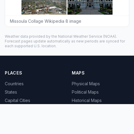
Missoula Collage Wikipedia 8 image
Weather data provided by the
National Weather Service
(NOAA).
Forecast pages update automatically as new periods are synced for
each supported U.S. location.
PLACES
MAPS
Countries
Physical Maps
States
Political Maps
Capital Cities
Historical Maps
TOOLS
INFO
Distance Calculator
About