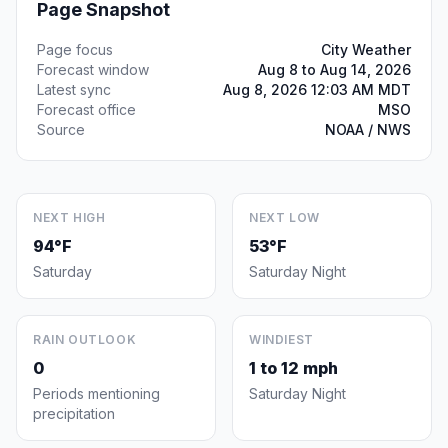
Page Snapshot
Page focus
City Weather
Forecast window
Aug 8 to Aug 14, 2026
Latest sync
Aug 8, 2026 12:03 AM MDT
Forecast office
MSO
Source
NOAA / NWS
NEXT HIGH
NEXT LOW
94°F
53°F
Saturday
Saturday Night
RAIN OUTLOOK
WINDIEST
0
1 to 12 mph
Periods mentioning
Saturday Night
precipitation