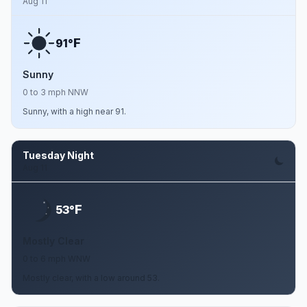
Aug 11
F
91°
Sunny
0 to 3 mph NNW
Sunny, with a high near 91.
Tuesday Night
Aug 11
F
53°
Mostly Clear
0 to 6 mph WNW
Mostly clear, with a low around 53.