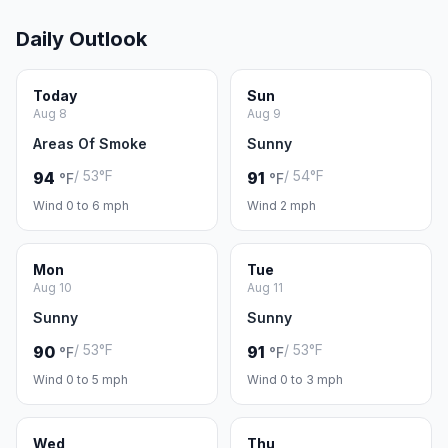
Daily Outlook
Today
Sun
Aug 8
Aug 9
Areas Of Smoke
Sunny
/ 53°F
/ 54°F
94
91
°F
°F
Wind 0 to 6 mph
Wind 2 mph
Mon
Tue
Aug 10
Aug 11
Sunny
Sunny
/ 53°F
/ 53°F
90
91
°F
°F
Wind 0 to 5 mph
Wind 0 to 3 mph
Wed
Thu