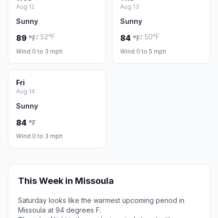
Aug 12
Aug 13
Sunny
Sunny
/ 52°F
/ 50°F
89
84
°F
°F
Wind 0 to 3 mph
Wind 0 to 5 mph
Fri
Aug 14
Sunny
84
°F
Wind 0 to 3 mph
This Week in Missoula
Saturday looks like the warmest upcoming period in
Missoula at 94 degrees F.