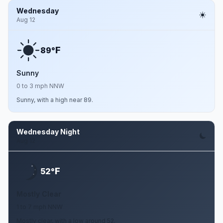
Wednesday
Aug 12
F
89°
Sunny
0 to 3 mph NNW
Sunny, with a high near 89.
Wednesday Night
Aug 12
F
52°
Mostly Clear
1 to 7 mph NNW
Mostly clear, with a low around 52.