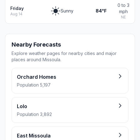
0 to 3
Friday
Sunny
84°F
mph
Aug 14
NE
Nearby Forecasts
Explore weather pages for nearby cities and major
places around Missoula.
Orchard Homes
Population 5,197
Lolo
Population 3,892
East Missoula