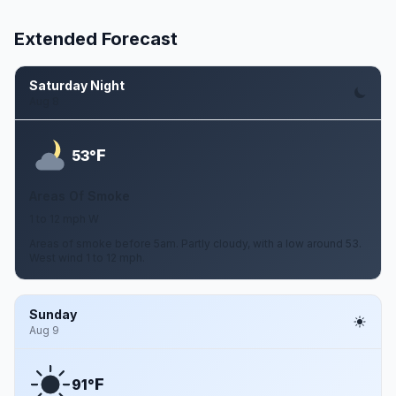
Extended Forecast
Saturday Night
Aug 8
F
53°
Areas Of Smoke
1 to 12 mph W
Areas of smoke before 5am. Partly cloudy, with a low around 53.
West wind 1 to 12 mph.
Sunday
Aug 9
F
91°