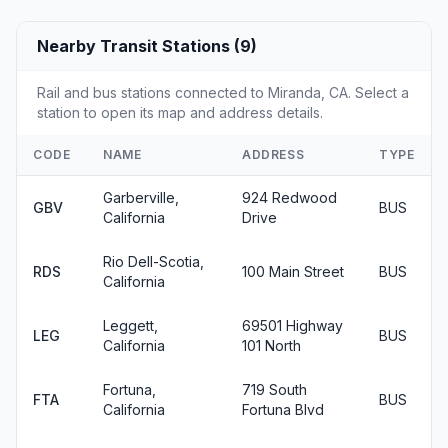
Nearby Transit Stations (9)
Rail and bus stations connected to Miranda, CA. Select a
station to open its map and address details.
CODE
NAME
ADDRESS
TYPE
Garberville,
924 Redwood
GBV
BUS
California
Drive
Rio Dell-Scotia,
RDS
100 Main Street
BUS
California
Leggett,
69501 Highway
LEG
BUS
California
101 North
Fortuna,
719 South
FTA
BUS
California
Fortuna Blvd