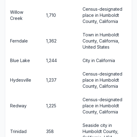
Census-designated
Willow
1,710
place in Humboldt
Creek
County, California
Town in Humboldt
Ferndale
1,362
County, California,
United States
Blue Lake
1,244
City in California
Census-designated
Hydesville
1,237
place in Humboldt
County, California
Census-designated
Redway
1,225
place in Humboldt
County, California
Seaside city in
Trinidad
358
Humboldt County,