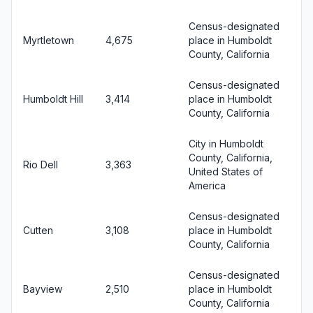
Census-designated
Myrtletown
4,675
place in Humboldt
County, California
Census-designated
Humboldt Hill
3,414
place in Humboldt
County, California
City in Humboldt
County, California,
Rio Dell
3,363
United States of
America
Census-designated
Cutten
3,108
place in Humboldt
County, California
Census-designated
Bayview
2,510
place in Humboldt
County, California