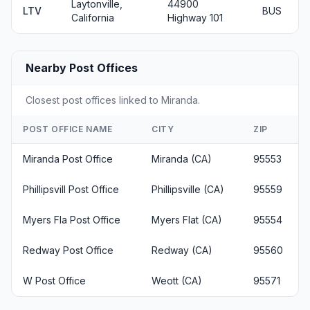
Laytonville,
44900
LTV
BUS
California
Highway 101
Nearby Post Offices
Closest post offices linked to Miranda.
POST OFFICE NAME
CITY
ZIP
Miranda Post Office
Miranda (CA)
95553
Phillipsvill Post Office
Phillipsville (CA)
95559
Myers Fla Post Office
Myers Flat (CA)
95554
Redway Post Office
Redway (CA)
95560
W Post Office
Weott (CA)
95571