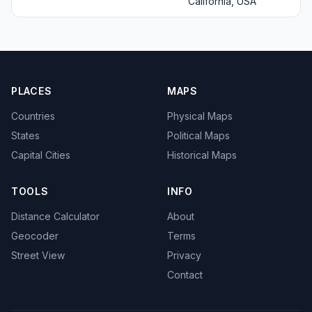
California, USA
PLACES
MAPS
Countries
Physical Maps
States
Political Maps
Capital Cities
Historical Maps
TOOLS
INFO
Distance Calculator
About
Geocoder
Terms
Street View
Privacy
Contact