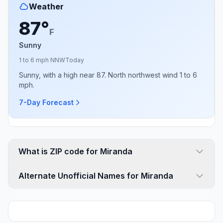
Weather
87°
F
Sunny
1 to 6 mph NNW
Today
Sunny, with a high near 87. North northwest wind 1 to 6
mph.
7-Day Forecast
What is ZIP code for Miranda
Alternate Unofficial Names for Miranda