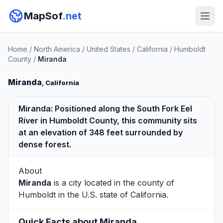
MapSof
.net
Home
/
North America
/
United States
/
California
/
Humboldt
County
/
Miranda
Miranda
, California
Miranda: Positioned along the South Fork Eel
River in Humboldt County, this community sits
at an elevation of 348 feet surrounded by
dense forest.
About
Miranda
is a city located in the county of
Humboldt
in the U.S. state of California.
Quick Facts about Miranda