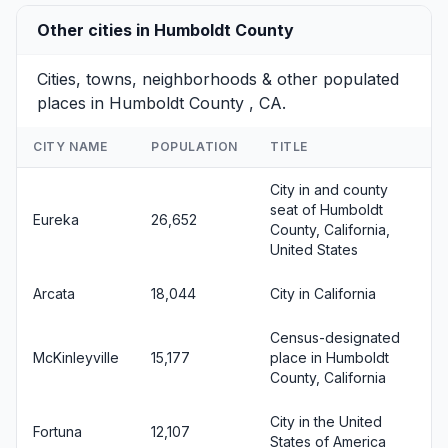
Other cities in Humboldt County
Cities, towns, neighborhoods & other populated
places in Humboldt County , CA.
CITY NAME
POPULATION
TITLE
City in and county
seat of Humboldt
Eureka
26,652
County, California,
United States
Arcata
18,044
City in California
Census-designated
McKinleyville
15,177
place in Humboldt
County, California
City in the United
Fortuna
12,107
States of America