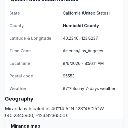
State
California
(United States)
County
Humboldt County
Latitude & Longitude
40.2346,-123.8237
Time Zone
America/Los_Angeles
Local time
8/6/2026 - 8:56:11 AM
Postal code
95553
Weather
87℉ Sunny
7-days weather
Geography
Miranda is located at 40°14'5"N 123°49'25"W
(40.2345900, -123.8236500).
Miranda map