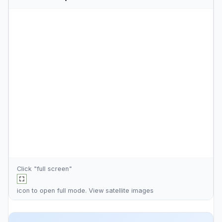
Click "full screen"
icon to open full mode. View
satellite images