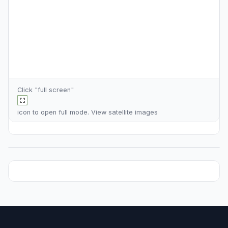
Click "full screen"
icon to open full mode. View
satellite images