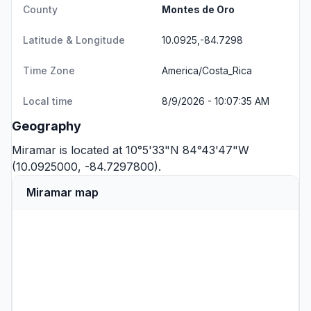
County
Montes de Oro
Latitude & Longitude
10.0925,-84.7298
Time Zone
America/Costa_Rica
Local time
8/9/2026 - 10:07:35 AM
Geography
Miramar is located at 10°5'33"N 84°43'47"W
(10.0925000, -84.7297800).
Miramar map