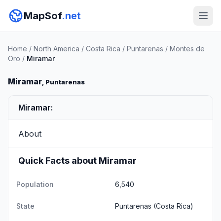
MapSof
.net
Home
/
North America
/
Costa Rica
/
Puntarenas
/
Montes de
Oro
/
Miramar
Miramar
, Puntarenas
Miramar:
About
Quick Facts about Miramar
Population
6,540
State
Puntarenas
(Costa Rica)