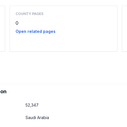
COUNTY PAGES
0
Open related pages
ion
52,347
Saudi Arabia