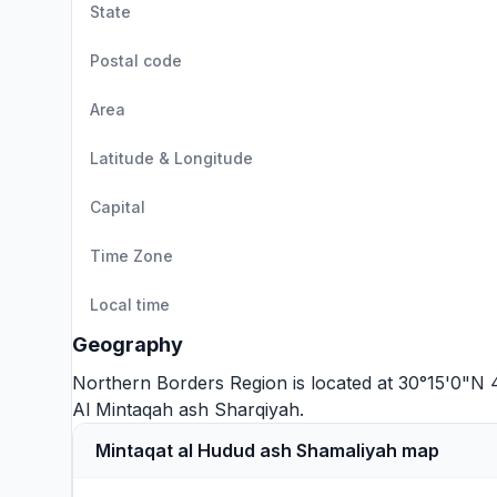
State
Postal code
Area
Latitude & Longitude
Capital
Time Zone
Local time
Geography
Northern Borders Region is located at 30°15'0"N 
Al Mintaqah ash Sharqiyah
.
Mintaqat al Hudud ash Shamaliyah map