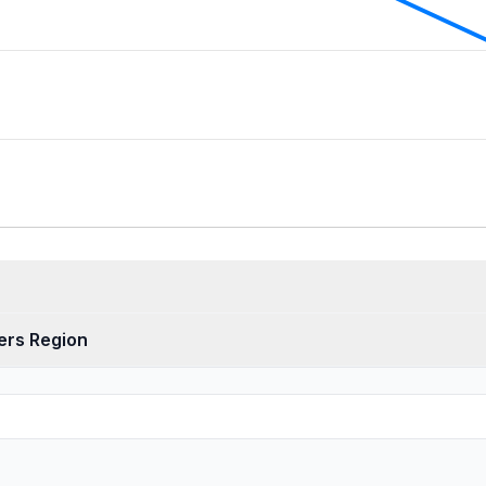
ers Region