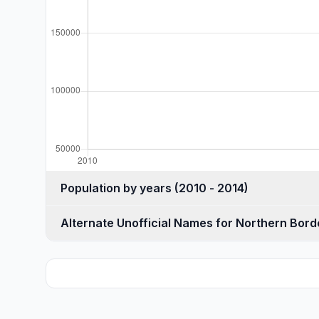
Population by years (2010 - 2014)
Alternate Unofficial Names for Northern Bord