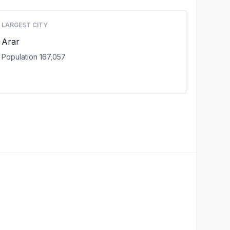
LARGEST CITY
Arar
Population 167,057