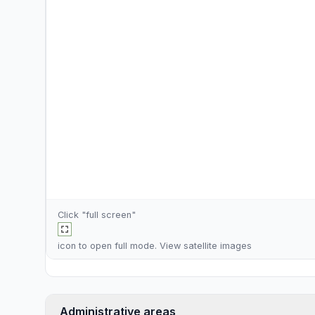
Click "full screen"
icon to open full mode. View
satellite images
Administrative areas