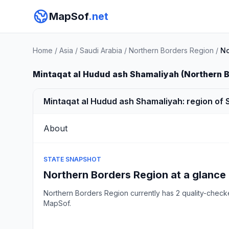
MapSof
.net
Home
/
Asia
/
Saudi Arabia
/
Northern Borders Region
/
No
Mintaqat al Hudud ash Shamaliyah (Northern 
Mintaqat al Hudud ash Shamaliyah: region of 
About
STATE SNAPSHOT
Northern Borders Region at a glance
Northern Borders Region currently has 2 quality-chec
MapSof.