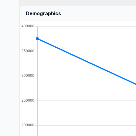
Demographics