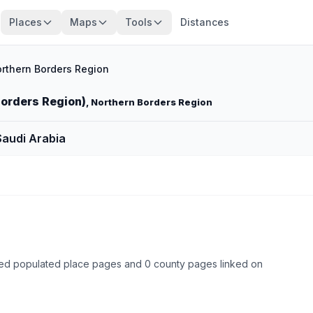
Places
Maps
Tools
Distances
rthern Borders Region
Borders Region)
, Northern Borders Region
Saudi Arabia
ked populated place pages and 0 county pages linked on
Browse state cities