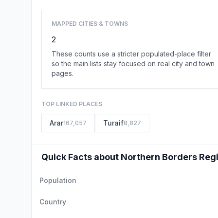
MAPPED CITIES & TOWNS
2
These counts use a stricter populated-place filter
so the main lists stay focused on real city and town
pages.
TOP LINKED PLACES
Arar
Turaif
167,057
8,827
Quick Facts about Northern Borders Reg
Population
Country