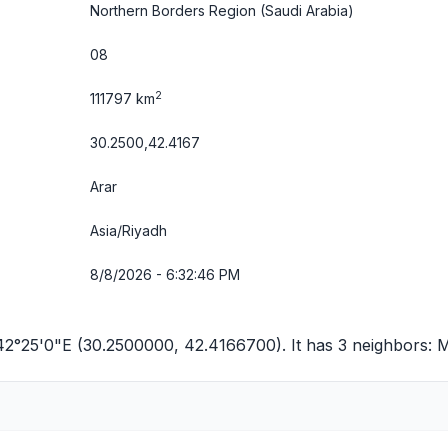
Northern Borders Region
(Saudi Arabia)
08
2
111797 km
30.2500,42.4167
Arar
Asia/Riyadh
8/8/2026 - 6:32:46 PM
42°25'0"E (30.2500000, 42.4166700). It has 3 neighbors:
M