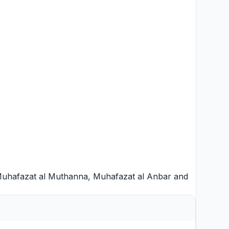
uhafazat al Muthanna
,
Muhafazat al Anbar
and