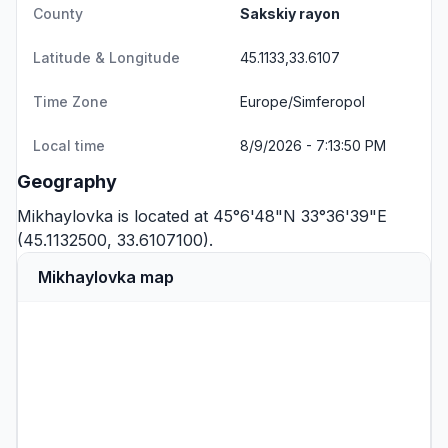
County
Sakskiy rayon
Latitude & Longitude
45.1133,33.6107
Time Zone
Europe/Simferopol
Local time
8/9/2026 - 7:13:50 PM
Geography
Mikhaylovka is located at 45°6'48"N 33°36'39"E
(45.1132500, 33.6107100).
Mikhaylovka map