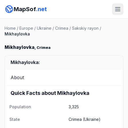
MapSof
.net
Home
/
Europe
/
Ukraine
/
Crimea
/
Sakskiy rayon
/
Mikhaylovka
Mikhaylovka
, Crimea
Mikhaylovka:
About
Quick Facts about Mikhaylovka
Population
3,325
State
Crimea
(Ukraine)