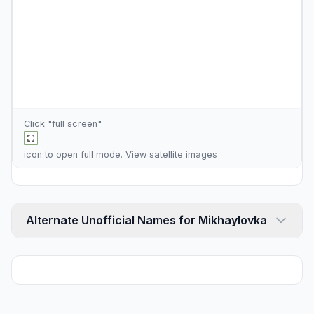
Click "full screen"
icon to open full mode. View
satellite images
Alternate Unofficial Names for Mikhaylovka