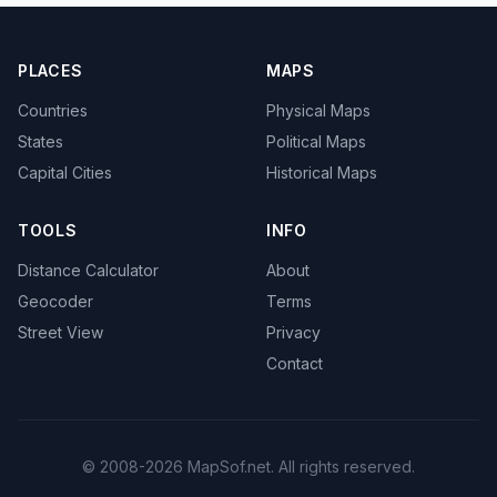
PLACES
MAPS
Countries
Physical Maps
States
Political Maps
Capital Cities
Historical Maps
TOOLS
INFO
Distance Calculator
About
Geocoder
Terms
Street View
Privacy
Contact
© 2008-2026 MapSof.net. All rights reserved.