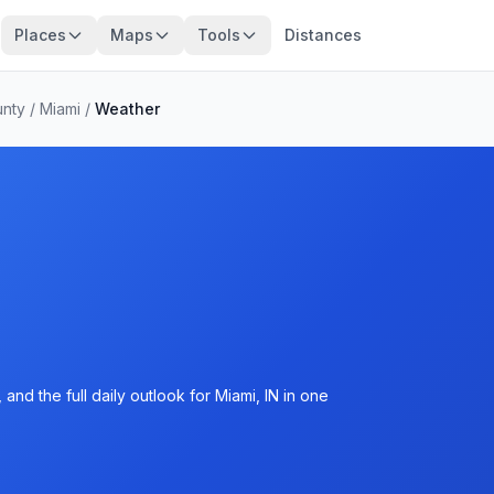
Places
Maps
Tools
Distances
unty
/
Miami
/
Weather
nd the full daily outlook for Miami, IN in one