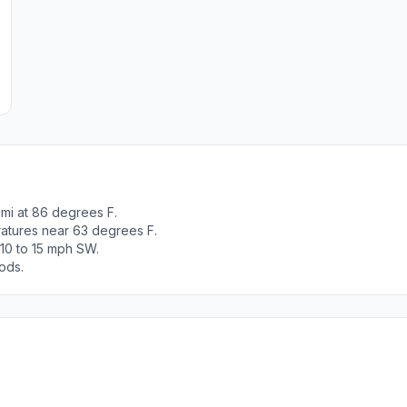
mi at 86 degrees F.
ratures near 63 degrees F.
10 to 15 mph SW.
ods.