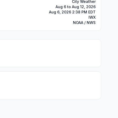
City Weather
Aug 6 to Aug 12, 2026
Aug 6, 2026 2:38 PM EDT
IWX
NOAA / NWS