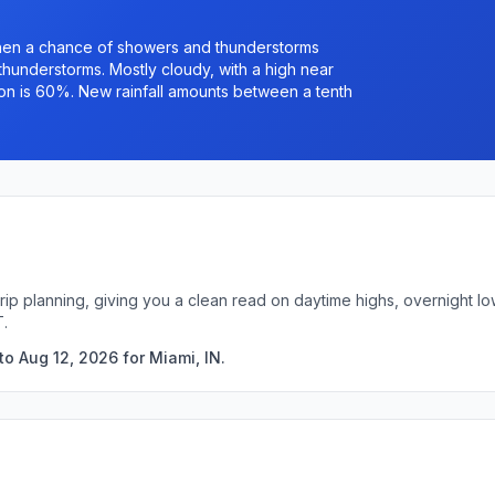
hen a chance of showers and thunderstorms
understorms. Mostly cloudy, with a high near
ion is 60%. New rainfall amounts between a tenth
 trip planning, giving you a clean read on daytime highs, overnight
T.
o Aug 12, 2026 for Miami, IN.