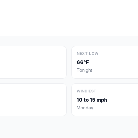
NEXT LOW
66°F
Tonight
WINDIEST
10 to 15 mph
Monday