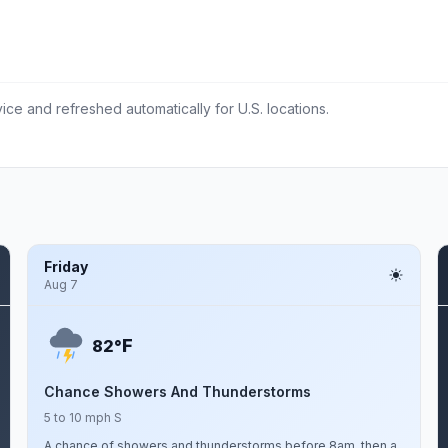
ce and refreshed automatically for U.S. locations.
Friday
Aug 7
F
82°
Chance Showers And Thunderstorms
5 to 10 mph S
A chance of showers and thunderstorms before 8am, then a