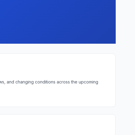
 lows, and changing conditions across the upcoming