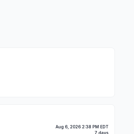
Aug 6, 2026 2:38 PM EDT
7 days