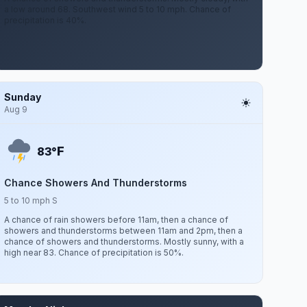
a low around 68. Southwest wind 5 to 10 mph. Chance of
precipitation is 40%.
Sunday
Aug 9
F
83°
Chance Showers And Thunderstorms
5 to 10 mph S
A chance of rain showers before 11am, then a chance of
showers and thunderstorms between 11am and 2pm, then a
chance of showers and thunderstorms. Mostly sunny, with a
high near 83. Chance of precipitation is 50%.