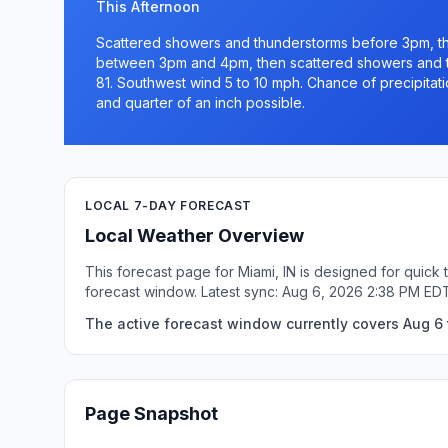
This Afternoon
Scattered showers and thunderstorms before 3pm, t
between 3pm and 4pm, then scattered showers and th
81. Southwest wind 5 to 10 mph. Chance of precipitat
and quarter of an inch possible.
LOCAL 7-DAY FORECAST
Local Weather Overview
This forecast page for Miami, IN is designed for quick
forecast window. Latest sync: Aug 6, 2026 2:38 PM ED
The active forecast window currently covers Aug 6 t
Page Snapshot