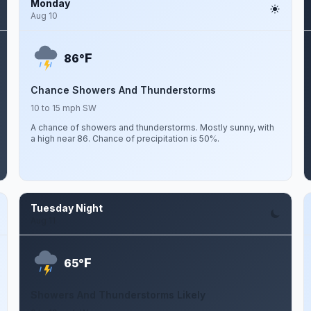
Monday
Aug 10
F
86°
Chance Showers And Thunderstorms
10 to 15 mph SW
A chance of showers and thunderstorms. Mostly sunny, with
a high near 86. Chance of precipitation is 50%.
Tuesday Night
Aug 11
F
65°
Showers And Thunderstorms Likely