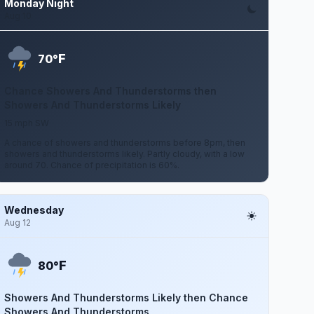
Monday Night
Aug 10
F
70°
Chance Showers And Thunderstorms then
Showers And Thunderstorms Likely
15 mph SW
A chance of showers and thunderstorms before 8pm, then
showers and thunderstorms likely. Partly cloudy, with a low
around 70. Chance of precipitation is 60%.
Wednesday
Aug 12
F
80°
Showers And Thunderstorms Likely then Chance
Showers And Thunderstorms