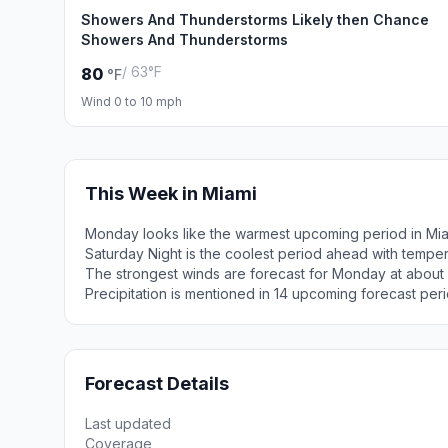
Showers And Thunderstorms Likely then Chance
Showers And Thunderstorms
/ 63°F
80
°F
Wind 0 to 10 mph
This Week in Miami
Monday looks like the warmest upcoming period in Mia
Saturday Night is the coolest period ahead with tempe
The strongest winds are forecast for Monday at about 
Precipitation is mentioned in 14 upcoming forecast peri
Forecast Details
Last updated
Coverage