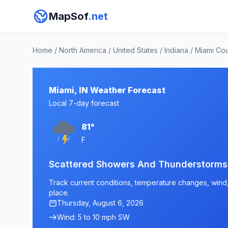
MapSof
.net
Home
/
North America
/
United States
/
Indiana
/
Miami Co
Miami, IN Weather Forecast
Local 7-day forecast
81°
F
Scattered Showers And Thunderstorms
Track current conditions, temperature changes, wind, a
place.
Thursday, August 6, 2026
Wind: 5 to 10 mph SW