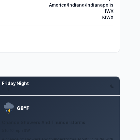
America/Indiana/Indianapolis
IWX
KIWX
Friday Night
Aug 7
F
68°
Chance Showers And Thunderstorms
5 to 10 mph SW
A chance of showers and thunderstorms. Mostly cloudy, with