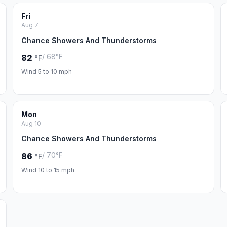
Fri
Aug 7
Chance Showers And Thunderstorms
/ 68°F
82
°F
Wind 5 to 10 mph
Mon
Aug 10
Chance Showers And Thunderstorms
/ 70°F
86
°F
Wind 10 to 15 mph