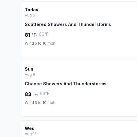
Today
Aug 6
Scattered Showers And Thunderstorms
/ 66°F
81
°F
Wind 5 to 10 mph
Sun
Aug 9
Chance Showers And Thunderstorms
/ 69°F
83
°F
Wind 5 to 10 mph
Wed
Aug 12