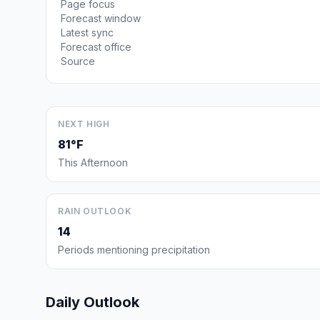
Page focus
Forecast window
Latest sync
Forecast office
Source
NEXT HIGH
81°F
This Afternoon
RAIN OUTLOOK
14
Periods mentioning precipitation
Daily Outlook