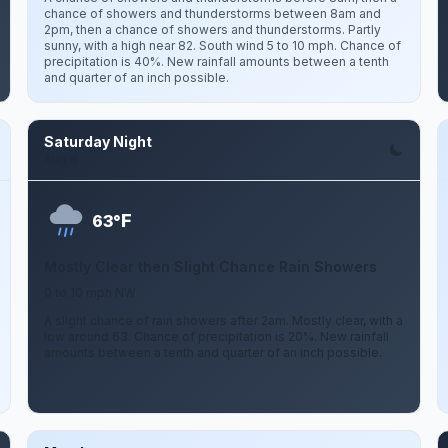
chance of showers and thunderstorms between 8am and
2pm, then a chance of showers and thunderstorms. Partly
sunny, with a high near 82. South wind 5 to 10 mph. Chance of
precipitation is 40%. New rainfall amounts between a tenth
and quarter of an inch possible.
Saturday Night
Aug 8
F
63°
Mostly Clear then Slight Chance Rain Showers
0 to 10 mph NW
A slight chance of rain showers after 2am. Mostly clear, with a
low around 63. Chance of precipitation is 20%. New rainfall
amounts between a tenth and quarter of an inch possible.