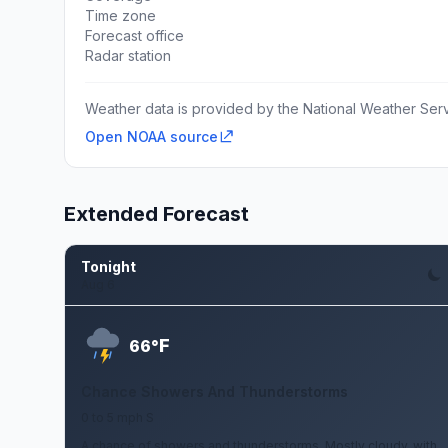
Time zone
Forecast office
Radar station
Weather data is provided by the National Weather Servi
Open NOAA source
Extended Forecast
Tonight
Aug 6
F
66°
Chance Showers And Thunderstorms
0 to 5 mph S
A chance of showers and thunderstorms. Mostly cloudy, with