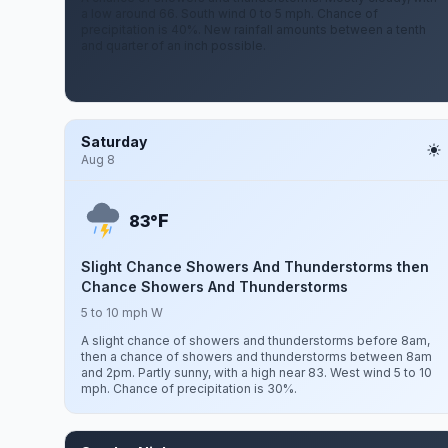
a low around 66. South wind 0 to 5 mph. Chance of
precipitation is 40%. New rainfall amounts between a tenth
and quarter of an inch possible.
Saturday
Aug 8
F
83°
Slight Chance Showers And Thunderstorms then
Chance Showers And Thunderstorms
5 to 10 mph W
A slight chance of showers and thunderstorms before 8am,
then a chance of showers and thunderstorms between 8am
and 2pm. Partly sunny, with a high near 83. West wind 5 to 10
mph. Chance of precipitation is 30%.