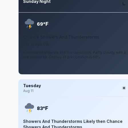
Sunday Night
Aug 9
F
69°
Chance Showers And Thunderstorms
5 to 10 mph SW
A chance of showers and thunderstorms. Partly cloudy, with a
low around 69. Chance of precipitation is 50%.
Tuesday
Aug 11
F
83°
Showers And Thunderstorms Likely then Chance
Showers And Thunderstorms