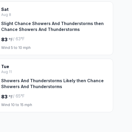
Sat
Aug 8
Slight Chance Showers And Thunderstorms then
Chance Showers And Thunderstorms
/ 63°F
83
°F
Wind 5 to 10 mph
Tue
Aug 11
Showers And Thunderstorms Likely then Chance
Showers And Thunderstorms
/ 65°F
83
°F
Wind 10 to 15 mph