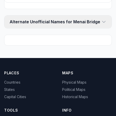
Alternate Unofficial Names for Menai Bridge
PLACES
MAPS
Countries
Physical Maps
States
Political Maps
Capital Cities
Historical Maps
TOOLS
INFO