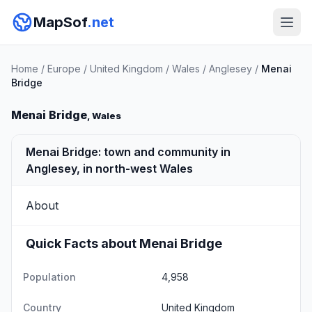
MapSof
.net
Home
/
Europe
/
United Kingdom
/
Wales
/
Anglesey
/
Menai
Bridge
Menai Bridge
, Wales
Menai Bridge: town and community in
Anglesey, in north-west Wales
About
Quick Facts about Menai Bridge
Population
4,958
Country
United Kingdom