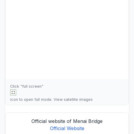
Click "full screen"
icon to open full mode. View
satellite images
Official website of Menai Bridge
Official Website