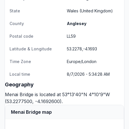
State
Wales
(United Kingdom)
County
Anglesey
Postal code
LL59
Latitude & Longitude
53.2278,-4.1693
Time Zone
Europe/London
Local time
8/7/2026 - 5:34:28 AM
Geography
Menai Bridge is located at 53°13'40"N 4°10'9"W
(53.2277500, -4.1692600).
Menai Bridge map