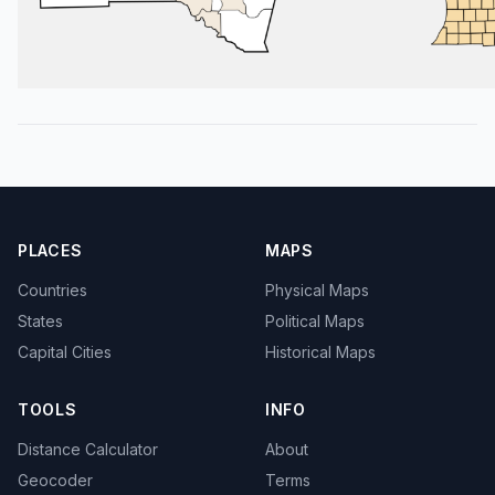
PLACES
MAPS
Countries
Physical Maps
States
Political Maps
Capital Cities
Historical Maps
TOOLS
INFO
Distance Calculator
About
Geocoder
Terms