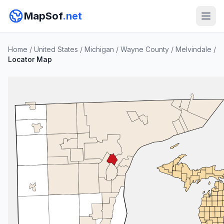
MapSof
.net
Home
/
United States
/
Michigan
/
Wayne County
/
Melvindale
/
Locator Map