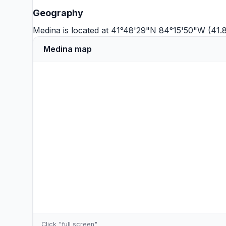
Geography
Medina is located at 41°48'29"N 84°15'50"W (41.
Medina map
Click "full screen"