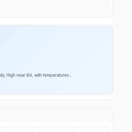
. High near 84, with temperatures...