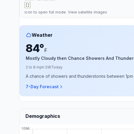
icon to open full mode. View
satellite images
Weather
84°
F
Mostly Cloudy then Chance Showers And Thunder
2 to 8 mph SW
Today
A chance of showers and thunderstorms between 1pm an
7-Day Forecast
Demographics