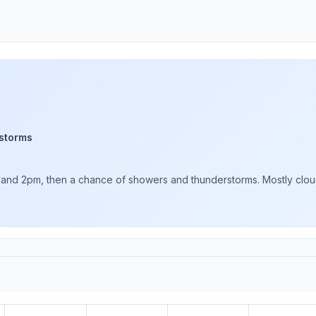
storms
d 2pm, then a chance of showers and thunderstorms. Mostly cloudy