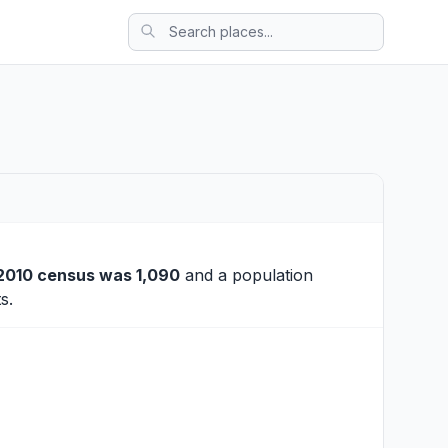
2010 census was 1,090
and a population
s.