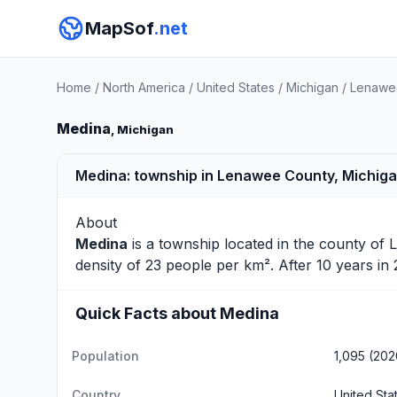
MapSof
.net
Home
/
North America
/
United States
/
Michigan
/
Lenawe
Medina
, Michigan
Medina: township in Lenawee County, Michig
About
Medina
is a township located in the county of
density of 23 people per km². After 10 years i
Quick Facts about Medina
Population
1,095 (202
Country
United Sta