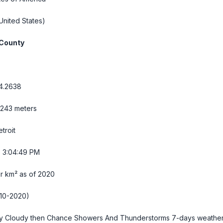
United States)
County
84.2638
 243 meters
troit
- 3:04:50 PM
r km² as of 2020
10-2020)
y Cloudy then Chance Showers And Thunderstorms
7-days weathe