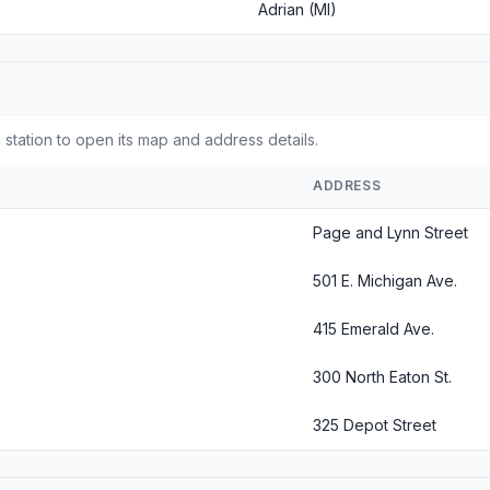
Adrian (MI)
 station to open its map and address details.
ADDRESS
Page and Lynn Street
501 E. Michigan Ave.
415 Emerald Ave.
300 North Eaton St.
325 Depot Street