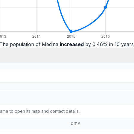
The population of Medina
increased
by 0.46% in 10 years
ame to open its map and contact details.
CITY