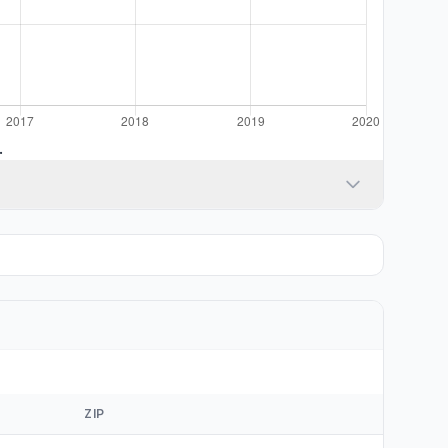
.
ZIP