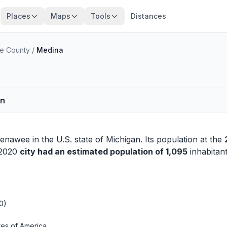
Places
Maps
Tools
Distances
e County
/
Medina
an
Lenawee
in the U.S. state of Michigan. Its population at the
n 2020
city had an estimated population of 1,095
inhabitant
0)
tes of America