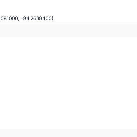
8081000, -84.2638400).