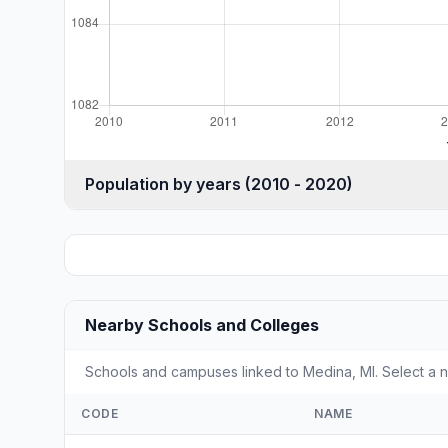
Population by years (2010 - 2020)
Nearby Schools and Colleges
Schools and campuses linked to Medina, MI. Select a n
CODE
NAME