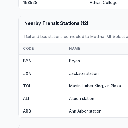
168528
Adrian College
Nearby Transit Stations (12)
Rail and bus stations connected to Medina, MI. Select a
CODE
NAME
BYN
Bryan
JXN
Jackson station
TOL
Martin Luther King, Jr. Plaza
ALI
Albion station
ARB
Ann Arbor station