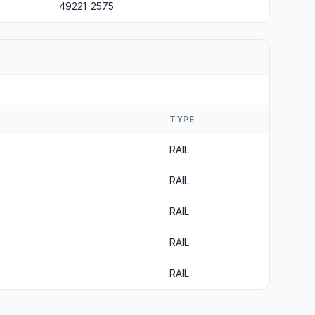
49221-2575
TYPE
RAIL
RAIL
RAIL
RAIL
RAIL