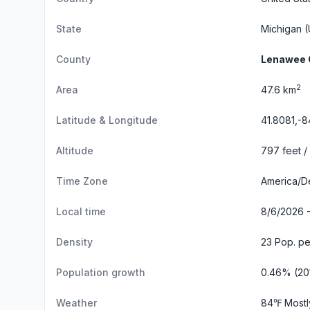
State
Michigan
(
County
Lenawee 
2
Area
47.6 km
Latitude & Longitude
41.8081,-
Altitude
797 feet /
Time Zone
America/De
Local time
8/6/2026 
Density
23 Pop. pe
Population growth
0.46% (20
Weather
84℉ Mostl