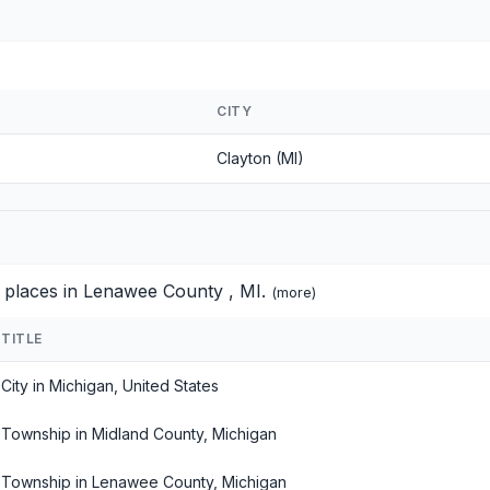
CITY
Clayton (MI)
d places in Lenawee County , MI.
(
more
)
TITLE
City in Michigan, United States
Township in Midland County, Michigan
Township in Lenawee County, Michigan