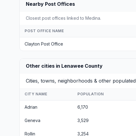
Nearby Post Offices
Closest post offices linked to Medina.
POST OFFICE NAME
Clayton Post Office
Other cities in Lenawee County
Cities, towns, neighborhoods & other populate
CITY NAME
POPULATION
Adrian
6,170
Geneva
3,529
Rollin
3,254