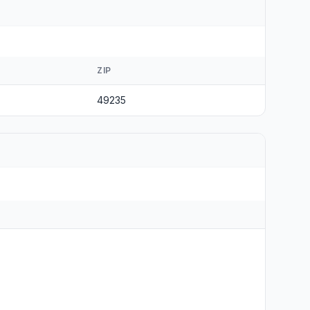
ZIP
49235