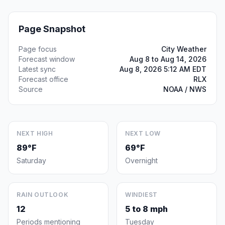
Page Snapshot
Page focus
City Weather
Forecast window
Aug 8 to Aug 14, 2026
Latest sync
Aug 8, 2026 5:12 AM EDT
Forecast office
RLX
Source
NOAA / NWS
NEXT HIGH
NEXT LOW
89°F
69°F
Saturday
Overnight
RAIN OUTLOOK
WINDIEST
12
5 to 8 mph
Periods mentioning
Tuesday