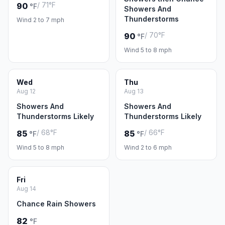
/ 71°F
90
°F
Showers And
Thunderstorms
Wind 2 to 7 mph
/ 70°F
90
°F
Wind 5 to 8 mph
Wed
Thu
Aug 12
Aug 13
Showers And
Showers And
Thunderstorms Likely
Thunderstorms Likely
/ 68°F
/ 66°F
85
85
°F
°F
Wind 5 to 8 mph
Wind 2 to 6 mph
Fri
Aug 14
Chance Rain Showers
82
°F