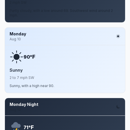
2 mph SW
Partly cloudy, with a low around 69. Southwest wind around 2
mph.
Monday
Aug 10
F
90°
Sunny
2 to 7 mph SW
Sunny, with a high near 90.
Monday Night
Aug 10
F
71°