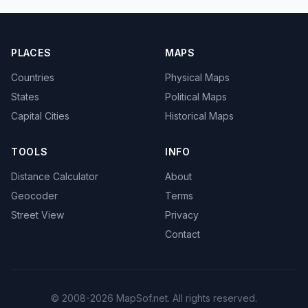
PLACES
MAPS
Countries
Physical Maps
States
Political Maps
Capital Cities
Historical Maps
TOOLS
INFO
Distance Calculator
About
Geocoder
Terms
Street View
Privacy
Contact
© 2008-2026 MapSof.net. All rights reserved.