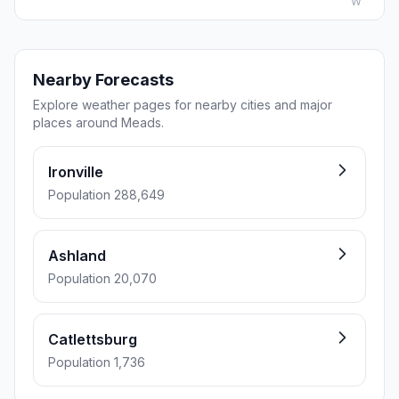
W
Nearby Forecasts
Explore weather pages for nearby cities and major
places around Meads.
Ironville
Population 288,649
Ashland
Population 20,070
Catlettsburg
Population 1,736