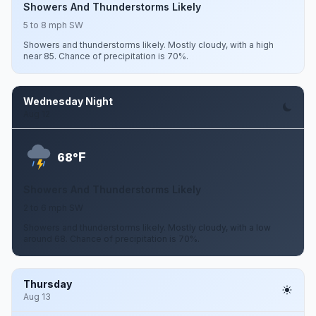
Showers And Thunderstorms Likely
5 to 8 mph SW
Showers and thunderstorms likely. Mostly cloudy, with a high
near 85. Chance of precipitation is 70%.
Wednesday Night
Aug 12
F
68°
Showers And Thunderstorms Likely
2 to 6 mph SW
Showers and thunderstorms likely. Mostly cloudy, with a low
around 68. Chance of precipitation is 70%.
Thursday
Aug 13