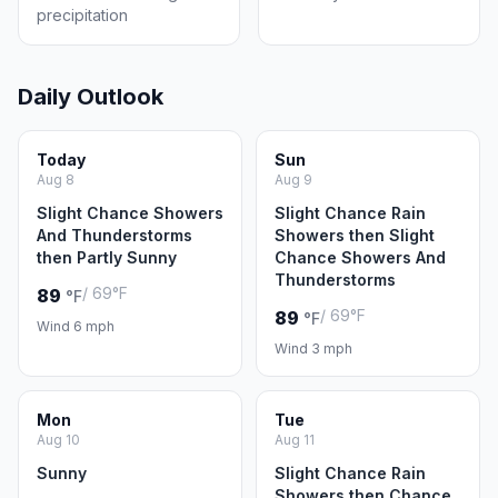
precipitation
Daily Outlook
Today
Sun
Aug 8
Aug 9
Slight Chance Showers
Slight Chance Rain
And Thunderstorms
Showers then Slight
then Partly Sunny
Chance Showers And
Thunderstorms
/ 69°F
89
°F
/ 69°F
89
°F
Wind 6 mph
Wind 3 mph
Mon
Tue
Aug 10
Aug 11
Sunny
Slight Chance Rain
Showers then Chance