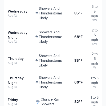
5 to
Showers And
Wednesday
8
Thunderstorms
85°F
Aug 12
mph
Likely
SW
2 to
Showers And
Wednesday
6
Thunderstorms
68°F
Night
mph
Likely
Aug 12
SW
2 to
Showers And
Thursday
6
Thunderstorms
85°F
Aug 13
mph
Likely
W
Showers And
Thursday
1 to 5
Thunderstorms
66°F
Night
mph
Likely
Aug 13
W
1 to 5
Chance Rain
Friday
82°F
mph
Showers
Aug 14