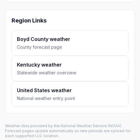
Region Links
Boyd County weather
County forecast page
Kentucky weather
Statewide weather overview
United States weather
National weather entry point
Weather data provided by the
National Weather Service
(NOAA).
Forecast pages update automatically as new periods are synced for
each supported U.S. location.