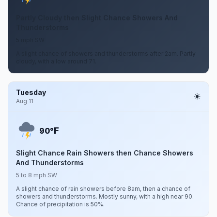
Partly Cloudy then Slight Chance Showers And
Thunderstorms
5 mph SW
A slight chance of showers and thunderstorms after 2am. Partly
cloudy, with a low around 71.
Tuesday
Aug 11
F
90°
Slight Chance Rain Showers then Chance Showers
And Thunderstorms
5 to 8 mph SW
A slight chance of rain showers before 8am, then a chance of
showers and thunderstorms. Mostly sunny, with a high near 90.
Chance of precipitation is 50%.