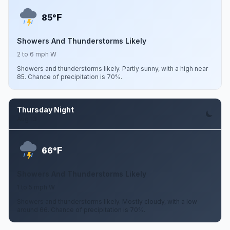
F
85°
Showers And Thunderstorms Likely
2 to 6 mph W
Showers and thunderstorms likely. Partly sunny, with a high near
85. Chance of precipitation is 70%.
Thursday Night
Aug 13
F
66°
Showers And Thunderstorms Likely
1 to 5 mph W
Showers and thunderstorms likely. Mostly cloudy, with a low
around 66. Chance of precipitation is 70%.