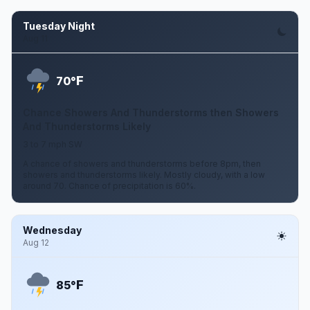
Tuesday Night
Aug 11
F
70°
Chance Showers And Thunderstorms then Showers
And Thunderstorms Likely
3 to 7 mph SW
A chance of showers and thunderstorms before 8pm, then
showers and thunderstorms likely. Mostly cloudy, with a low
around 70. Chance of precipitation is 60%.
Wednesday
Aug 12
F
85°