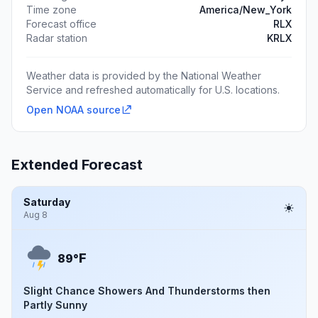
Time zone
America/New_York
Forecast office
RLX
Radar station
KRLX
Weather data is provided by the National Weather
Service and refreshed automatically for U.S. locations.
Open NOAA source
Extended Forecast
Saturday
Aug 8
F
89°
Slight Chance Showers And Thunderstorms then
Partly Sunny