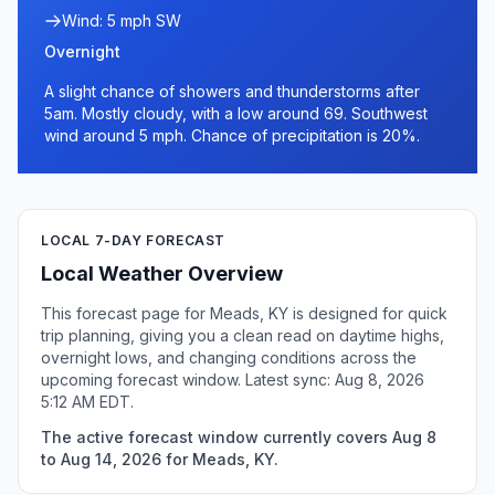
Wind: 5 mph SW
Overnight
A slight chance of showers and thunderstorms after
5am. Mostly cloudy, with a low around 69. Southwest
wind around 5 mph. Chance of precipitation is 20%.
LOCAL 7-DAY FORECAST
Local Weather Overview
This forecast page for Meads, KY is designed for quick
trip planning, giving you a clean read on daytime highs,
overnight lows, and changing conditions across the
upcoming forecast window. Latest sync: Aug 8, 2026
5:12 AM EDT.
The active forecast window currently covers Aug 8
to Aug 14, 2026 for Meads, KY.