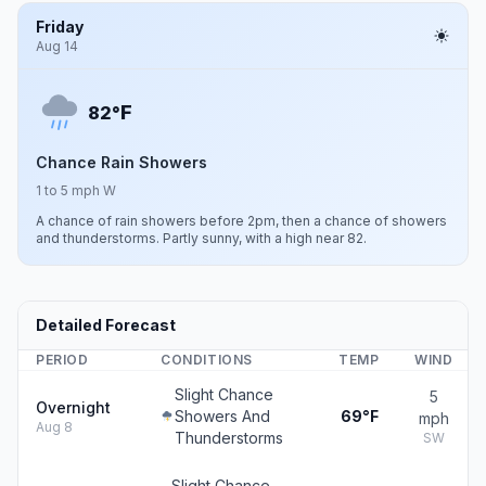
Friday
Aug 14
F
82°
Chance Rain Showers
1 to 5 mph W
A chance of rain showers before 2pm, then a chance of showers
and thunderstorms. Partly sunny, with a high near 82.
Detailed Forecast
PERIOD
CONDITIONS
TEMP
WIND
Slight Chance
5
Overnight
Showers And
69°F
mph
Aug 8
Thunderstorms
SW
Slight Chance