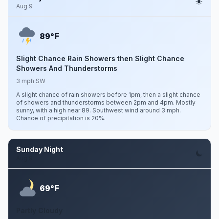
Aug 9
F
89°
Slight Chance Rain Showers then Slight Chance
Showers And Thunderstorms
3 mph SW
A slight chance of rain showers before 1pm, then a slight chance
of showers and thunderstorms between 2pm and 4pm. Mostly
sunny, with a high near 89. Southwest wind around 3 mph.
Chance of precipitation is 20%.
Sunday Night
Aug 9
F
69°
Partly Cloudy