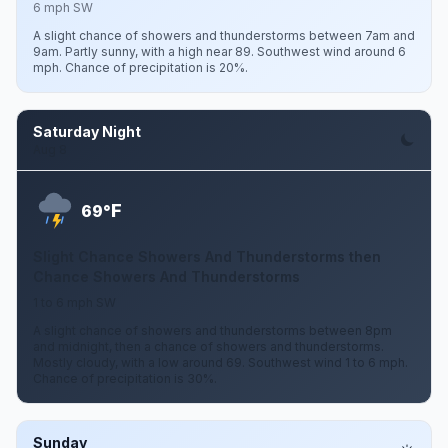
6 mph SW
A slight chance of showers and thunderstorms between 7am and
9am. Partly sunny, with a high near 89. Southwest wind around 6
mph. Chance of precipitation is 20%.
Saturday Night
Aug 8
F
69°
Slight Chance Showers And Thunderstorms then
Chance Showers And Thunderstorms
1 to 6 mph SW
A slight chance of showers and thunderstorms between 8pm
and midnight, then a chance of showers and thunderstorms.
Mostly cloudy, with a low around 69. Southwest wind 1 to 6 mph.
Chance of precipitation is 30%.
Sunday