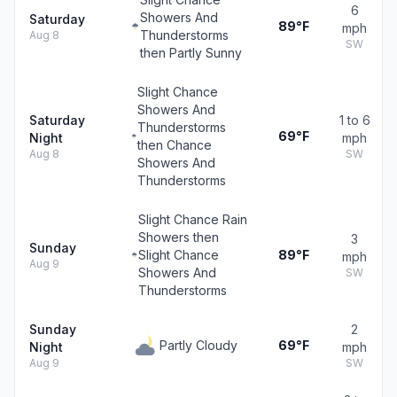
6
Showers And
Saturday
89°F
mph
Thunderstorms
Aug 8
SW
then Partly Sunny
Slight Chance
Showers And
Saturday
1 to 6
Thunderstorms
69°F
Night
mph
then Chance
Aug 8
SW
Showers And
Thunderstorms
Slight Chance Rain
Showers then
3
Sunday
Slight Chance
89°F
mph
Aug 9
Showers And
SW
Thunderstorms
Sunday
2
Partly Cloudy
69°F
Night
mph
Aug 9
SW