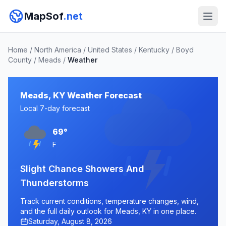
MapSof
.net
Home
/
North America
/
United States
/
Kentucky
/
Boyd
County
/
Meads
/
Weather
Meads, KY Weather Forecast
Local 7-day forecast
69°
F
Slight Chance Showers And
Thunderstorms
Track current conditions, temperature changes, wind,
and the full daily outlook for Meads, KY in one place.
Saturday, August 8, 2026