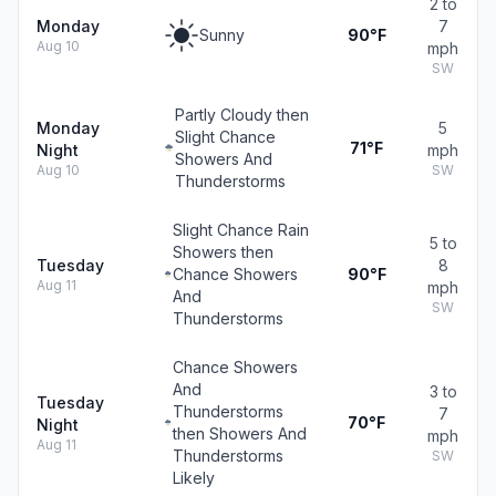
2 to
Monday
7
Sunny
90°F
Aug 10
mph
SW
Partly Cloudy then
Monday
5
Slight Chance
71°F
Night
mph
Showers And
Aug 10
SW
Thunderstorms
Slight Chance Rain
5 to
Showers then
Tuesday
8
Chance Showers
90°F
Aug 11
mph
And
SW
Thunderstorms
Chance Showers
And
3 to
Tuesday
Thunderstorms
7
70°F
Night
then Showers And
mph
Aug 11
Thunderstorms
SW
Likely