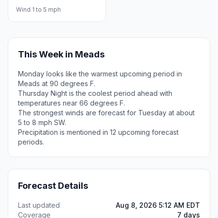
Wind 1 to 5 mph
This Week in Meads
Monday looks like the warmest upcoming period in
Meads at 90 degrees F.
Thursday Night is the coolest period ahead with
temperatures near 66 degrees F.
The strongest winds are forecast for Tuesday at about
5 to 8 mph SW.
Precipitation is mentioned in 12 upcoming forecast
periods.
Forecast Details
Last updated
Aug 8, 2026 5:12 AM EDT
Coverage
7 days