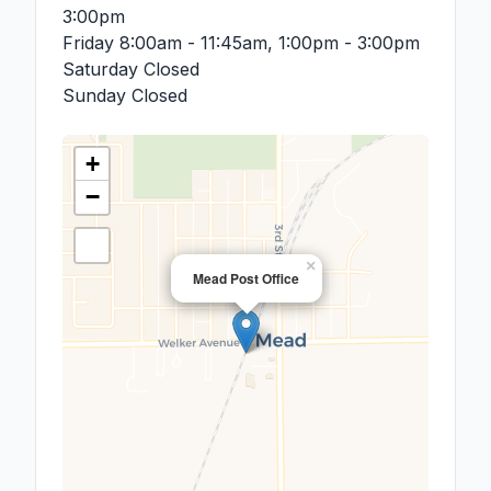
3:00pm
Friday
8:00am - 11:45am, 1:00pm - 3:00pm
Saturday
Closed
Sunday
Closed
+
−
×
Mead Post Office