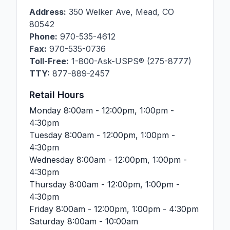
Address:
350 Welker Ave
,
Mead
,
CO
80542
Phone:
970-535-4612
Fax:
970-535-0736
Toll-Free:
1-800-Ask-USPS® (275-8777)
TTY:
877-889-2457
Retail Hours
Monday
8:00am - 12:00pm, 1:00pm -
4:30pm
Tuesday
8:00am - 12:00pm, 1:00pm -
4:30pm
Wednesday
8:00am - 12:00pm, 1:00pm -
4:30pm
Thursday
8:00am - 12:00pm, 1:00pm -
4:30pm
Friday
8:00am - 12:00pm, 1:00pm - 4:30pm
Saturday
8:00am - 10:00am