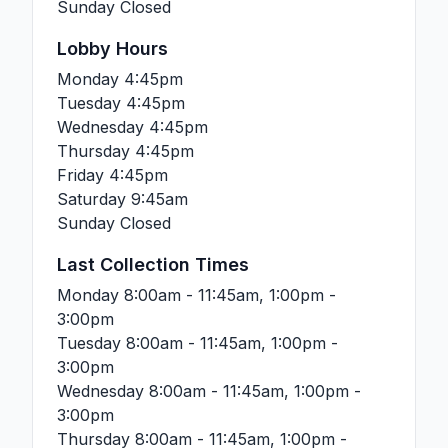
Sunday
Closed
Lobby Hours
Monday
4:45pm
Tuesday
4:45pm
Wednesday
4:45pm
Thursday
4:45pm
Friday
4:45pm
Saturday
9:45am
Sunday
Closed
Last Collection Times
Monday
8:00am - 11:45am, 1:00pm -
3:00pm
Tuesday
8:00am - 11:45am, 1:00pm -
3:00pm
Wednesday
8:00am - 11:45am, 1:00pm -
3:00pm
Thursday
8:00am - 11:45am, 1:00pm -