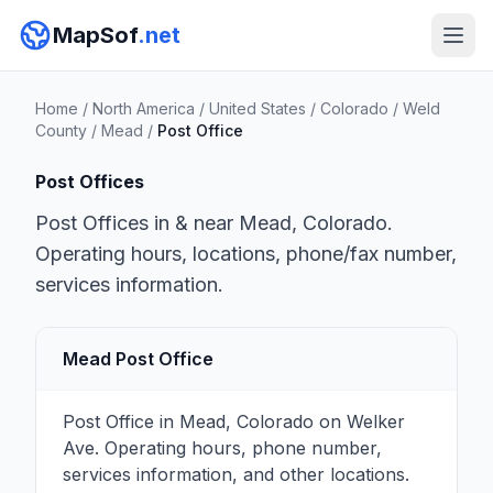
MapSof
.net
Home
/
North America
/
United States
/
Colorado
/
Weld
County
/
Mead
/
Post Office
Post Offices
Post Offices in & near Mead, Colorado.
Operating hours, locations, phone/fax number,
services information.
Mead Post Office
Post Office in Mead, Colorado on Welker
Ave. Operating hours, phone number,
services information, and other locations.