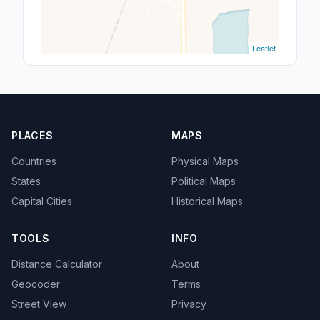
Leaflet
PLACES
MAPS
Countries
Physical Maps
States
Political Maps
Capital Cities
Historical Maps
TOOLS
INFO
Distance Calculator
About
Geocoder
Terms
Street View
Privacy