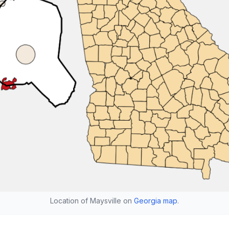
Location of Maysville on
Georgia map
.