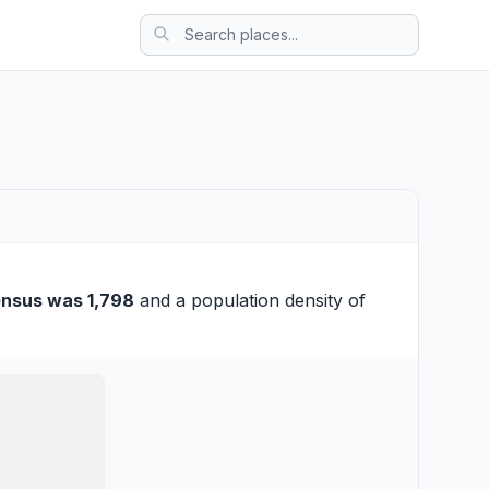
ensus was 1,798
and a population density of