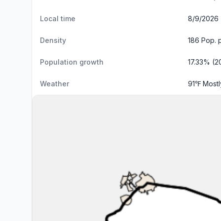
Local time
8/9/2026 
Density
186 Pop. 
Population growth
17.33% (2
Weather
91℉ Most