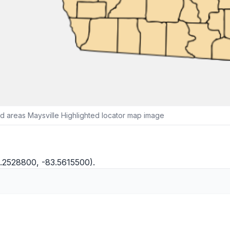
 areas Maysville Highlighted locator map image
4.2528800, -83.5615500).