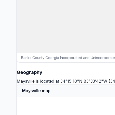
Banks County Georgia Incorporated and Unincorporated
Geography
Maysville is located at 34°15'10"N 83°33'42"W (3
Maysville map