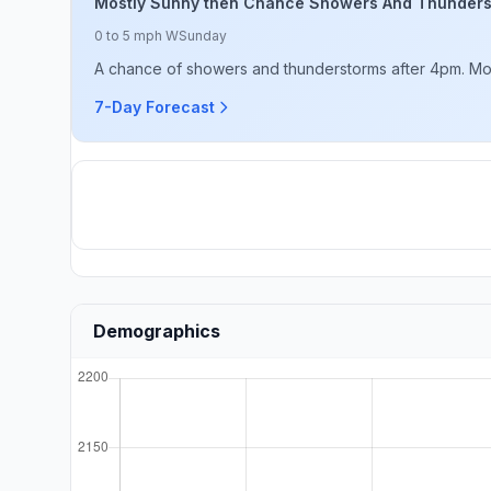
Mostly Sunny then Chance Showers And Thunder
0 to 5 mph W
Sunday
A chance of showers and thunderstorms after 4pm. Mostl
7-Day Forecast
Demographics