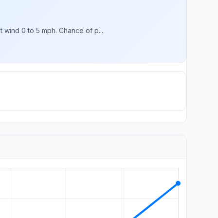
 wind 0 to 5 mph. Chance of p...