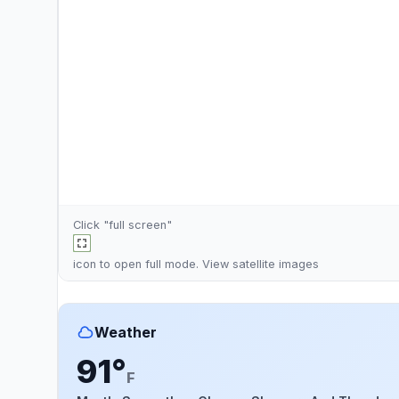
Click "full screen"
icon to open full mode. View
satellite images
Weather
91°
F