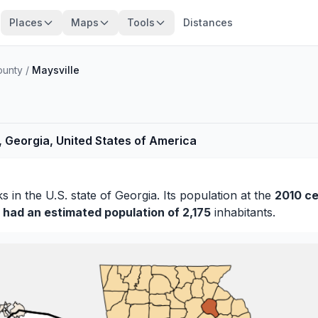
Places
Maps
Tools
Distances
ounty
/
Maysville
, Georgia, United States of America
ks
in the U.S. state of Georgia. Its population at the
2010 c
y had an estimated population of 2,175
inhabitants.