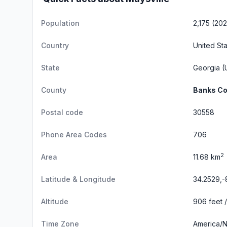
Population
2,175 (20
Country
United St
State
Georgia
(U
County
Banks Co
Postal code
30558
Phone Area Codes
706
2
Area
11.68 km
Latitude & Longitude
34.2529,-
Altitude
906 feet 
Time Zone
America/