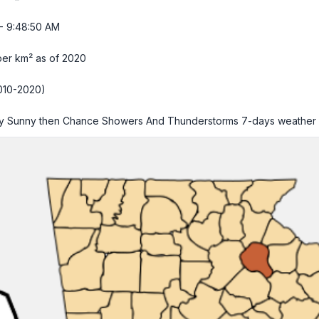
- 9:48:51 AM
per km² as of 2020
010-2020)
ly Sunny then Chance Showers And Thunderstorms
7-days weather