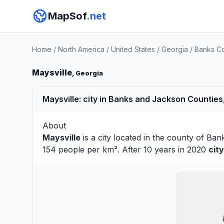
MapSof
.net
Home
/
North America
/
United States
/
Georgia
/
Banks C
Maysville
, Georgia
Maysville: city in Banks and Jackson Counties
About
Maysville
is a city located in the county of
Ban
154 people per km². After 10 years in 2020
cit