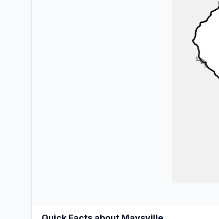
Quick Facts about Maysville