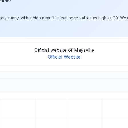
storms
y sunny, with a high near 91. Heat index values as high as 99. West
Official website of Maysville
Official Website