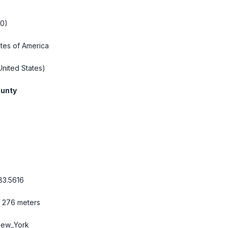
20)
ates of America
nited States)
unty
83.5616
/ 276 meters
New_York