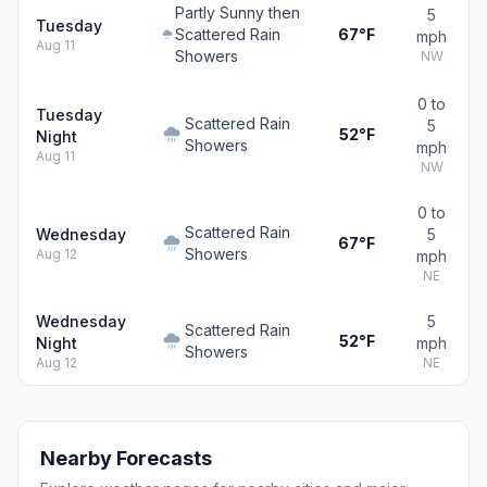
Partly Sunny then
5
Tuesday
Scattered Rain
67°F
mph
Aug 11
Showers
NW
0 to
Tuesday
Scattered Rain
5
52°F
Night
Showers
mph
Aug 11
NW
0 to
Scattered Rain
Wednesday
5
67°F
Showers
Aug 12
mph
NE
Wednesday
5
Scattered Rain
52°F
Night
mph
Showers
Aug 12
NE
Nearby Forecasts