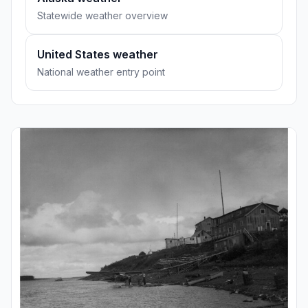
Statewide weather overview
United States weather
National weather entry point