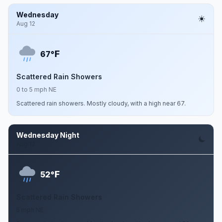
Wednesday
Aug 12
F
67°
Scattered Rain Showers
0 to 5 mph NE
Scattered rain showers. Mostly cloudy, with a high near 67.
Wednesday Night
Aug 12
F
52°
Scattered Rain Showers
5 mph NE