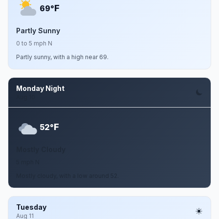
F
69°
Partly Sunny
0 to 5 mph N
Partly sunny, with a high near 69.
Monday Night
Aug 10
F
52°
Mostly Cloudy
5 mph N
Mostly cloudy, with a low around 52.
Tuesday
Aug 11