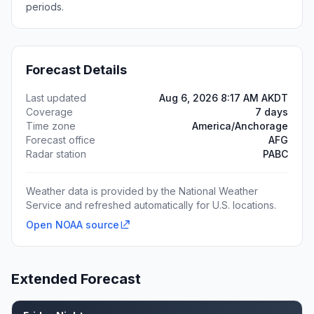
periods.
Forecast Details
Last updated
Aug 6, 2026 8:17 AM AKDT
Coverage
7 days
Time zone
America/Anchorage
Forecast office
AFG
Radar station
PABC
Weather data is provided by the National Weather
Service and refreshed automatically for U.S. locations.
Open NOAA source
Extended Forecast