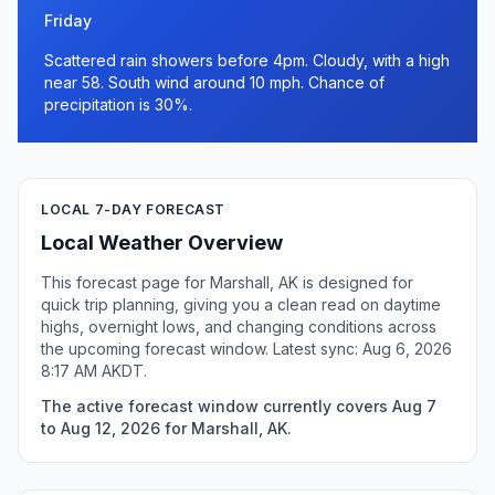
Friday
Scattered rain showers before 4pm. Cloudy, with a high
near 58. South wind around 10 mph. Chance of
precipitation is 30%.
LOCAL 7-DAY FORECAST
Local Weather Overview
This forecast page for Marshall, AK is designed for
quick trip planning, giving you a clean read on daytime
highs, overnight lows, and changing conditions across
the upcoming forecast window. Latest sync: Aug 6, 2026
8:17 AM AKDT.
The active forecast window currently covers Aug 7
to Aug 12, 2026 for Marshall, AK.