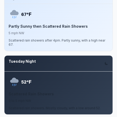
F
67°
Partly Sunny then Scattered Rain Showers
5 mph NW
Scattered rain showers after 4pm. Partly sunny, with a high near
67.
Tuesday Night
Aug 11
F
52°
Scattered Rain Showers
0 to 5 mph NW
Scattered rain showers. Mostly cloudy, with a low around 52.