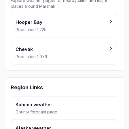
Explore weather pages for nearby cities and major
places around Marshall.
Hooper Bay
Population 1,229
Chevak
Population 1,079
Region Links
Kohima weather
County forecast page
Alaska weather