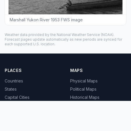
Marshall Yukon River 1953 FWS image
Weather data provided by the
National Weather Service
(NOAA).
Forecast pages update automatically as new periods are synced for
each supported U.S. location.
PLACES
MAPS
Countries
Physical Maps
States
Political Maps
Capital Cities
Historical Maps
TOOLS
INFO
Distance Calculator
About