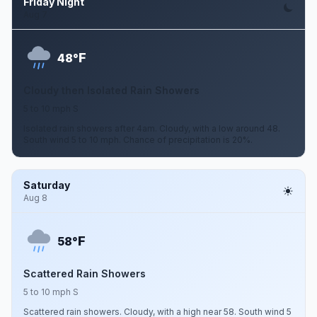
Friday Night
Aug 7
F
48°
Cloudy then Isolated Rain Showers
5 to 10 mph S
Isolated rain showers after 4am. Cloudy, with a low around 48.
South wind 5 to 10 mph. Chance of precipitation is 20%.
Saturday
Aug 8
F
58°
Scattered Rain Showers
5 to 10 mph S
Scattered rain showers. Cloudy, with a high near 58. South wind 5