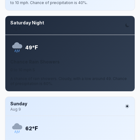
to 10 mph. Chance of precipitation is 40%.
Saturday Night
Aug 8
F
49°
Chance Rain Showers
0 to 10 mph S
A chance of rain showers. Cloudy, with a low around 49. Chance
of precipitation is 60%.
Sunday
Aug 9
F
62°