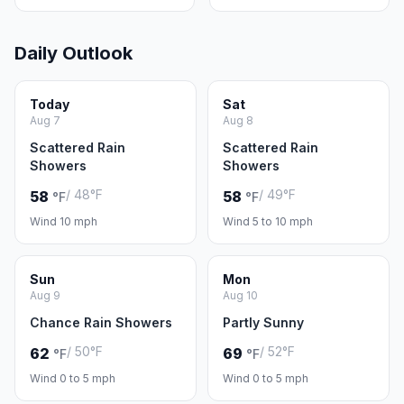
Daily Outlook
Today
Sat
Aug 7
Aug 8
Scattered Rain
Scattered Rain
Showers
Showers
/ 48°F
/ 49°F
58
58
°F
°F
Wind 10 mph
Wind 5 to 10 mph
Sun
Mon
Aug 9
Aug 10
Chance Rain Showers
Partly Sunny
/ 50°F
/ 52°F
62
69
°F
°F
Wind 0 to 5 mph
Wind 0 to 5 mph