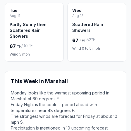
Tue
Wed
Aug 11
Aug 12
Partly Sunny then
Scattered Rain
Scattered Rain
Showers
Showers
/ 52°F
67
°F
/ 52°F
67
°F
Wind 0 to 5 mph
Wind 5 mph
This Week in Marshall
Monday looks like the warmest upcoming period in
Marshall at 69 degrees F.
Friday Night is the coolest period ahead with
temperatures near 48 degrees F.
The strongest winds are forecast for Friday at about 10
mph S.
Precipitation is mentioned in 10 upcoming forecast