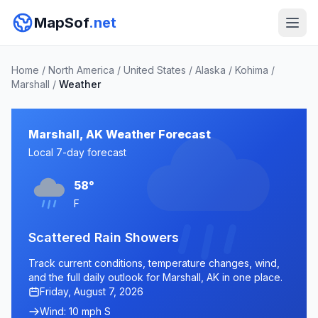
MapSof
.net
Home
/
North America
/
United States
/
Alaska
/
Kohima
/
Marshall
/
Weather
Marshall, AK Weather Forecast
Local 7-day forecast
58°
F
Scattered Rain Showers
Track current conditions, temperature changes, wind,
and the full daily outlook for Marshall, AK in one place.
Friday, August 7, 2026
Wind: 10 mph S