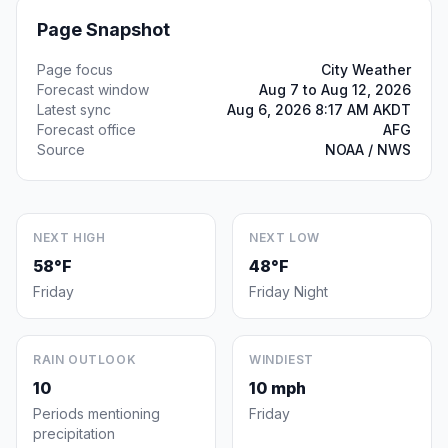
Page Snapshot
Page focus
City Weather
Forecast window
Aug 7 to Aug 12, 2026
Latest sync
Aug 6, 2026 8:17 AM AKDT
Forecast office
AFG
Source
NOAA / NWS
NEXT HIGH
NEXT LOW
58°F
48°F
Friday
Friday Night
RAIN OUTLOOK
WINDIEST
10
10 mph
Periods mentioning
Friday
precipitation