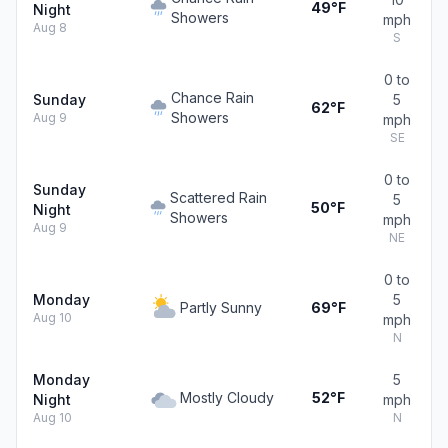
49°F
Night
Showers
mph
Aug 8
S
0 to
Chance Rain
Sunday
5
62°F
Showers
Aug 9
mph
SE
0 to
Sunday
Scattered Rain
5
50°F
Night
Showers
mph
Aug 9
NE
0 to
Monday
5
Partly Sunny
69°F
Aug 10
mph
N
Monday
5
Mostly Cloudy
52°F
Night
mph
Aug 10
N