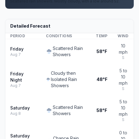
Scattered rain showers. Mostly cloudy, with a low around 52.
Detailed Forecast
PERIOD
CONDITIONS
TEMP
WIND
10
Scattered Rain
Friday
58°F
mph
Showers
Aug 7
S
5 to
Cloudy then
Friday
10
Isolated Rain
48°F
Night
mph
Showers
Aug 7
S
5 to
Scattered Rain
Saturday
10
58°F
Showers
Aug 8
mph
S
0 to
Saturday
Chance Rain
10