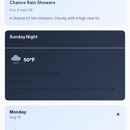
Chance Rain Showers
0 to 5 mph SE
A chance of rain showers. Cloudy, with a high near 62.
Sunday Night
Aug 9
F
50°
Scattered Rain Showers
0 to 5 mph NE
Scattered rain showers before 4am. Mostly cloudy, with a low
around 50.
Monday
Aug 10