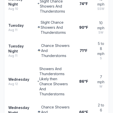
Slight Chance
74°F
Night
mph
Showers And
Aug 10
SSW
Thunderstorms
Slight Chance
10
Tuesday
Showers And
90°F
mph
Aug 11
Thunderstorms
SW
5 to
Chance Showers
Tuesday
8
And
71°F
Night
mph
Thunderstorms
Aug 11
S
Showers And
Thunderstorms
7
Likely then
Wednesday
86°F
mph
Chance Showers
Aug 12
W
And
Thunderstorms
2 to
Chance Showers
Wednesday
6
And
66°F
Night