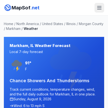
MapSof
.net
Home
/
North America
/
United States
/
Illinois
/
Morgan County
/
Markham
/
Weather
Markham, IL Weather Forecast
Local 7-day forecast
91°
F
Chance Showers And Thunderstorms
Track current conditions, temperature changes, wind,
and the full daily outlook for Markham, IL in one place.
Sunday, August 9, 2026
Wind: 6 to 13 mph S