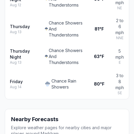
mph
Thunderstorms
Aug 12
NE
2 to
Chance Showers
Thursday
6
And
81°F
Aug 13
mph
Thunderstorms
NNE
Chance Showers
Thursday
5
And
63°F
Night
mph
Thunderstorms
Aug 13
E
3 to
Chance Rain
Friday
8
80°F
Showers
Aug 14
mph
SE
Nearby Forecasts
Explore weather pages for nearby cities and major
places around Markham.