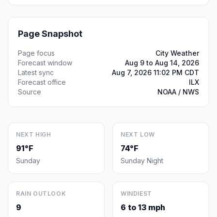
Page Snapshot
Page focus
City Weather
Forecast window
Aug 9 to Aug 14, 2026
Latest sync
Aug 7, 2026 11:02 PM CDT
Forecast office
ILX
Source
NOAA / NWS
NEXT HIGH
NEXT LOW
91°F
74°F
Sunday
Sunday Night
RAIN OUTLOOK
WINDIEST
9
6 to 13 mph