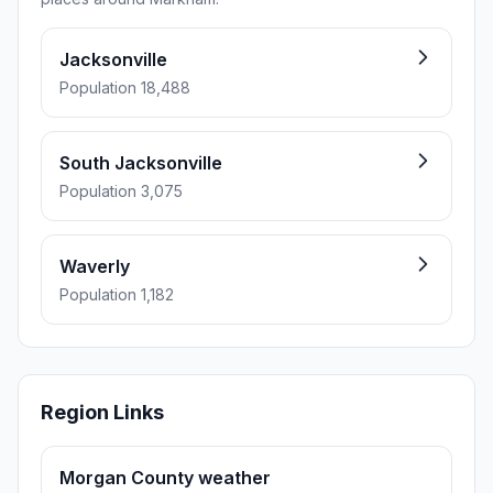
Jacksonville
Population 18,488
South Jacksonville
Population 3,075
Waverly
Population 1,182
Region Links
Morgan County weather