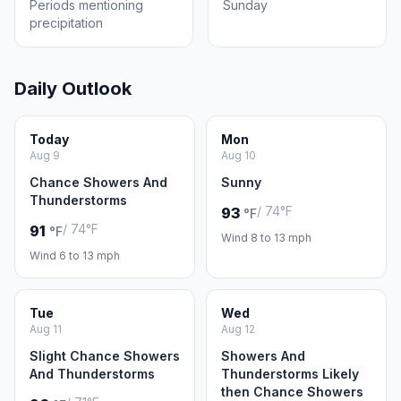
Periods mentioning
Sunday
precipitation
Daily Outlook
Today
Mon
Aug 9
Aug 10
Chance Showers And
Sunny
Thunderstorms
/ 74°F
93
°F
/ 74°F
91
°F
Wind 8 to 13 mph
Wind 6 to 13 mph
Tue
Wed
Aug 11
Aug 12
Slight Chance Showers
Showers And
And Thunderstorms
Thunderstorms Likely
then Chance Showers