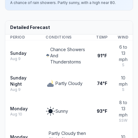
A chance of rain showers. Partly sunny, with a high near 80.
Detailed Forecast
PERIOD
CONDITIONS
TEMP
WIND
6 to
Chance Showers
Sunday
13
And
91°F
Aug 9
mph
Thunderstorms
S
Sunday
10
Partly Cloudy
74°F
Night
mph
Aug 9
S
8 to
Monday
13
Sunny
93°F
Aug 10
mph
SSW
Partly Cloudy then
Monday
10