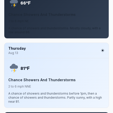
F
66°
Chance Showers And Thunderstorms
2 to 6 mph NE
A chance of showers and thunderstorms. Mostly cloudy, with a
low around 66.
Thursday
Aug 13
F
81°
Chance Showers And Thunderstorms
2 to 6 mph NNE
A chance of showers and thunderstorms before 1pm, then a
chance of showers and thunderstorms. Partly sunny, with a high
near 81.