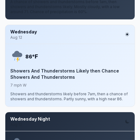
A chance of showers and thunderstorms before 1am, then
showers and thunderstorms likely. Mostly cloudy, with a low
around 71. Chance of precipitation is 60%.
Wednesday
Aug 12
F
86°
Showers And Thunderstorms Likely then Chance
Showers And Thunderstorms
7 mph W
Showers and thunderstorms likely before 7am, then a chance of
showers and thunderstorms. Partly sunny, with a high near 86.
Wednesday Night
Aug 12