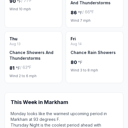
/ 71°F
90
°F
And Thunderstorms
Wind 10 mph
/ 66°F
86
°F
Wind 7 mph
Thu
Fri
Aug 13
Aug 14
Chance Showers And
Chance Rain Showers
Thunderstorms
80
°F
/ 63°F
81
°F
Wind 3 to 8 mph
Wind 2 to 6 mph
This Week in Markham
Monday looks like the warmest upcoming period in
Markham at 93 degrees F.
Thursday Night is the coolest period ahead with