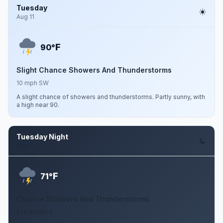
Tuesday
Aug 11
F
90°
Slight Chance Showers And Thunderstorms
10 mph SW
A slight chance of showers and thunderstorms. Partly sunny, with
a high near 90.
Tuesday Night
Aug 11
F
71°
Chance Showers And Thunderstorms
5 to 8 mph S