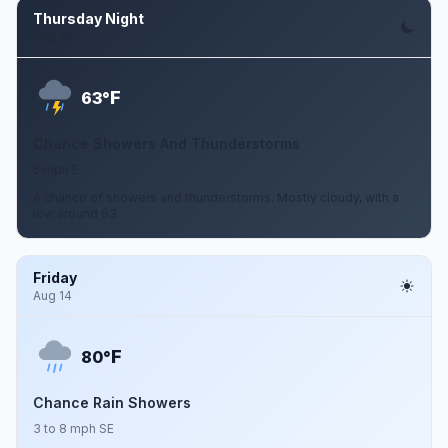
Thursday Night
Aug 13
F
63°
Chance Showers And Thunderstorms
5 mph E
A chance of showers and thunderstorms. Mostly cloudy, with a
low around 63.
Friday
Aug 14
F
80°
Chance Rain Showers
3 to 8 mph SE