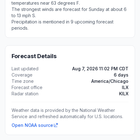
temperatures near 63 degrees F.
The strongest winds are forecast for Sunday at about 6
to 13 mph S.
Precipitation is mentioned in 9 upcoming forecast
periods.
Forecast Details
Last updated
Aug 7, 2026 11:02 PM CDT
Coverage
6 days
Time zone
America/Chicago
Forecast office
ILX
Radar station
KILX
Weather data is provided by the National Weather
Service and refreshed automatically for U.S. locations.
Open NOAA source