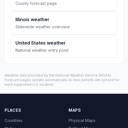
County forecast page
Illinois weather
Statewide weather overview
United States weather
National weather entry point
Weather data provided by the
National Weather Service
(NOAA).
Forecast pages update automatically as new periods are synced for
each supported U.S. location.
PLACES
MAPS
Countries
Physical Maps