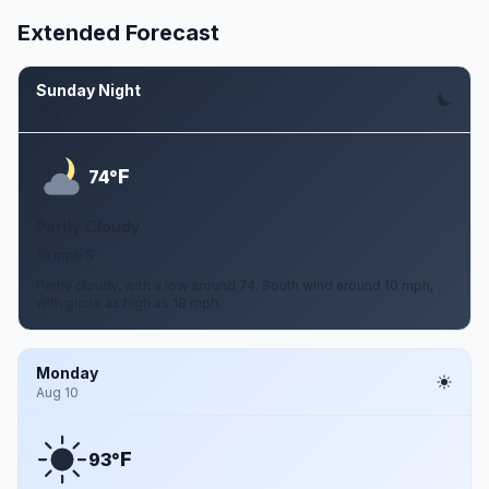
Extended Forecast
Sunday Night
Aug 9
F
74°
Partly Cloudy
10 mph S
Partly cloudy, with a low around 74. South wind around 10 mph,
with gusts as high as 18 mph.
Monday
Aug 10
F
93°