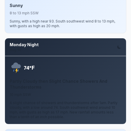
Sunny
8 to 13 mph SSW
Sunny, with a high near 93. South southwest wind 8 to 13 mph,
with gusts as high as 20 mph.
Monday Night
Aug 10
F
74°
Partly Cloudy then Slight Chance Showers And
Thunderstorms
10 mph SSW
A slight chance of showers and thunderstorms after 1am. Partly
cloudy, with a low around 74. South southwest wind around 10
mph, with gusts as high as 17 mph. New rainfall amounts less
than a tenth of an inch possible.