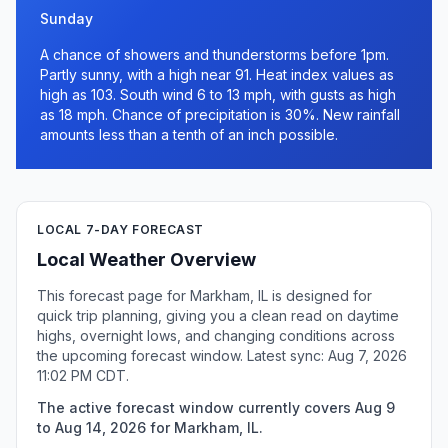
Sunday
A chance of showers and thunderstorms before 1pm.
Partly sunny, with a high near 91. Heat index values as
high as 103. South wind 6 to 13 mph, with gusts as high
as 18 mph. Chance of precipitation is 30%. New rainfall
amounts less than a tenth of an inch possible.
LOCAL 7-DAY FORECAST
Local Weather Overview
This forecast page for Markham, IL is designed for
quick trip planning, giving you a clean read on daytime
highs, overnight lows, and changing conditions across
the upcoming forecast window. Latest sync: Aug 7, 2026
11:02 PM CDT.
The active forecast window currently covers Aug 9
to Aug 14, 2026 for Markham, IL.