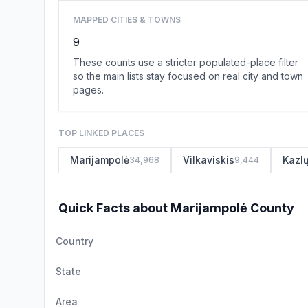
MAPPED CITIES & TOWNS
9
These counts use a stricter populated-place filter
so the main lists stay focused on real city and town
pages.
TOP LINKED PLACES
Marijampolė
Vilkaviskis
Kazl
34,968
9,444
Quick Facts about Marijampolė County
Country
State
Area