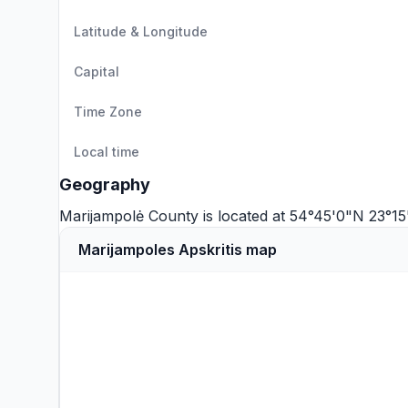
Latitude & Longitude
Capital
Time Zone
Local time
Geography
Marijampolė County is located at 54°45'0"N 23°1
Marijampoles Apskritis map