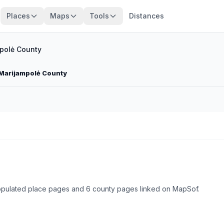
Places
Maps
Tools
Distances
polė County
 Marijampolė County
populated place pages and 6 county pages linked on MapSof.
Browse state cities