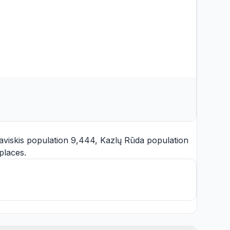
aviskis
population 9,444,
Kazlų Rūda
population
places.