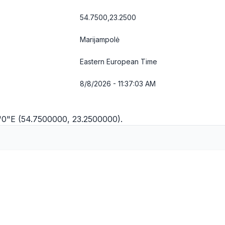
54.7500,23.2500
Marijampolė
Eastern European Time
8/8/2026 - 11:37:03 AM
5'0"E (54.7500000, 23.2500000).