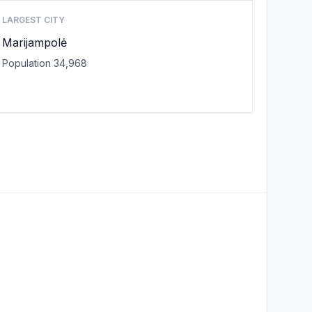
LARGEST CITY
Marijampolė
Population 34,968