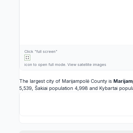
Click "full screen"
icon to open full mode. View
satellite images
The largest city of Marijampolė County is
Marijam
5,539,
Šakiai
population 4,998 and
Kybartai
popula