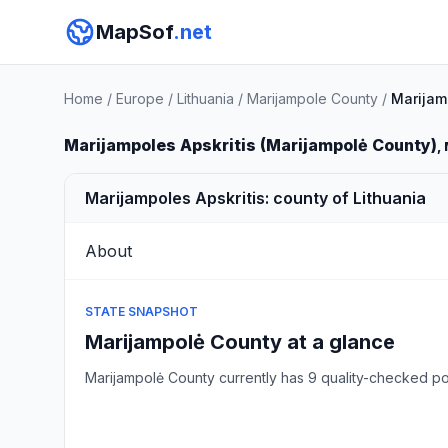
MapSof
.net
Home
/
Europe
/
Lithuania
/
Marijampole County
/
Marijam
Marijampoles Apskritis (Marijampolė County)
,
Marijampoles Apskritis: county of Lithuania
About
STATE SNAPSHOT
Marijampolė County at a glance
Marijampolė County currently has 9 quality-checked 