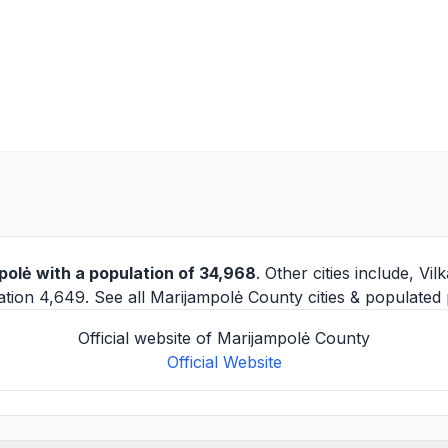
polė
with a population of 34,968
. Other cities include,
Vilk
tion 4,649. See all
Marijampolė County cities
& populated 
Official website of Marijampolė County
Official Website