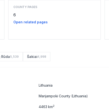
COUNTY PAGES
6
Open related pages
ų Rūda
Šakiai
5,539
4,998
Lithuania
Marijampolė County
(Lithuania)
2
4463 km