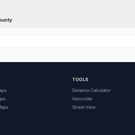
ounty
TOOLS
Maps
Distance Calculator
aps
Geocoder
 Maps
Street View