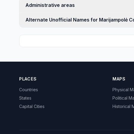
Administrative areas
Alternate Unofficial Names for Marijampolė C
PLACES
MAPS
Countries
Physical 
States
Political M
Capital Cities
Historical