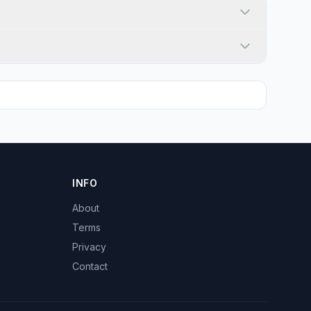
INFO
About
Terms
Privacy
Contact