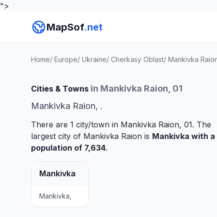
">
MapSof
.net
Home
/
Europe
/
Ukraine
/
Cherkasy Oblast
/
Mankivka Raio
in Mankivka Raion, 01
Cities & Towns
Mankivka Raion, .
There are 1 city/town in Mankivka Raion, 01. The
largest city of Mankivka Raion is
Mankivka
with a
population of 7,634
.
Mankivka
Mankivka,