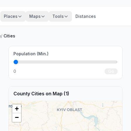
Places
Maps
Tools
Distances
n
/
Cities
Population (Min.)
0
Go
County Cities on Map (1)
+
−