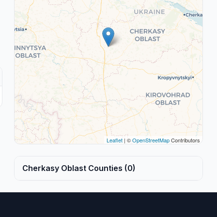
Leaflet
| ©
OpenStreetMap
Contributors
Cherkasy Oblast Counties (0)