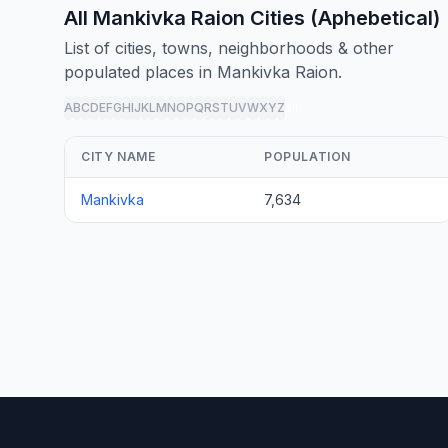
All Mankivka Raion Cities (Aphebetical)
List of cities, towns, neighborhoods & other
populated places in Mankivka Raion.
A
B
C
D
E
F
G
H
I
J
K
L
M
N
O
P
Q
R
S
T
U
V
W
X
Y
Z
all
CITY NAME
POPULATION
Mankivka
7,634