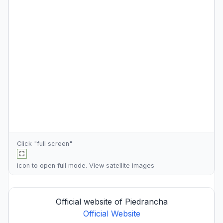
Click "full screen"
icon to open full mode. View
satellite images
Official website of Piedrancha
Official Website