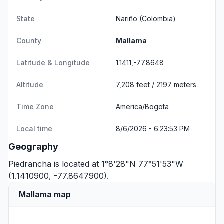
State
Nariño
(Colombia)
County
Mallama
Latitude & Longitude
1.1411,-77.8648
Altitude
7,208 feet / 2197 meters
Time Zone
America/Bogota
Local time
8/6/2026 - 6:23:53 PM
Geography
Piedrancha is located at 1°8'28"N 77°51'53"W
(1.1410900, -77.8647900).
Mallama map