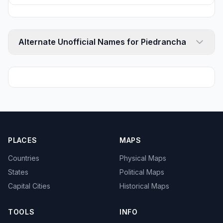
Alternate Unofficial Names for Piedrancha
PLACES
MAPS
Countries
Physical Maps
States
Political Maps
Capital Cities
Historical Maps
TOOLS
INFO