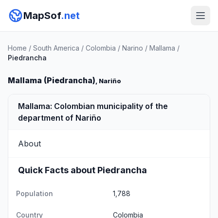
MapSof
.net
Home
/
South America
/
Colombia
/
Narino
/
Mallama
/
Piedrancha
Mallama (Piedrancha)
, Nariño
Mallama: Colombian municipality of the
department of Nariño
About
Quick Facts about Piedrancha
Population
1,788
Country
Colombia