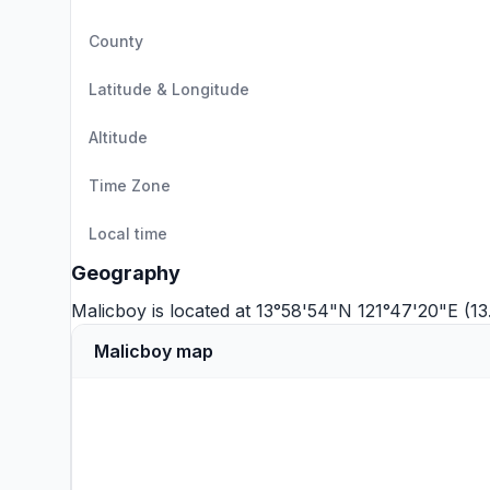
County
Latitude & Longitude
Altitude
Time Zone
Local time
Geography
Malicboy is located at 13°58'54"N 121°47'20"E (1
Malicboy map