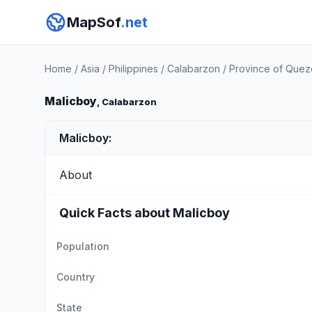
MapSof
.net
Home
/
Asia
/
Philippines
/
Calabarzon
/
Province of Que
Malicboy
, Calabarzon
Malicboy:
About
Quick Facts about Malicboy
Population
Country
State