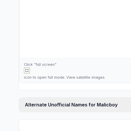
Click "full screen"
icon to open full mode. View
satellite images
Alternate Unofficial Names for Malicboy