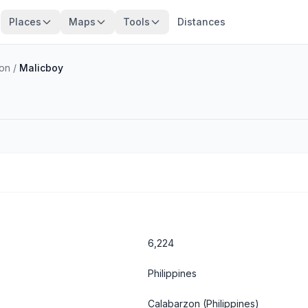
Places
Maps
Tools
Distances
zon
/
Malicboy
6,224
Philippines
Calabarzon
(Philippines)