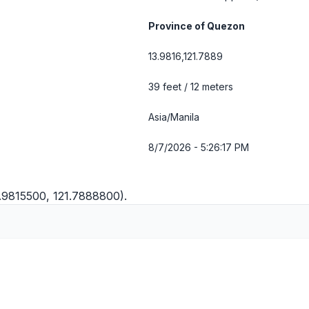
Province of Quezon
13.9816,121.7889
39 feet / 12 meters
Asia/Manila
8/7/2026 - 5:26:18 PM
3.9815500, 121.7888800).