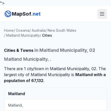
">
MapSof
.net
Home
/
Oceania
/
Australia
/
New South Wales
/
Maitland Municipality
/
Cities
in Maitland Municipality, 02
Cities & Towns
Maitland Municipality, .
There are 1 city/town in Maitland Municipality, 02. The
largest city of Maitland Municipality is
Maitland
with a
population of 67,132
.
Maitland
Maitland,