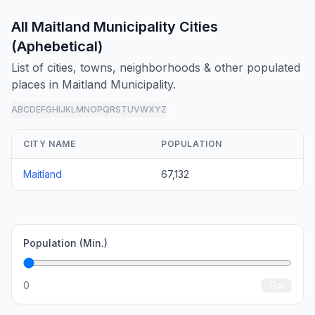
All Maitland Municipality Cities
(Aphebetical)
List of cities, towns, neighborhoods & other populated
places in Maitland Municipality.
A
B
C
D
E
F
G
H
I
J
K
L
M
N
O
P
Q
R
S
T
U
V
W
X
Y
Z
all
CITY NAME
POPULATION
Maitland
67,132
Population (Min.)
0
Go