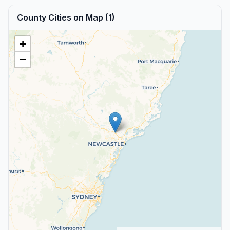
County Cities on Map (1)
+
−