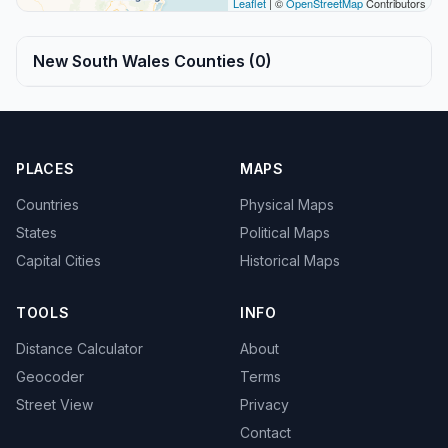
Leaflet
| ©
OpenStreetMap
Contributors
New South Wales Counties (0)
PLACES
MAPS
Countries
Physical Maps
States
Political Maps
Capital Cities
Historical Maps
TOOLS
INFO
Distance Calculator
About
Geocoder
Terms
Street View
Privacy
Contact