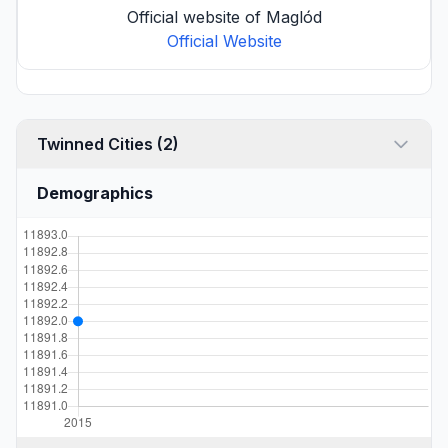
Official website of Maglód
Official Website
Twinned Cities (2)
Demographics