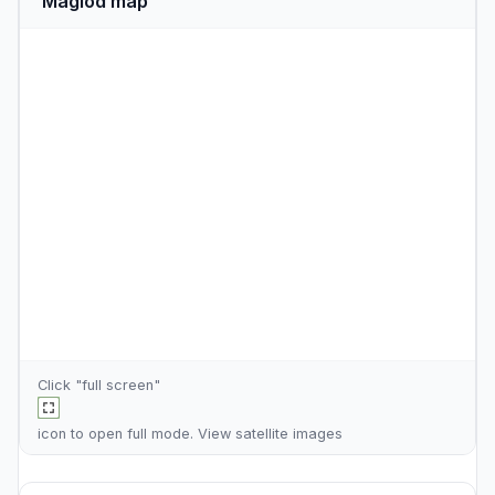
Maglod map
Click "full screen"
icon to open full mode. View
satellite images