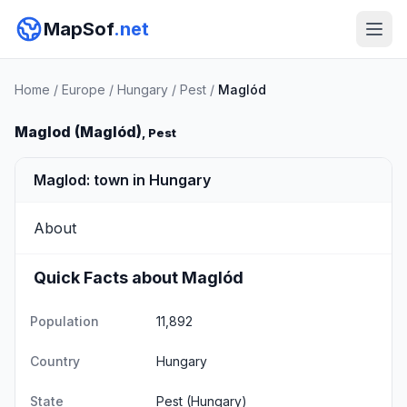
MapSof
.net
Home
/
Europe
/
Hungary
/
Pest
/
Maglód
Maglod (Maglód)
, Pest
Maglod: town in Hungary
About
Quick Facts about Maglód
Population
11,892
Country
Hungary
State
Pest
(Hungary)