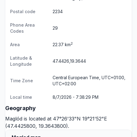
Postal code
2234
Phone Area
29
Codes
2
Area
22.37 km
Latitude &
47.4426,19.3644
Longitude
Central European Time, UTC+01:00,
Time Zone
UTC+02:00
Local time
8/7/2026 - 7:38:29 PM
Geography
Maglód is located at 47°26'33"N 19°21'52"E
(47.4425800, 19.3643800).