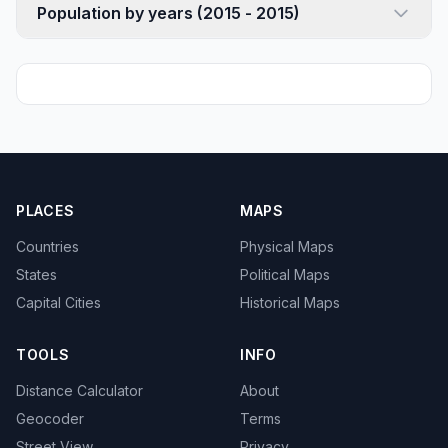
Population by years (2015 - 2015)
PLACES
MAPS
Countries
Physical Maps
States
Political Maps
Capital Cities
Historical Maps
TOOLS
INFO
Distance Calculator
About
Geocoder
Terms
Street View
Privacy