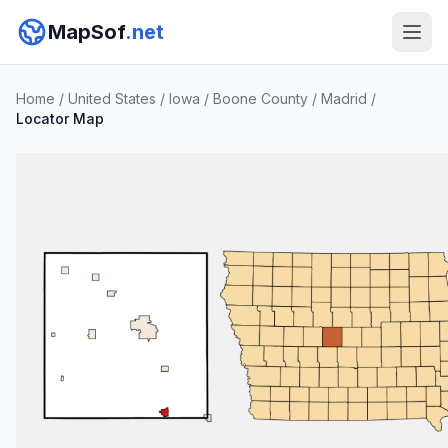
MapSof
.net
Home
/
United States
/
Iowa
/
Boone County
/
Madrid
/
Locator Map