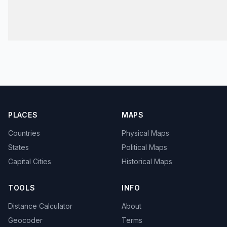
PLACES
MAPS
Countries
Physical Maps
States
Political Maps
Capital Cities
Historical Maps
TOOLS
INFO
Distance Calculator
About
Geocoder
Terms