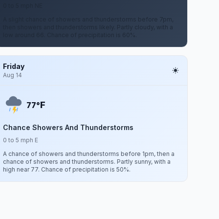
0 to 5 mph NE
A slight chance of showers and thunderstorms before 7pm,
then showers and thunderstorms likely. Partly cloudy, with a
low around 66. Chance of precipitation is 60%.
Friday
Aug 14
F
77°
Chance Showers And Thunderstorms
0 to 5 mph E
A chance of showers and thunderstorms before 1pm, then a
chance of showers and thunderstorms. Partly sunny, with a
high near 77. Chance of precipitation is 50%.