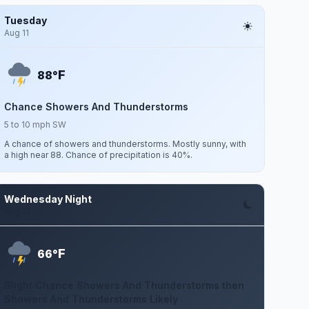
Tuesday
Aug 11
F
88°
Chance Showers And Thunderstorms
5 to 10 mph SW
A chance of showers and thunderstorms. Mostly sunny, with
a high near 88. Chance of precipitation is 40%.
Wednesday Night
Aug 12
F
66°
Slight Chance Showers And Thunderstorms then
Showers And Thunderstorms Likely