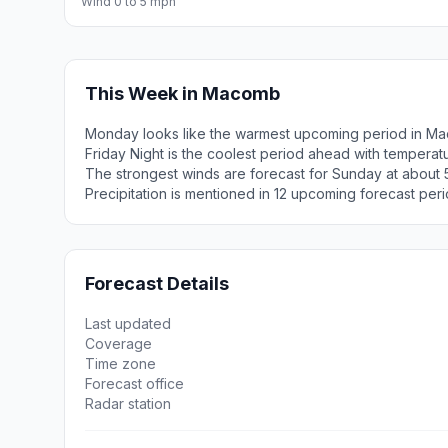
Wind 0 to 5 mph
This Week in Macomb
Monday looks like the warmest upcoming period in Ma
Friday Night is the coolest period ahead with tempera
The strongest winds are forecast for Sunday at about 5
Precipitation is mentioned in 12 upcoming forecast peri
Forecast Details
Last updated
Coverage
Time zone
Forecast office
Radar station