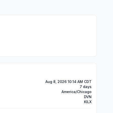
Aug 8, 2026 10:14 AM CDT
7 days
America/Chicago
DVN
KILX