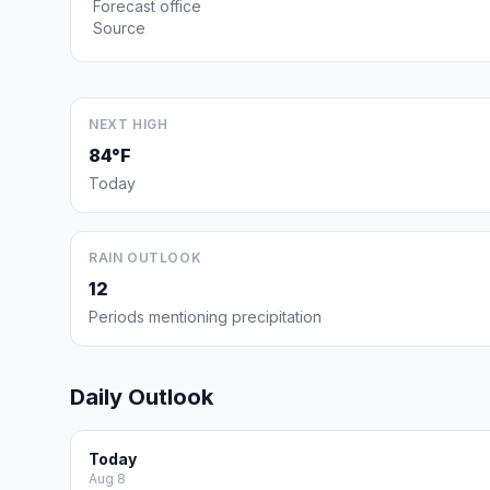
Forecast office
Source
NEXT HIGH
84°F
Today
RAIN OUTLOOK
12
Periods mentioning precipitation
Daily Outlook
Today
Aug 8