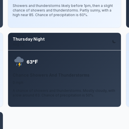
Showers and thunderstorms likely before 1pm, then a slight
chance of showers and thunderstorms. Partly sunny, with a
high near 85. Chance of precipitation is 60%.
Thursday Night
Aug 13
F
63°
Chance Showers And Thunderstorms
0 mph
A chance of showers and thunderstorms. Mostly cloudy, with
a low around 63. Chance of precipitation is 50%.