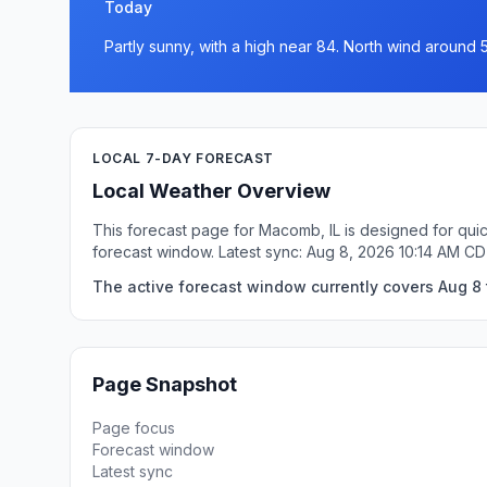
Today
Partly sunny, with a high near 84. North wind around 
LOCAL 7-DAY FORECAST
Local Weather Overview
This forecast page for Macomb, IL is designed for quic
forecast window. Latest sync: Aug 8, 2026 10:14 AM CD
The active forecast window currently covers Aug 8 
Page Snapshot
Page focus
Forecast window
Latest sync