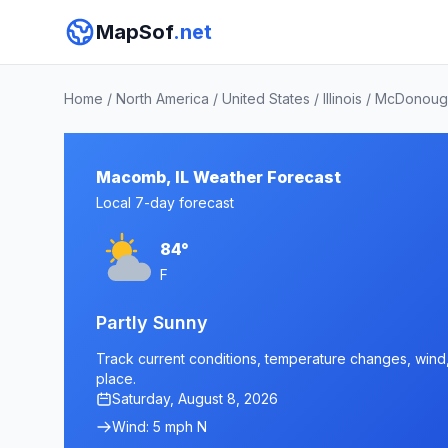
MapSof
.net
Home
/
North America
/
United States
/
Illinois
/
McDonoug
Macomb, IL Weather Forecast
Local 7-day forecast
84°
F
Partly Sunny
Track current conditions, temperature changes, wind, 
place.
Saturday, August 8, 2026
Wind: 5 mph N