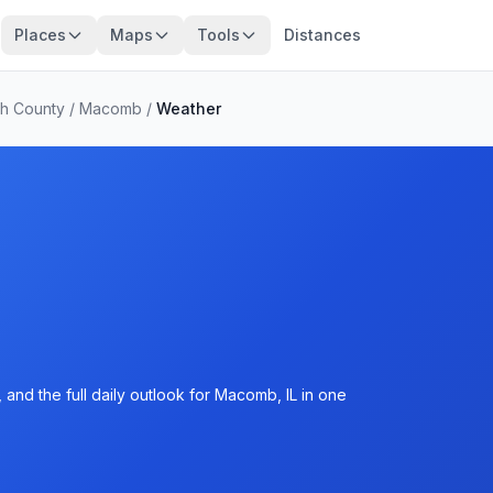
Places
Maps
Tools
Distances
h County
/
Macomb
/
Weather
and the full daily outlook for Macomb, IL in one