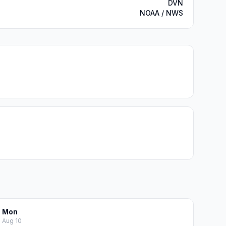
DVN
NOAA / NWS
Mon
Aug 10