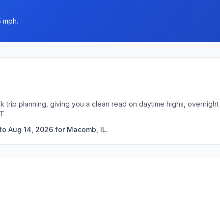
5 mph.
k trip planning, giving you a clean read on daytime highs, overnig
T.
to Aug 14, 2026 for Macomb, IL.