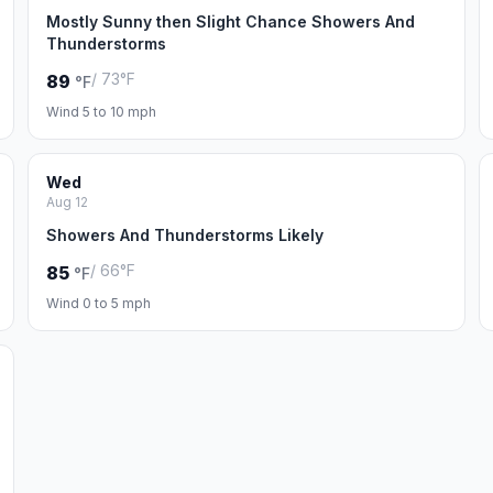
Mostly Sunny then Slight Chance Showers And
Thunderstorms
/ 73°F
89
°F
Wind 5 to 10 mph
Wed
Aug 12
Showers And Thunderstorms Likely
/ 66°F
85
°F
Wind 0 to 5 mph