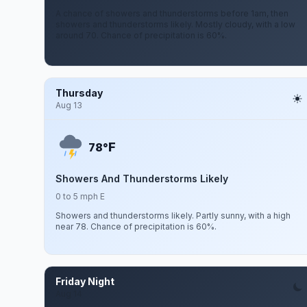
A chance of showers and thunderstorms before 1am, then
showers and thunderstorms likely. Mostly cloudy, with a low
around 70. Chance of precipitation is 60%.
Thursday
Aug 13
F
78°
Showers And Thunderstorms Likely
0 to 5 mph E
Showers and thunderstorms likely. Partly sunny, with a high
near 78. Chance of precipitation is 60%.
Friday Night
Aug 14