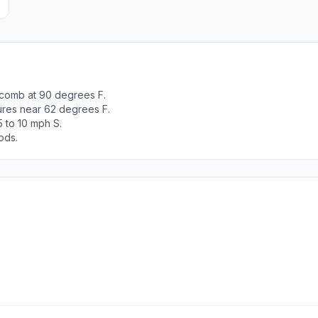
comb at 90 degrees F.
tures near 62 degrees F.
 to 10 mph S.
ods.