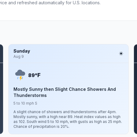
ce and refreshed automatically for U.S. locations.
Sunday
Aug 9
F
89°
Mostly Sunny then Slight Chance Showers And
Thunderstorms
5 to 10 mph S
A slight chance of showers and thunderstorms after 4pm.
Mostly sunny, with a high near 89. Heat index values as high
as 102. South wind 5 to 10 mph, with gusts as high as 25 mph.
Chance of precipitation is 20%.