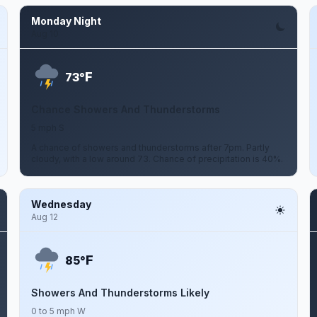
Monday Night
Aug 10
F
73°
Chance Showers And Thunderstorms
5 mph S
A chance of showers and thunderstorms after 7pm. Partly
cloudy, with a low around 73. Chance of precipitation is 40%.
Wednesday
Aug 12
F
85°
Showers And Thunderstorms Likely
0 to 5 mph W