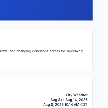
ht lows, and changing conditions across the upcoming
City Weather
Aug 8 to Aug 14, 2026
Aug 8, 2026 10:14 AM CDT