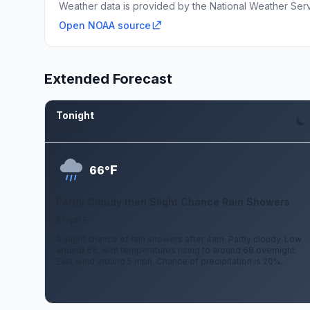
Weather data is provided by the National Weather Servi
Open NOAA source
Extended Forecast
Tonight
Aug 8
F
66°
Partly Cloudy then Slight Chance Rain Showers
5 mph E
A slight chance of rain showers after 4am. Partly cloudy. Low
around 66, with temperatures rising to around 68 overnight.
East wind around 5 mph. Chance of precipitation is 20%.