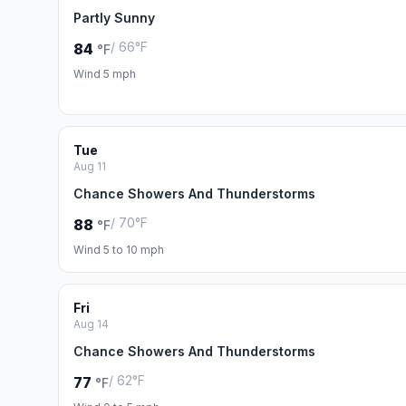
Partly Sunny
/ 66°F
84
°F
Wind 5 mph
Tue
Aug 11
Chance Showers And Thunderstorms
/ 70°F
88
°F
Wind 5 to 10 mph
Fri
Aug 14
Chance Showers And Thunderstorms
/ 62°F
77
°F