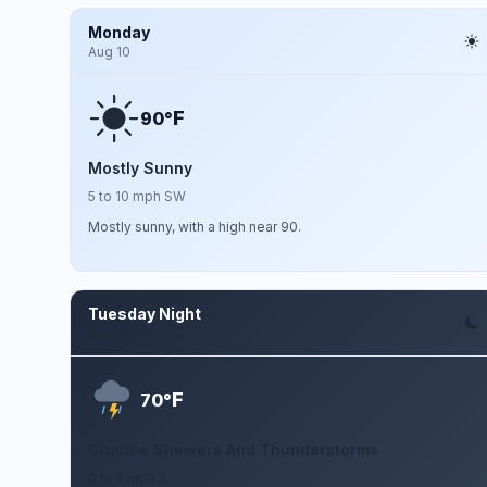
Monday
Aug 10
F
90°
Mostly Sunny
5 to 10 mph SW
Mostly sunny, with a high near 90.
Tuesday Night
Aug 11
F
70°
Chance Showers And Thunderstorms
0 to 5 mph S