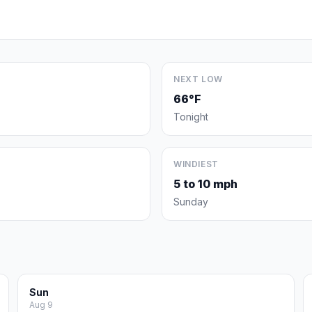
NEXT LOW
66°F
Tonight
WINDIEST
5 to 10 mph
Sunday
Sun
Aug 9