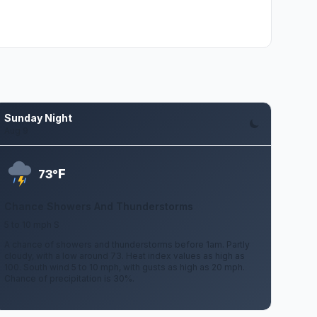
Sunday Night
Aug 9
F
73°
Chance Showers And Thunderstorms
5 to 10 mph S
A chance of showers and thunderstorms before 1am. Partly
cloudy, with a low around 73. Heat index values as high as
100. South wind 5 to 10 mph, with gusts as high as 20 mph.
Chance of precipitation is 30%.