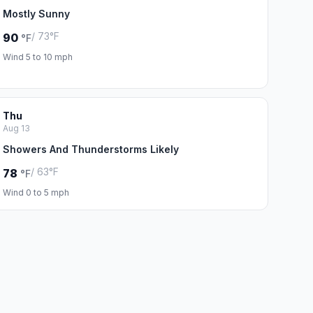
Mostly Sunny
/ 73°F
90
°F
Wind 5 to 10 mph
Thu
Aug 13
Showers And Thunderstorms Likely
/ 63°F
78
°F
Wind 0 to 5 mph