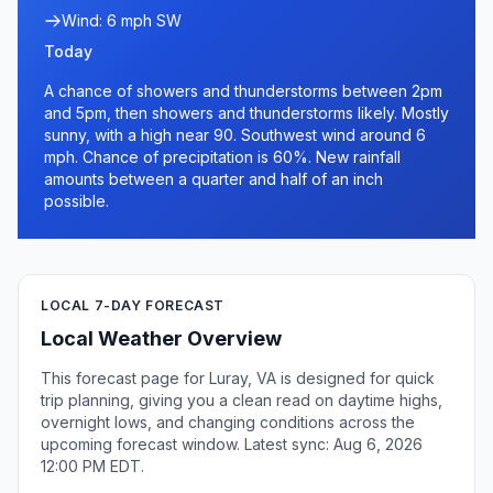
Wind: 6 mph SW
Today
A chance of showers and thunderstorms between 2pm
and 5pm, then showers and thunderstorms likely. Mostly
sunny, with a high near 90. Southwest wind around 6
mph. Chance of precipitation is 60%. New rainfall
amounts between a quarter and half of an inch
possible.
LOCAL 7-DAY FORECAST
Local Weather Overview
This forecast page for Luray, VA is designed for quick
trip planning, giving you a clean read on daytime highs,
overnight lows, and changing conditions across the
upcoming forecast window. Latest sync: Aug 6, 2026
12:00 PM EDT.