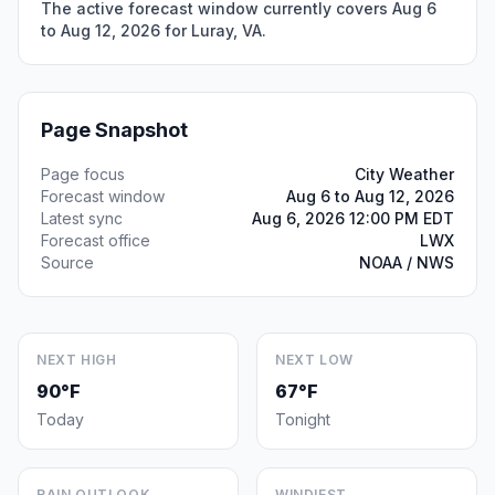
The active forecast window currently covers Aug 6
to Aug 12, 2026 for Luray, VA.
Page Snapshot
Page focus
City Weather
Forecast window
Aug 6 to Aug 12, 2026
Latest sync
Aug 6, 2026 12:00 PM EDT
Forecast office
LWX
Source
NOAA / NWS
NEXT HIGH
NEXT LOW
90°F
67°F
Today
Tonight
RAIN OUTLOOK
WINDIEST