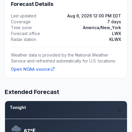
Forecast Details
Last updated
Aug 6, 2026 12:00 PM EDT
Coverage
7 days
Time zone
America/New_York
Forecast office
LWX
Radar station
KLWX
Weather data is provided by the National Weather
Service and refreshed automatically for U.S. locations.
Open NOAA source
Extended Forecast
Tonight
Aug 6
F
67°