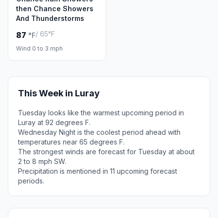
then Chance Showers
And Thunderstorms
/ 65°F
87
°F
Wind 0 to 3 mph
This Week in Luray
Tuesday looks like the warmest upcoming period in
Luray at 92 degrees F.
Wednesday Night is the coolest period ahead with
temperatures near 65 degrees F.
The strongest winds are forecast for Tuesday at about
2 to 8 mph SW.
Precipitation is mentioned in 11 upcoming forecast
periods.