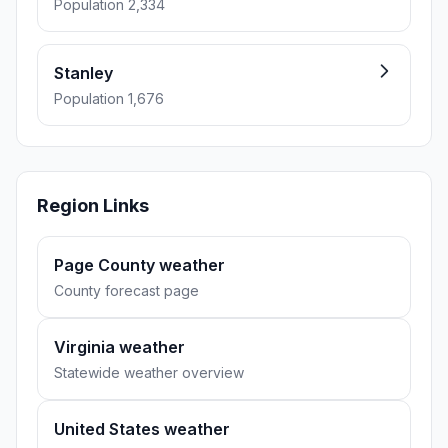
Population 2,334
Stanley
Population 1,676
Region Links
Page County weather
County forecast page
Virginia weather
Statewide weather overview
United States weather