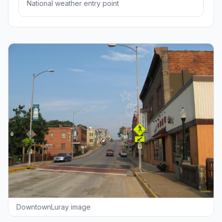
National weather entry point
DowntownLuray image