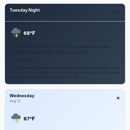
Tuesday Night
Aug 11
F
68°
Slight Chance Showers And Thunderstorms then
Chance Showers And Thunderstorms
0 to 6 mph W
A slight chance of showers and thunderstorms before 8pm, then
a chance of showers and thunderstorms. Partly cloudy, with a low
around 68. Chance of precipitation is 40%.
Wednesday
Aug 12
F
87°