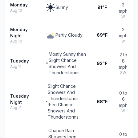
Monday
3
Sunny
91°F
Aug 10
mph
W
Monday
2
Partly Cloudy
69°F
Night
mph
Aug 10
W
Mostly Sunny then
2 to
Slight Chance
Tuesday
8
92°F
Showers And
Aug 11
mph
Thunderstorms
SW
Slight Chance
Showers And
0 to
Tuesday
Thunderstorms
6
68°F
Night
then Chance
mph
Aug 11
Showers And
W
Thunderstorms
Chance Rain
0 to
Showers then