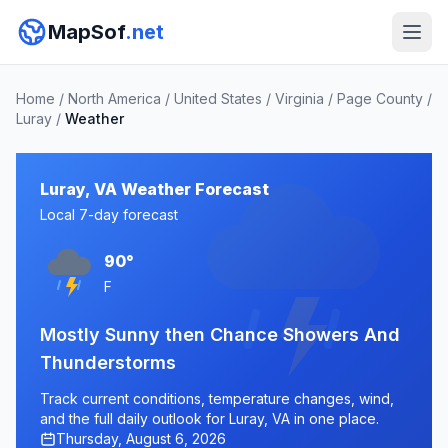
MapSof
.net
Home
/
North America
/
United States
/
Virginia
/
Page County
/
Luray
/
Weather
Luray, VA Weather Forecast
Local 7-day forecast
90°
F
Mostly Sunny then Chance Showers And
Thunderstorms
Track current conditions, temperature changes, wind,
and the full daily outlook for Luray, VA in one place.
Thursday, August 6, 2026