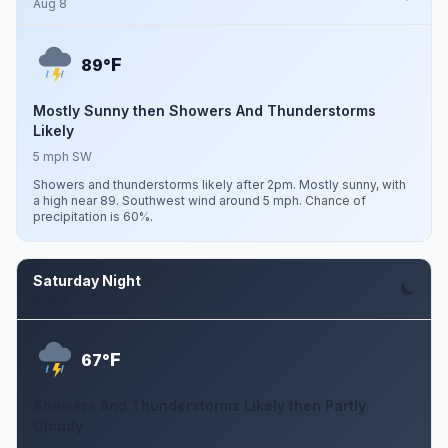
Aug 8
F
89°
Mostly Sunny then Showers And Thunderstorms
Likely
5 mph SW
Showers and thunderstorms likely after 2pm. Mostly sunny, with
a high near 89. Southwest wind around 5 mph. Chance of
precipitation is 60%.
Saturday Night
Aug 8
F
67°
Showers And Thunderstorms Likely then Partly
Cloudy