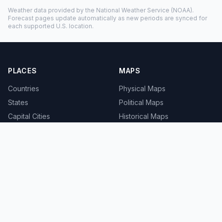
Weather data provided by the
National Weather Service
(NOAA).
Forecast pages update automatically as new periods are synced for
each supported U.S. location.
PLACES
MAPS
Countries
Physical Maps
States
Political Maps
Capital Cities
Historical Maps
TOOLS
INFO
Distance Calculator
About
Geocoder
Terms
Street View
Privacy
Contact