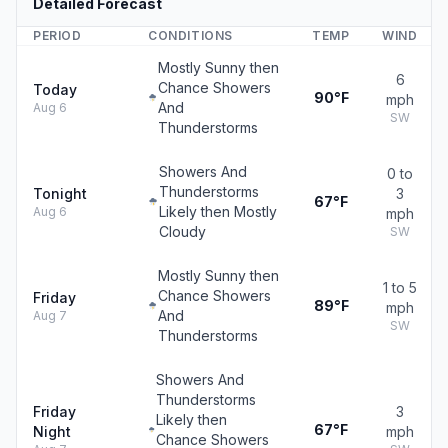
Detailed Forecast
PERIOD
CONDITIONS
TEMP
WIND
Mostly Sunny then
6
Chance Showers
Today
90°F
mph
And
Aug 6
SW
Thunderstorms
Showers And
0 to
Thunderstorms
Tonight
3
67°F
Likely then Mostly
Aug 6
mph
Cloudy
SW
Mostly Sunny then
1 to 5
Chance Showers
Friday
89°F
mph
And
Aug 7
SW
Thunderstorms
Showers And
Thunderstorms
Friday
3
Likely then
67°F
Night
mph
Chance Showers