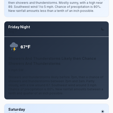
then showers and thunderstorms. Mostly sunny, with a high near
89. Southwest wind 1 to 5 mph. Chance of precipitation is 80%.
New rainfall amounts less than a tenth of an inch possible.
Friday Night
Aug 7
F
67°
Showers And Thunderstorms Likely then Chance
Showers And Thunderstorms
3 mph SW
Showers and thunderstorms likely before 7pm, then a chance of
showers and thunderstorms between 7pm and 2am. Partly
cloudy, with a low around 67. Southwest wind around 3 mph.
Chance of precipitation is 60%. New rainfall amounts between a
tenth and quarter of an inch possible.
Saturday