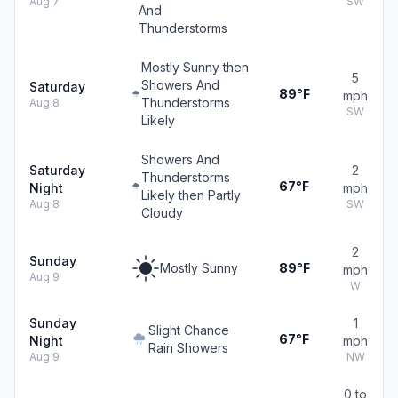
Aug 7
SW
And
Thunderstorms
Mostly Sunny then
5
Showers And
Saturday
89°F
mph
Thunderstorms
Aug 8
SW
Likely
Showers And
Saturday
2
Thunderstorms
67°F
Night
mph
Likely then Partly
Aug 8
SW
Cloudy
2
Sunday
Mostly Sunny
89°F
mph
Aug 9
W
Sunday
1
Slight Chance
67°F
Night
mph
Rain Showers
Aug 9
NW
0 to