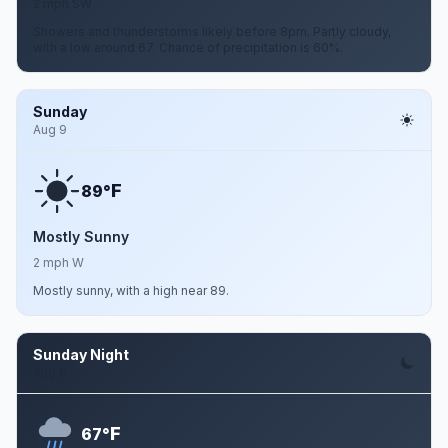
2 mph SW
Showers and thunderstorms likely before 8pm. Partly cloudy,
with a low around 67. Chance of precipitation is 60%.
Sunday
Aug 9
F
89°
Mostly Sunny
2 mph W
Mostly sunny, with a high near 89.
Sunday Night
Aug 9
F
67°