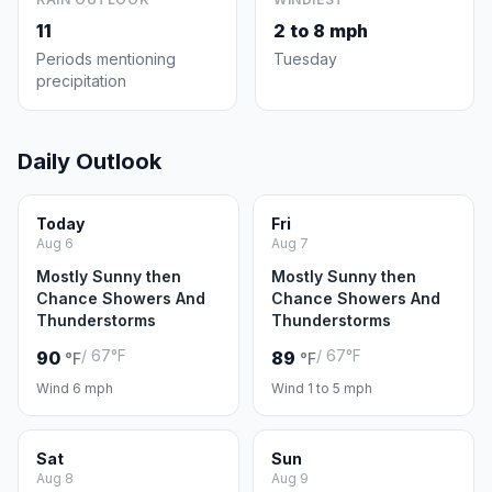
11
2 to 8 mph
Periods mentioning
Tuesday
precipitation
Daily Outlook
Today
Fri
Aug 6
Aug 7
Mostly Sunny then
Mostly Sunny then
Chance Showers And
Chance Showers And
Thunderstorms
Thunderstorms
/ 67°F
/ 67°F
90
89
°F
°F
Wind 6 mph
Wind 1 to 5 mph
Sat
Sun
Aug 8
Aug 9