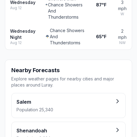
Wednesday
3
Chance Showers
87°F
Aug 12
mph
And
W
Thunderstorms
Chance Showers
Wednesday
2
And
65°F
Night
mph
Thunderstorms
Aug 12
NW
Nearby Forecasts
Explore weather pages for nearby cities and major
places around Luray.
Salem
Population 25,340
Shenandoah