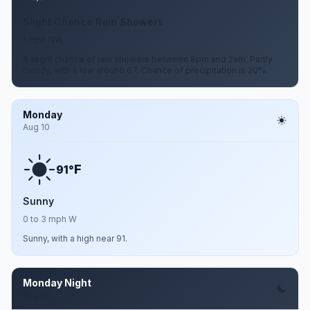
Slight Chance Rain Showers
1 mph NW
A slight chance of rain showers between 8pm and 2am. Partly
cloudy, with a low around 67. Chance of precipitation is 20%.
Monday
Aug 10
F
91°
Sunny
0 to 3 mph W
Sunny, with a high near 91.
Monday Night
Aug 10