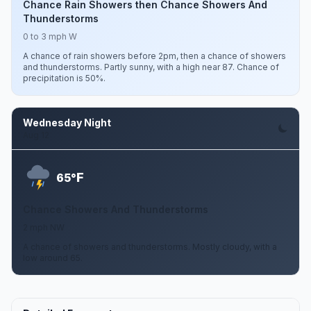
Chance Rain Showers then Chance Showers And
Thunderstorms
0 to 3 mph W
A chance of rain showers before 2pm, then a chance of showers
and thunderstorms. Partly sunny, with a high near 87. Chance of
precipitation is 50%.
Wednesday Night
Aug 12
F
65°
Chance Showers And Thunderstorms
2 mph NW
A chance of showers and thunderstorms. Mostly cloudy, with a
low around 65.