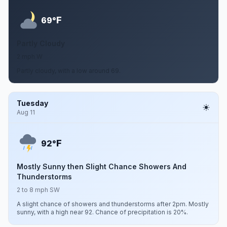
F
69°
Partly Cloudy
2 mph W
Partly cloudy, with a low around 69.
Tuesday
Aug 11
F
92°
Mostly Sunny then Slight Chance Showers And
Thunderstorms
2 to 8 mph SW
A slight chance of showers and thunderstorms after 2pm. Mostly
sunny, with a high near 92. Chance of precipitation is 20%.