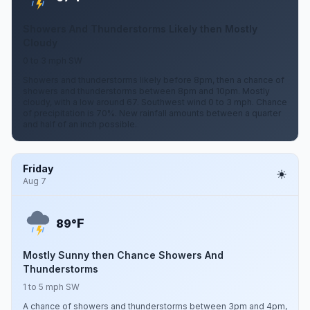
Showers And Thunderstorms Likely then Mostly
Cloudy
0 to 3 mph SW
Showers and thunderstorms likely before 8pm, then a chance of
showers and thunderstorms between 8pm and 10pm. Mostly
cloudy, with a low around 67. Southwest wind 0 to 3 mph. Chance
of precipitation is 70%. New rainfall amounts between a quarter
and half of an inch possible.
Friday
Aug 7
F
89°
Mostly Sunny then Chance Showers And
Thunderstorms
1 to 5 mph SW
A chance of showers and thunderstorms between 3pm and 4pm,