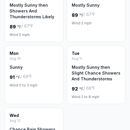
Mostly Sunny then
Mostly Sunny
Showers And
/ 67°F
89
°F
Thunderstorms Likely
Wind 2 mph
/ 67°F
89
°F
Wind 5 mph
Mon
Tue
Aug 10
Aug 11
Sunny
Mostly Sunny then
Slight Chance Showers
/ 69°F
91
°F
And Thunderstorms
Wind 0 to 3 mph
/ 68°F
92
°F
Wind 2 to 8 mph
Wed
Aug 12
Chance Rain Showers