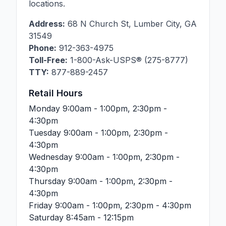
locations.
Address:
68 N Church St
,
Lumber City
,
GA
31549
Phone:
912-363-4975
Toll-Free:
1-800-Ask-USPS® (275-8777)
TTY:
877-889-2457
Retail Hours
Monday
9:00am - 1:00pm, 2:30pm -
4:30pm
Tuesday
9:00am - 1:00pm, 2:30pm -
4:30pm
Wednesday
9:00am - 1:00pm, 2:30pm -
4:30pm
Thursday
9:00am - 1:00pm, 2:30pm -
4:30pm
Friday
9:00am - 1:00pm, 2:30pm - 4:30pm
Saturday
8:45am - 12:15pm