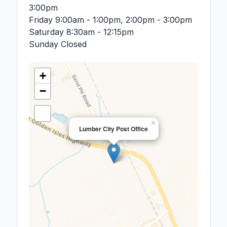
3:00pm
Friday
9:00am - 1:00pm, 2:00pm - 3:00pm
Saturday
8:30am - 12:15pm
Sunday
Closed
+
−
×
Lumber City Post Office