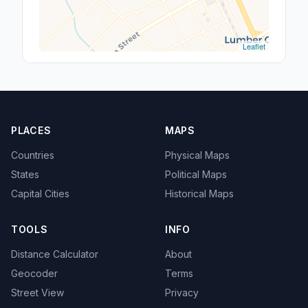
Leaflet
PLACES
MAPS
Countries
Physical Maps
States
Political Maps
Capital Cities
Historical Maps
TOOLS
INFO
Distance Calculator
About
Geocoder
Terms
Street View
Privacy