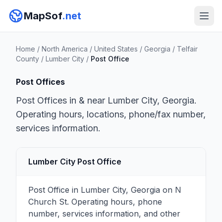
MapSof
.net
Home
/
North America
/
United States
/
Georgia
/
Telfair
County
/
Lumber City
/
Post Office
Post Offices
Post Offices in & near Lumber City, Georgia.
Operating hours, locations, phone/fax number,
services information.
Lumber City Post Office
Post Office in Lumber City, Georgia on N
Church St. Operating hours, phone
number, services information, and other