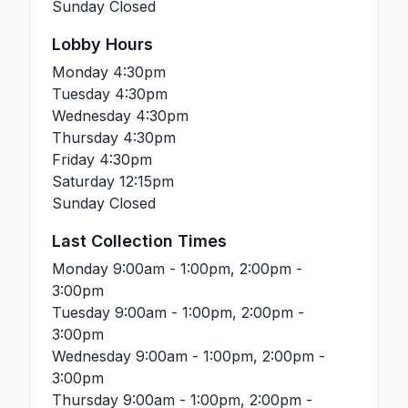
Sunday
Closed
Lobby Hours
Monday
4:30pm
Tuesday
4:30pm
Wednesday
4:30pm
Thursday
4:30pm
Friday
4:30pm
Saturday
12:15pm
Sunday
Closed
Last Collection Times
Monday
9:00am - 1:00pm, 2:00pm -
3:00pm
Tuesday
9:00am - 1:00pm, 2:00pm -
3:00pm
Wednesday
9:00am - 1:00pm, 2:00pm -
3:00pm
Thursday
9:00am - 1:00pm, 2:00pm -