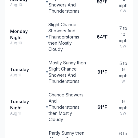
92°F
Showers And
Aug 10
mph
Thunderstorms
SW
Slight Chance
7 to
Showers And
Monday
10
Thunderstorms
64°F
Night
mph
then Mostly
Aug 10
SW
Cloudy
Mostly Sunny then
5 to
Slight Chance
Tuesday
9
91°F
Showers And
Aug 11
mph
Thunderstorms
W
Chance Showers
And
Tuesday
9
Thunderstorms
61°F
Night
mph
then Mostly
Aug 11
SW
Cloudy
Partly Sunny then
6 to