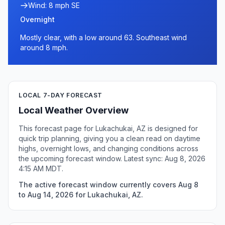
Wind: 8 mph SE
Overnight
Mostly clear, with a low around 63. Southeast wind
around 8 mph.
LOCAL 7-DAY FORECAST
Local Weather Overview
This forecast page for Lukachukai, AZ is designed for
quick trip planning, giving you a clean read on daytime
highs, overnight lows, and changing conditions across
the upcoming forecast window. Latest sync: Aug 8, 2026
4:15 AM MDT.
The active forecast window currently covers Aug 8
to Aug 14, 2026 for Lukachukai, AZ.