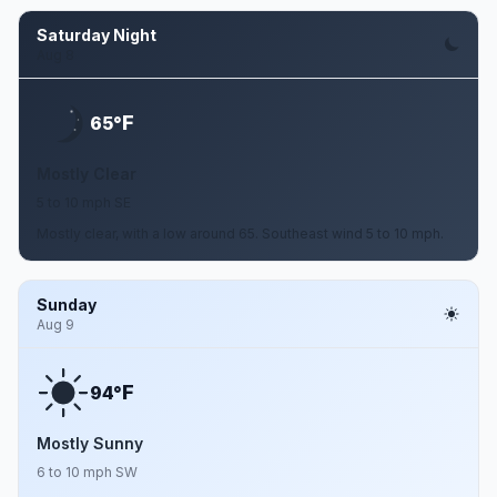
Saturday Night
Aug 8
F
65°
Mostly Clear
5 to 10 mph SE
Mostly clear, with a low around 65. Southeast wind 5 to 10 mph.
Sunday
Aug 9
F
94°
Mostly Sunny
6 to 10 mph SW