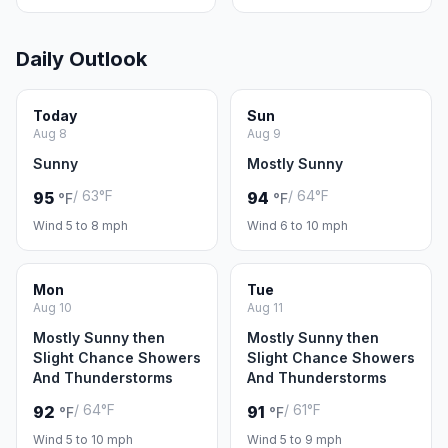
Daily Outlook
Today
Sun
Aug 8
Aug 9
Sunny
Mostly Sunny
/ 63°F
/ 64°F
95
94
°F
°F
Wind 5 to 8 mph
Wind 6 to 10 mph
Mon
Tue
Aug 10
Aug 11
Mostly Sunny then
Mostly Sunny then
Slight Chance Showers
Slight Chance Showers
And Thunderstorms
And Thunderstorms
/ 64°F
/ 61°F
92
91
°F
°F
Wind 5 to 10 mph
Wind 5 to 9 mph