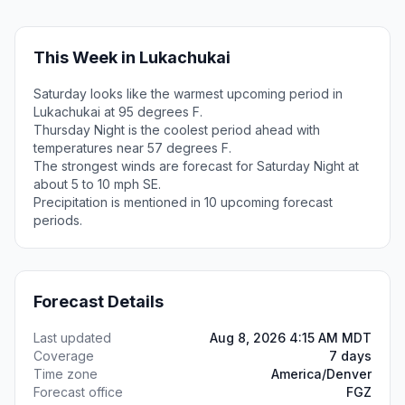
This Week in Lukachukai
Saturday looks like the warmest upcoming period in
Lukachukai at 95 degrees F.
Thursday Night is the coolest period ahead with
temperatures near 57 degrees F.
The strongest winds are forecast for Saturday Night at
about 5 to 10 mph SE.
Precipitation is mentioned in 10 upcoming forecast
periods.
Forecast Details
Last updated
Aug 8, 2026 4:15 AM MDT
Coverage
7 days
Time zone
America/Denver
Forecast office
FGZ