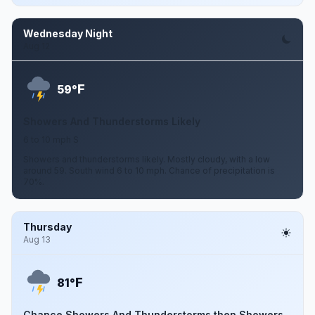
Wednesday Night
Aug 12
F
59°
Showers And Thunderstorms Likely
6 to 10 mph S
Showers and thunderstorms likely. Mostly cloudy, with a low
around 59. South wind 6 to 10 mph. Chance of precipitation is
70%.
Thursday
Aug 13
F
81°
Chance Showers And Thunderstorms then Showers