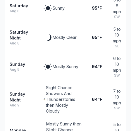
Saturday
8
Sunny
95°F
Aug 8
mph
SW
5 to
Saturday
10
Mostly Clear
65°F
Night
mph
Aug 8
SE
6 to
Sunday
10
Mostly Sunny
94°F
Aug 9
mph
SW
Slight Chance
7 to
Showers And
Sunday
10
Thunderstorms
64°F
Night
mph
then Mostly
Aug 9
SW
Cloudy
Mostly Sunny then
5 to
Slight Chance
Monday
10