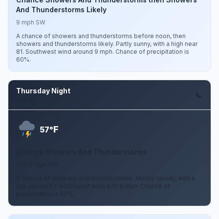
And Thunderstorms Likely
9 mph SW
A chance of showers and thunderstorms before noon, then
showers and thunderstorms likely. Partly sunny, with a high near
81. Southwest wind around 9 mph. Chance of precipitation is
60%.
Thursday Night
Aug 13
F
57°
Chance Showers And Thunderstorms
6 to 9 mph SW
A chance of showers and thunderstorms. Mostly cloudy, with a
low around 57. Southwest wind 6 to 9 mph. Chance of
precipitation is 50%.