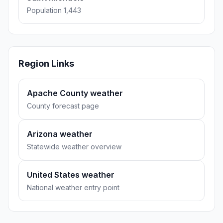
Population 1,443
Region Links
Apache County weather
County forecast page
Arizona weather
Statewide weather overview
United States weather
National weather entry point