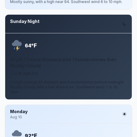
Mostly sunny, with a high near 94. Southwest wind 6 to 10 mph.
Sunday Night
Aug 9
F
64°
Slight Chance Showers And Thunderstorms then
Mostly Cloudy
7 to 10 mph SW
A slight chance of showers and thunderstorms before midnight.
Mostly cloudy, with a low around 64. Southwest wind 7 to 10
mph.
Monday
Aug 10
F
92°