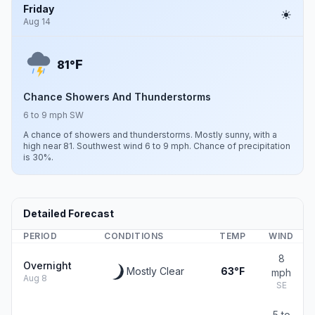
Friday
Aug 14
F
81°
Chance Showers And Thunderstorms
6 to 9 mph SW
A chance of showers and thunderstorms. Mostly sunny, with a
high near 81. Southwest wind 6 to 9 mph. Chance of precipitation
is 30%.
Detailed Forecast
PERIOD
CONDITIONS
TEMP
WIND
8
Overnight
Mostly Clear
63°F
mph
Aug 8
SE
5 to