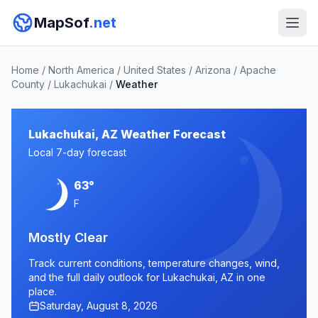
MapSof
.net
Home
/
North America
/
United States
/
Arizona
/
Apache
County
/
Lukachukai
/
Weather
Lukachukai, AZ Weather Forecast
Local 7-day forecast
63°
F
Mostly Clear
Track current conditions, temperature changes, wind,
and the full daily outlook for Lukachukai, AZ in one
place.
Saturday, August 8, 2026