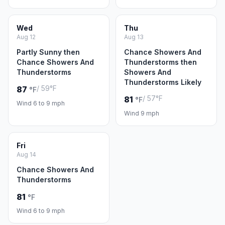
Wed
Thu
Aug 12
Aug 13
Partly Sunny then
Chance Showers And
Chance Showers And
Thunderstorms then
Thunderstorms
Showers And
Thunderstorms Likely
/ 59°F
87
°F
/ 57°F
81
°F
Wind 6 to 9 mph
Wind 9 mph
Fri
Aug 14
Chance Showers And
Thunderstorms
81
°F
Wind 6 to 9 mph