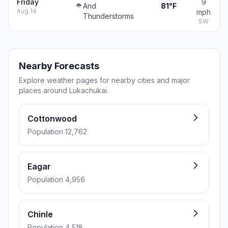
Friday
9
And
81°F
Aug 14
mph
Thunderstorms
SW
Nearby Forecasts
Explore weather pages for nearby cities and major
places around Lukachukai.
Cottonwood
Population 12,762
Eagar
Population 4,956
Chinle
Population 4,518