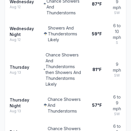
Chance Showers
Wednesday
9
87°F
And
Aug 12
mph
Thunderstorms
SW
6 to
Showers And
Wednesday
10
Thunderstorms
59°F
Night
mph
Likely
Aug 12
S
Chance Showers
And
9
Thunderstorms
Thursday
81°F
mph
then Showers And
Aug 13
SW
Thunderstorms
Likely
6 to
Chance Showers
Thursday
9
And
57°F
Night
mph
Thunderstorms
Aug 13
SW
6 to
Chance Showers