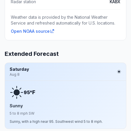
Radar station
KABX
Weather data is provided by the National Weather
Service and refreshed automatically for U.S. locations.
Open NOAA source
Extended Forecast
Saturday
Aug 8
F
95°
Sunny
5 to 8 mph SW
Sunny, with a high near 95. Southwest wind 5 to 8 mph.