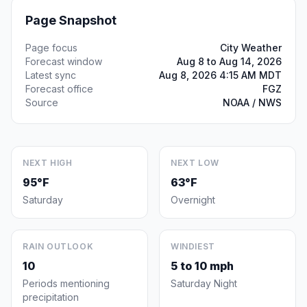
Page Snapshot
Page focus
City Weather
Forecast window
Aug 8 to Aug 14, 2026
Latest sync
Aug 8, 2026 4:15 AM MDT
Forecast office
FGZ
Source
NOAA / NWS
NEXT HIGH
NEXT LOW
95°F
63°F
Saturday
Overnight
RAIN OUTLOOK
WINDIEST
10
5 to 10 mph
Periods mentioning
Saturday Night
precipitation