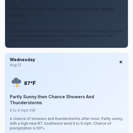
Chance Showers And Thunderstorms then Mostly
Cloudy
9 mph SW
A chance of showers and thunderstorms before midnight. Mostly
cloudy, with a low around 61. Southwest wind around 9 mph.
Chance of precipitation is 30%.
Wednesday
Aug 12
F
87°
Partly Sunny then Chance Showers And
Thunderstorms
6 to 9 mph SW
A chance of showers and thunderstorms after noon. Partly sunny,
with a high near 87. Southwest wind 6 to 9 mph. Chance of
precipitation is 50%.