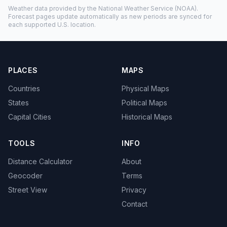
Weather data provided by the
National Weather Service
(NOAA).
Forecast pages update automatically as new periods are synced for
each supported U.S. location.
PLACES
MAPS
Countries
Physical Maps
States
Political Maps
Capital Cities
Historical Maps
TOOLS
INFO
Distance Calculator
About
Geocoder
Terms
Street View
Privacy
Contact