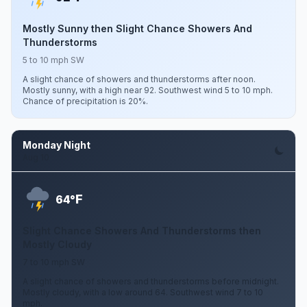
Mostly Sunny then Slight Chance Showers And
Thunderstorms
5 to 10 mph SW
A slight chance of showers and thunderstorms after noon.
Mostly sunny, with a high near 92. Southwest wind 5 to 10 mph.
Chance of precipitation is 20%.
Monday Night
Aug 10
F
64°
Slight Chance Showers And Thunderstorms then
Mostly Cloudy
7 to 10 mph SW
A slight chance of showers and thunderstorms before midnight.
Mostly cloudy, with a low around 64. Southwest wind 7 to 10
mph.