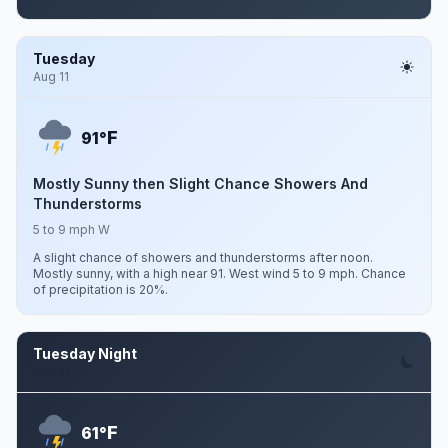
Tuesday
Aug 11
F
91°
Mostly Sunny then Slight Chance Showers And
Thunderstorms
5 to 9 mph W
A slight chance of showers and thunderstorms after noon.
Mostly sunny, with a high near 91. West wind 5 to 9 mph. Chance
of precipitation is 20%.
Tuesday Night
Aug 11
F
61°