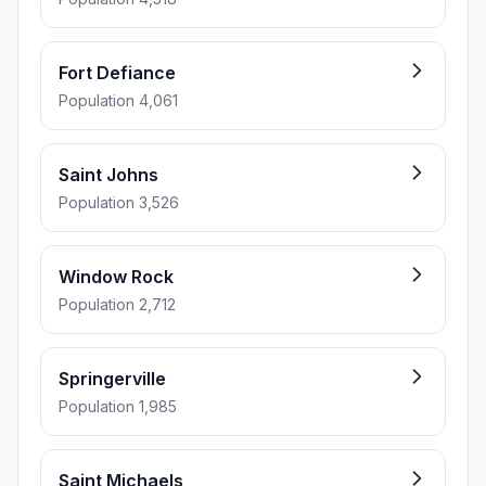
Fort Defiance
Population 4,061
Saint Johns
Population 3,526
Window Rock
Population 2,712
Springerville
Population 1,985
Saint Michaels