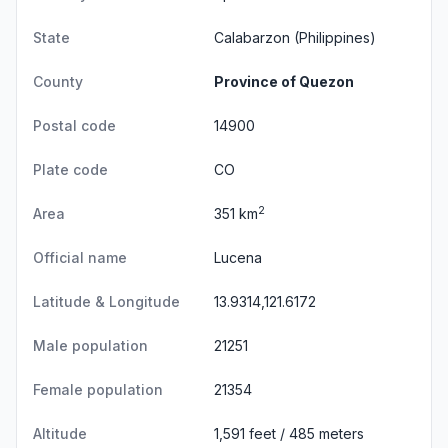
State
Calabarzon
(Philippines)
County
Province of Quezon
Postal code
14900
Plate code
CO
2
Area
351 km
Official name
Lucena
Latitude & Longitude
13.9314,121.6172
Male population
21251
Female population
21354
Altitude
1,591 feet / 485 meters