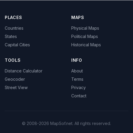
PLACES
MAPS
Countries
Physical Maps
States
Political Maps
Capital Cities
Historical Maps
TOOLS
INFO
Distance Calculator
About
Geocoder
Terms
Street View
Privacy
Contact
© 2008-2026 MapSof.net. All rights reserved.