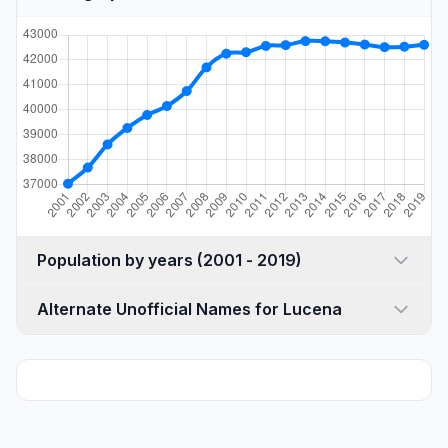
Population by years (2001 - 2019)
Alternate Unofficial Names for Lucena