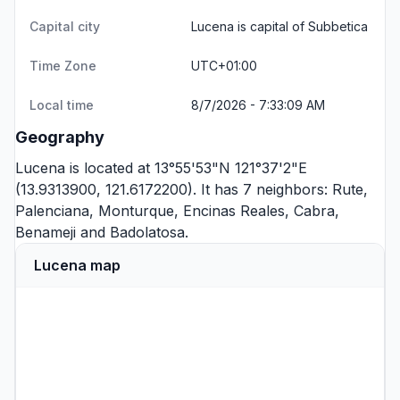
Capital city
Lucena is capital of Subbetica
Time Zone
UTC+01:00
Local time
8/7/2026 - 7:33:09 AM
Geography
Lucena is located at 13°55'53"N 121°37'2"E
(13.9313900, 121.6172200). It has 7 neighbors:
Rute
,
Palenciana
,
Monturque
,
Encinas Reales
,
Cabra
,
Benameji
and
Badolatosa
.
Lucena map