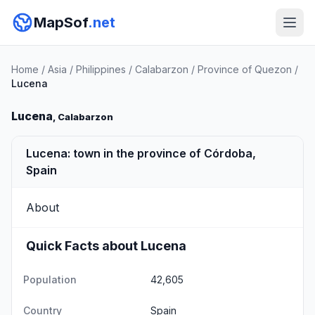
MapSof
.net
Home
/
Asia
/
Philippines
/
Calabarzon
/
Province of Quezon
/
Lucena
Lucena
, Calabarzon
Lucena: town in the province of Córdoba,
Spain
About
Quick Facts about Lucena
Population
42,605
Country
Spain