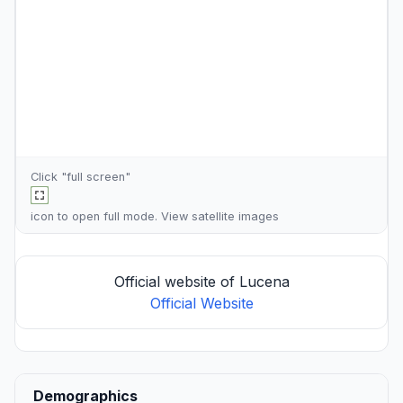
Click "full screen"
icon to open full mode. View
satellite images
Official website of Lucena
Official Website
Demographics