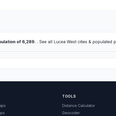
pulation of 6,289
. . See all
Lucea West cities
& populated p
TOOLS
Maps
Distance Calculator
aps
Geocoder