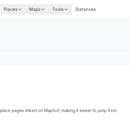
Places
Maps
Tools
Distances
place pages linked on MapSof, making it easier to jump from
Browse county places