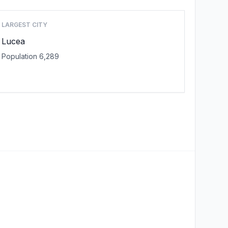
LARGEST CITY
Lucea
Population 6,289