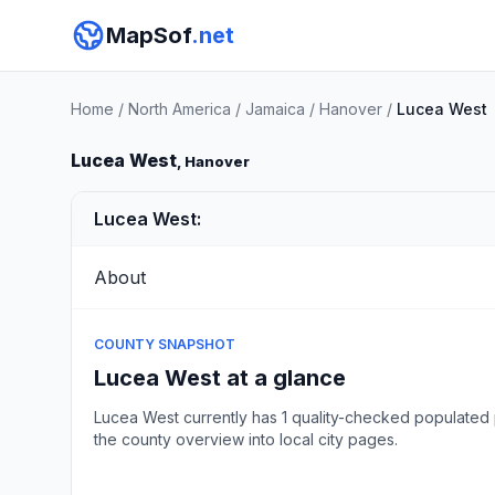
MapSof
.net
Home
/
North America
/
Jamaica
/
Hanover
/
Lucea West
Lucea West
, Hanover
Lucea West:
About
COUNTY SNAPSHOT
Lucea West at a glance
Lucea West currently has 1 quality-checked populated 
the county overview into local city pages.