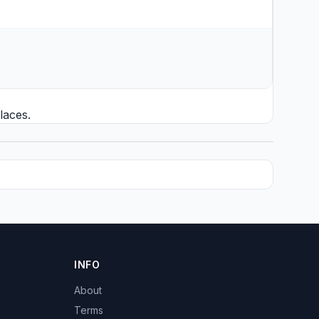
laces.
INFO
About
Terms