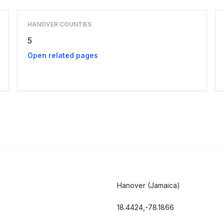
HANOVER COUNTIES
5
Open related pages
Hanover
(Jamaica)
18.4424,-78.1866