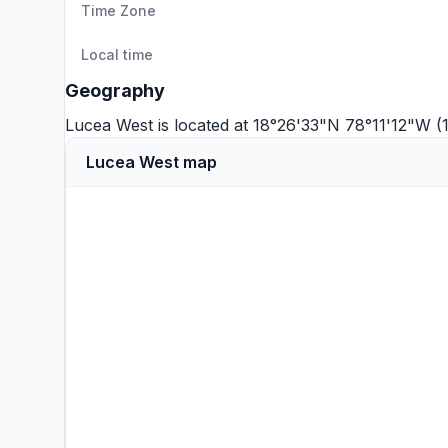
Time Zone
Local time
Geography
Lucea West is located at 18°26'33"N 78°11'12"W 
Lucea West map