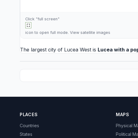
Click "full screen"
icon to open full mode. View
satellite images
The largest city of Lucea West is
Lucea
with a po
PLACES
MAPS
Countries
Physical 
States
Political M