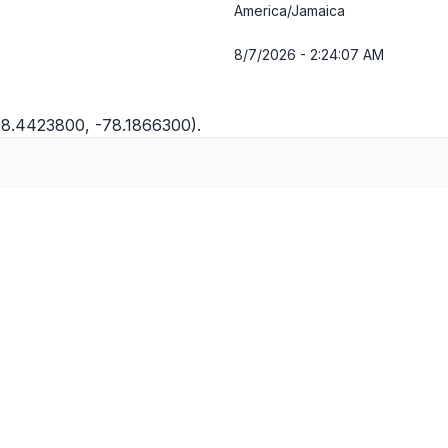
America/Jamaica
8/7/2026 - 2:24:07 AM
(18.4423800, -78.1866300).