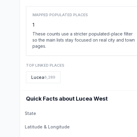
MAPPED POPULATED PLACES
1
These counts use a stricter populated-place filter
so the main lists stay focused on real city and town
pages.
TOP LINKED PLACES
Lucea
6,289
Quick Facts about Lucea West
State
Latitude & Longitude