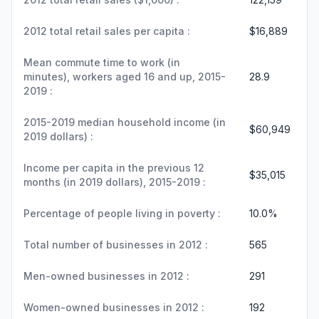
2012 total retail sales per capita :
$16,889
Mean commute time to work (in
minutes), workers aged 16 and up, 2015-
28.9
2019 :
2015-2019 median household income (in
$60,949
2019 dollars) :
Income per capita in the previous 12
$35,015
months (in 2019 dollars), 2015-2019 :
Percentage of people living in poverty :
10.0%
Total number of businesses in 2012 :
565
Men-owned businesses in 2012 :
291
Women-owned businesses in 2012 :
192