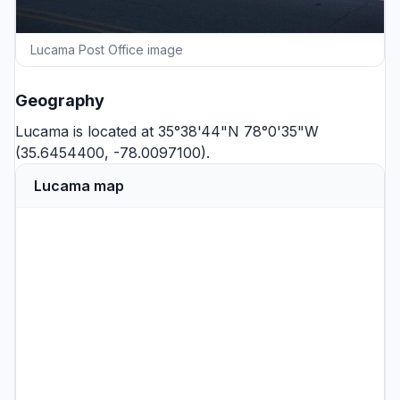
Lucama Post Office image
Geography
Lucama is located at 35°38'44"N 78°0'35"W
(35.6454400, -78.0097100).
Lucama map