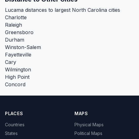
Lucama distances to largest North Carolina cities
Charlotte
Raleigh
Greensboro
Durham
Winston-Salem
Fayetteville
Cary
Wilmington
High Point
Concord
PLACES
MAPS
Countries
Physical Maps
States
Political Maps