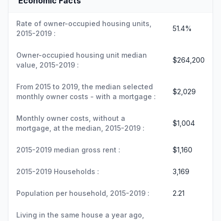
Economic Facts
Rate of owner-occupied housing units,
51.4%
2015-2019 :
Owner-occupied housing unit median
$264,200
value, 2015-2019 :
From 2015 to 2019, the median selected
$2,029
monthly owner costs - with a mortgage :
Monthly owner costs, without a
$1,004
mortgage, at the median, 2015-2019 :
2015-2019 median gross rent :
$1,160
2015-2019 Households :
3,169
Population per household, 2015-2019 :
2.21
Living in the same house a year ago,