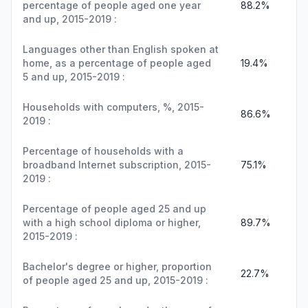
percentage of people aged one year
88.2%
and up, 2015-2019 :
Languages other than English spoken at
home, as a percentage of people aged
19.4%
5 and up, 2015-2019 :
Households with computers, %, 2015-
86.6%
2019 :
Percentage of households with a
broadband Internet subscription, 2015-
75.1%
2019 :
Percentage of people aged 25 and up
with a high school diploma or higher,
89.7%
2015-2019 :
Bachelor's degree or higher, proportion
22.7%
of people aged 25 and up, 2015-2019 :