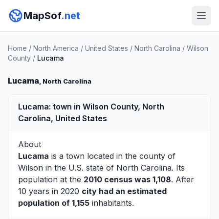
MapSof
.net
Home
/
North America
/
United States
/
North Carolina
/
Wilson
County
/
Lucama
Lucama
, North Carolina
Lucama: town in Wilson County, North
Carolina, United States
About
Lucama
is a town located in the county of
Wilson
in the U.S. state of North Carolina. Its
population at the
2010 census was 1,108
. After
10 years in 2020
city had an estimated
population of 1,155
inhabitants.