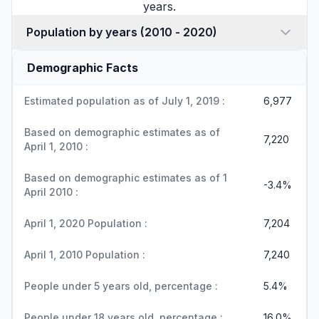
years.
Population by years (2010 - 2020)
Demographic Facts
Estimated population as of July 1, 2019 :
6,977
Based on demographic estimates as of
7,220
April 1, 2010 :
Based on demographic estimates as of 1
-3.4%
April 2010 :
April 1, 2020 Population :
7,204
April 1, 2010 Population :
7,240
People under 5 years old, percentage :
5.4%
People under 18 years old, percentage :
16.0%