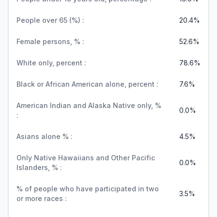
People over 65 (%) :
20.4%
Female persons, % :
52.6%
White only, percent :
78.6%
Black or African American alone, percent :
7.6%
American Indian and Alaska Native only, %
0.0%
:
Asians alone % :
4.5%
Only Native Hawaiians and Other Pacific
0.0%
Islanders, % :
% of people who have participated in two
3.5%
or more races :