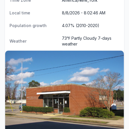
Time Zone
America/New_York
Local time
8/8/2026 - 8:02:47 AM
Population growth
4.07% (2010-2020)
73℉ Partly Cloudy
7-days
Weather
weather