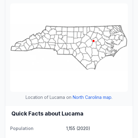
Location of Lucama on
North Carolina map
.
Quick Facts about Lucama
Population
1,155 (2020)