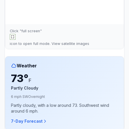
Click "full screen"
icon to open full mode. View
satellite images
Weather
73°
F
Partly Cloudy
6 mph SW
Overnight
Partly cloudy, with a low around 73. Southwest wind
around 6 mph.
7-Day Forecast