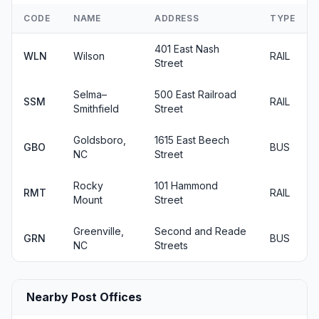
CODE
NAME
ADDRESS
TYPE
401 East Nash
WLN
Wilson
RAIL
Street
Selma–
500 East Railroad
SSM
RAIL
Smithfield
Street
Goldsboro,
1615 East Beech
GBO
BUS
NC
Street
Rocky
101 Hammond
RMT
RAIL
Mount
Street
Greenville,
Second and Reade
GRN
BUS
NC
Streets
Nearby Post Offices