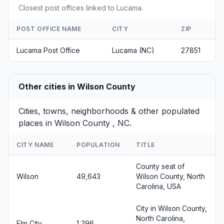
Closest post offices linked to Lucama.
POST OFFICE NAME
CITY
ZIP
Lucama Post Office
Lucama (NC)
27851
Other cities in Wilson County
Cities, towns, neighborhoods & other populated
places in Wilson County , NC.
CITY NAME
POPULATION
TITLE
County seat of
Wilson
49,643
Wilson County, North
Carolina, USA
City in Wilson County,
North Carolina,
Elm City
1,296