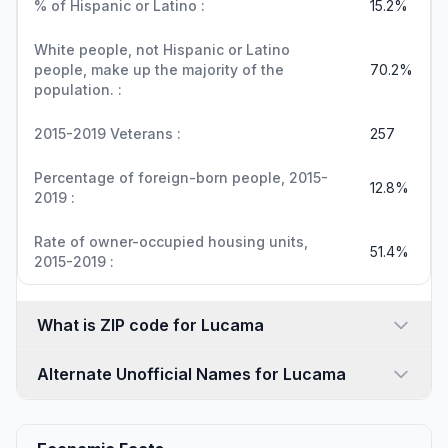
% of Hispanic or Latino :
15.2%
White people, not Hispanic or Latino
people, make up the majority of the
70.2%
population. :
2015-2019 Veterans :
257
Percentage of foreign-born people, 2015-
12.8%
2019 :
Rate of owner-occupied housing units,
51.4%
2015-2019 :
What is ZIP code for Lucama
Alternate Unofficial Names for Lucama