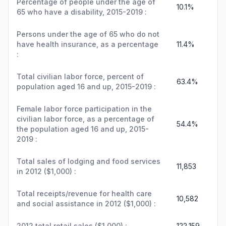
Percentage of people under the age of
10.1%
65 who have a disability, 2015-2019 :
Persons under the age of 65 who do not
have health insurance, as a percentage
11.4%
:
Total civilian labor force, percent of
63.4%
population aged 16 and up, 2015-2019 :
Female labor force participation in the
civilian labor force, as a percentage of
54.4%
the population aged 16 and up, 2015-
2019 :
Total sales of lodging and food services
11,853
in 2012 ($1,000) :
Total receipts/revenue for health care
10,582
and social assistance in 2012 ($1,000) :
2012 total retail sales ($1,000) :
122,159