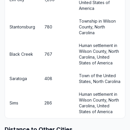
United States of
America
Township in Wilson
Stantonsburg
780
County, North
Carolina
Human settlement in
Wilson County, North
Black Creek
767
Carolina, United
States of America
Town of the United
Saratoga
408
States, North Carolina
Human settlement in
Wilson County, North
Sims
286
Carolina, United
States of America
Distance to Other Cities