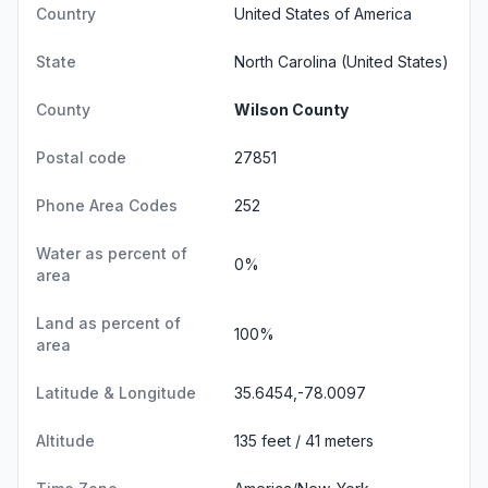
Country
United States of America
State
North Carolina
(United States)
County
Wilson County
Postal code
27851
Phone Area Codes
252
Water as percent of
0%
area
Land as percent of
100%
area
Latitude & Longitude
35.6454,-78.0097
Altitude
135 feet / 41 meters