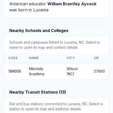
American educator
William Brantley Aycock
was born in Lucama
Nearby Schools and Colleges
Schools and campuses linked to Lucama, NC. Select a
name to open its map and contact details.
CODE
NAME
CITY
ZIP
Mitchells
Wilson
199005
27893
Academy
(NC)
Nearby Transit Stations (13)
Rail and bus stations connected to Lucama, NC. Select a
station to open its map and address details.