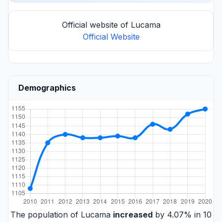
Official website of Lucama
Official Website
Demographics
The population of Lucama
increased
by 4.07% in 10