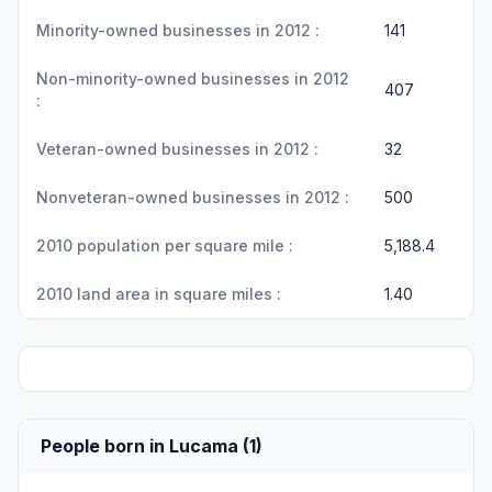
Minority-owned businesses in 2012 :
141
Non-minority-owned businesses in 2012
407
:
Veteran-owned businesses in 2012 :
32
Nonveteran-owned businesses in 2012 :
500
2010 population per square mile :
5,188.4
2010 land area in square miles :
1.40
People born in Lucama (1)