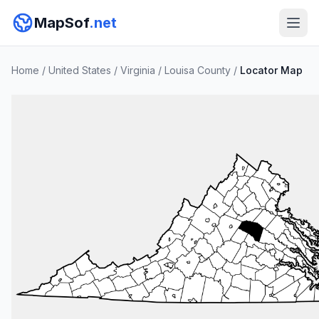
MapSof
.net
Home
/
United States
/
Virginia
/
Louisa County
/
Locator Map