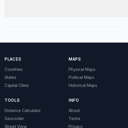
PLACES
MAPS
Countries
Physical Maps
States
Political Maps
Capital Cities
Historical Maps
TOOLS
INFO
Distance Calculator
About
Geocoder
Terms
Street View
Privacy